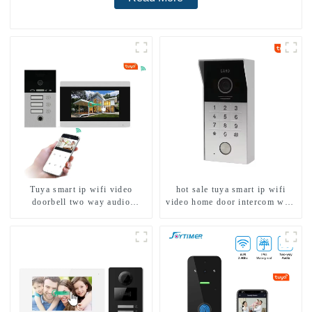
Tuya smart ip wifi video
hot sale tuya smart ip wifi
doorbell two way audio
video home door intercom with
intercom camera video porter
rfid access and keypad camera
with fingerprint lock for
doorbell for door entry
1/2/3/4 family