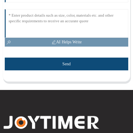
AI Helps Write
Send