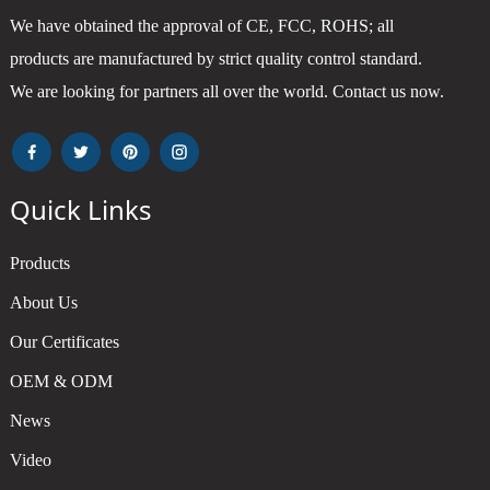
We have obtained the approval of CE, FCC, ROHS; all
products are manufactured by strict quality control standard.
We are looking for partners all over the world. Contact us now.
Quick Links
Products
About Us
Our Certificates
OEM & ODM
News
Video