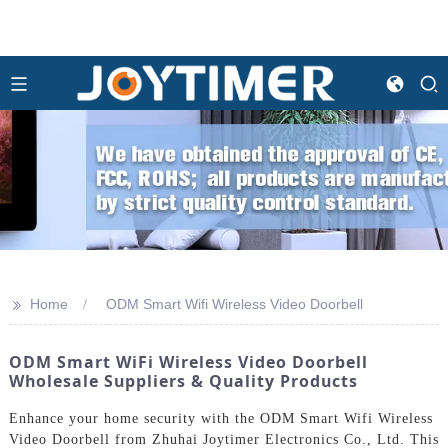
>>
Home
ODM Smart Wifi Wireless Video Doorbell
ODM Smart WiFi Wireless Video Doorbell
Wholesale Suppliers & Quality Products
Enhance your home security with the ODM Smart Wifi Wireless
Video Doorbell from Zhuhai Joytimer Electronics Co., Ltd. This