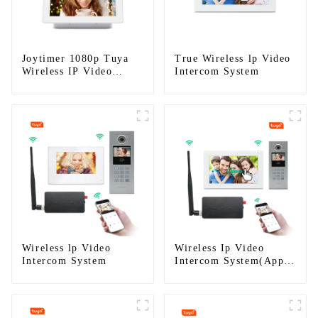
Joytimer 1080p Tuya
True Wireless lp Video
Wireless IP Video
Intercom System
Intercom
Wireless lp Video
Wireless Ip Video
Intercom System
Intercom System(App:
Tuya)