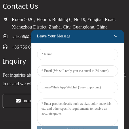
Contact Us
Room 502C, Floor 5, Building 6, No.19, Yongtian Road,
Xiangzhou District, Zhuhai City, Guangdong, China
Leave Your Message
sales06@joytimer.com
+86 756 6900790
Inquiry
For inquiries about our products or pricelist, please leave your email
to us and we will be in touch within 24 hours.
Inquiry Now