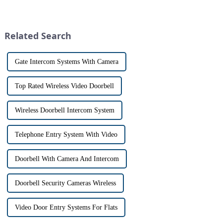
the launch of its latest product,
and &quot;intercom&quot; are
Tuya Video Intercom System.
often used interchangeably.
This innovative system is
However, there are distinct
designed to provide u...
differences between the two
Related Search
th...
Gate Intercom Systems With Camera
Top Rated Wireless Video Doorbell
Wireless Doorbell Intercom System
Telephone Entry System With Video
Doorbell With Camera And Intercom
Doorbell Security Cameras Wireless
Video Door Entry Systems For Flats