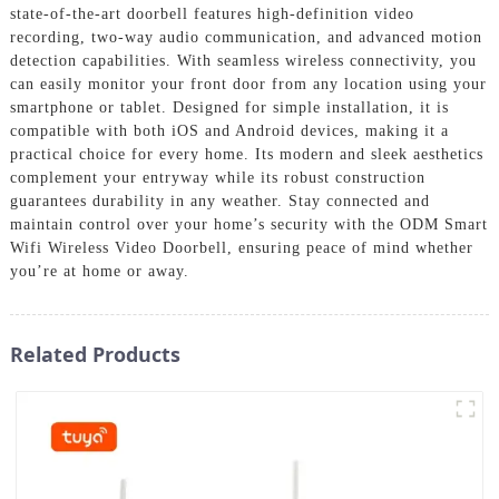
state-of-the-art doorbell features high-definition video
recording, two-way audio communication, and advanced motion
detection capabilities. With seamless wireless connectivity, you
can easily monitor your front door from any location using your
smartphone or tablet. Designed for simple installation, it is
compatible with both iOS and Android devices, making it a
practical choice for every home. Its modern and sleek aesthetics
complement your entryway while its robust construction
guarantees durability in any weather. Stay connected and
maintain control over your home’s security with the ODM Smart
Wifi Wireless Video Doorbell, ensuring peace of mind whether
you’re at home or away.
Related Products