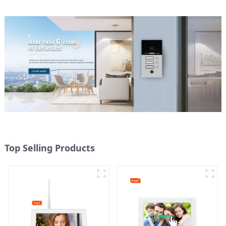
Top Selling Products