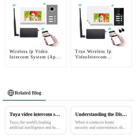
Wireless lp Video
True Wireless Ip
Intercom System (App:
VideoIntercom
Tuya)
System(App: Tuya)
Related Blog
Tuya video intercom system introduction
Understanding the Distinction Between a Doorbell and an Intercom
Tuya, the world's leading
When it comes to home
artificial intelligence and IoT
security and convenience, the
platform, recently announced
terms &quot;doorbell&quot;