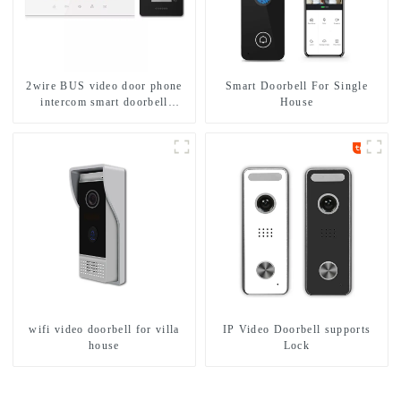
2wire BUS video door phone
Smart Doorbell For Single
intercom smart doorbell
House
interphone with IC card unlock
control
wifi video doorbell for villa
IP Video Doorbell supports
house
Lock