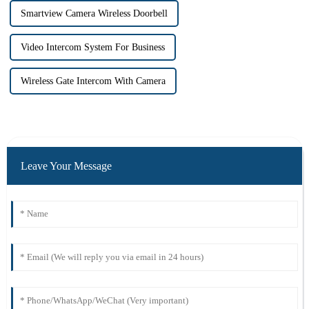
Smartview Camera Wireless Doorbell
Video Intercom System For Business
Wireless Gate Intercom With Camera
Leave Your Message