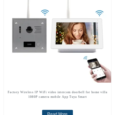
Factory Wireless IP WiFi video intercom doorbell for home villa
1080P camera mobile App Tuya Smart
Read More