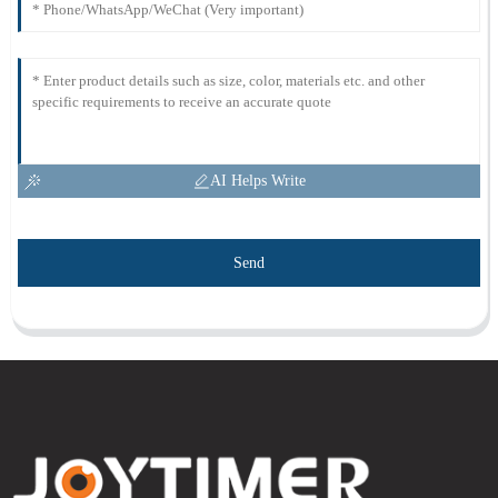
AI Helps Write
Send