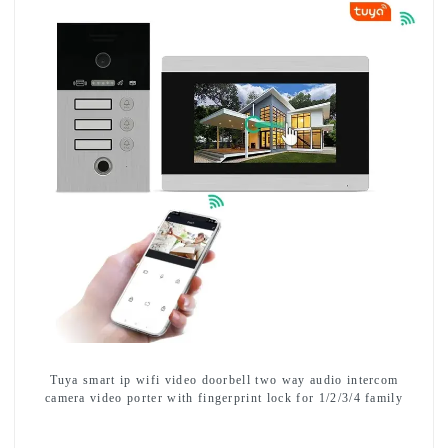
Tuya smart ip wifi video doorbell two way audio intercom
camera video porter with fingerprint lock for 1/2/3/4 family