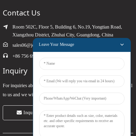
Contact Us
Room 502C, Floor 5, Building 6, No.19, Yongtian Road,
Xiangzhou District, Zhuhai City, Guangdong, China
Leave Your Message
sales06@joytimer.com
+86 756 6900790
Inquiry
For inquiries about our products or pricelist, please leave your email
to us and we will be in touch within 24 hours.
Inquiry Now