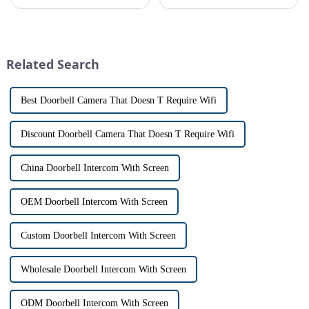
safe can alive the same time,
platform, recently announced
especially when it comes to
the launch of its latest product,
home security. The IP video
Tuya Video Intercom System.
intercom system is
This innovative system is
revolutionizing the way we
designed to provide u...
Related Search
communi...
Best Doorbell Camera That Doesn T Require Wifi
Discount Doorbell Camera That Doesn T Require Wifi
China Doorbell Intercom With Screen
OEM Doorbell Intercom With Screen
Custom Doorbell Intercom With Screen
Wholesale Doorbell Intercom With Screen
ODM Doorbell Intercom With Screen