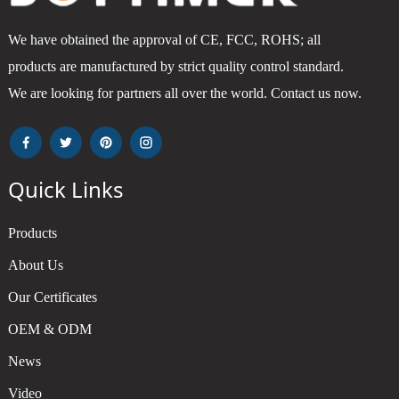
We have obtained the approval of CE, FCC, ROHS; all
products are manufactured by strict quality control standard.
We are looking for partners all over the world. Contact us now.
Quick Links
Products
About Us
Our Certificates
OEM & ODM
News
Video