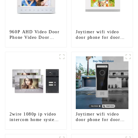
960P AHD Video Door
Joytimer wifi video
Phone Video Door
door phone for door
Intercom Door Bell
entry intercom system
Camera With HD 1.3MP
to work with ip
Camera And Motion
smartphone 3G 4G
Detection
WIFI
2wire 1080p ip video
Joytimer wifi video
intercom home system
door phone for door
work with tuya app. for
entry intercom system
1/2/3/4 family
to work with ip
smartphone 3G 4G