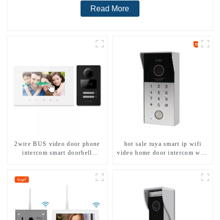
Read More
2wire BUS video door phone
hot sale tuya smart ip wifi
intercom smart doorbell
video home door intercom with
interphone with IC card unlock
rfid access and keypad camera
control
doorbell for door entry