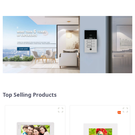
Top Selling Products