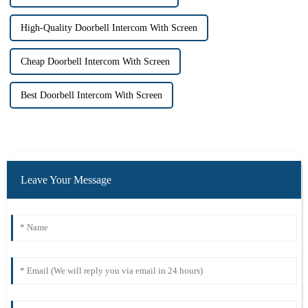
High-Quality Doorbell Intercom With Screen
Cheap Doorbell Intercom With Screen
Best Doorbell Intercom With Screen
Leave Your Message