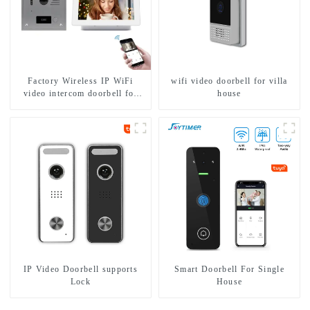
Factory Wireless IP WiFi
wifi video doorbell for villa
video intercom doorbell for
house
home villa 1080P camera
mobile App Tuya Smart
IP Video Doorbell supports
Smart Doorbell For Single
Lock
House