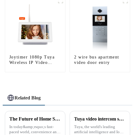
WIFI
Joytimer 1080p Tuya
2 wire bus apartment
Wireless IP Video
video door entry
Intercom
Related Blog
The Future of Home Security: Embracing the Convenience of IP Video Intercoms
Tuya video intercom system introduction
In today&amp;rsquo;s fast-
Tuya, the world's leading
paced world, convenience and
artificial intelligence and IoT