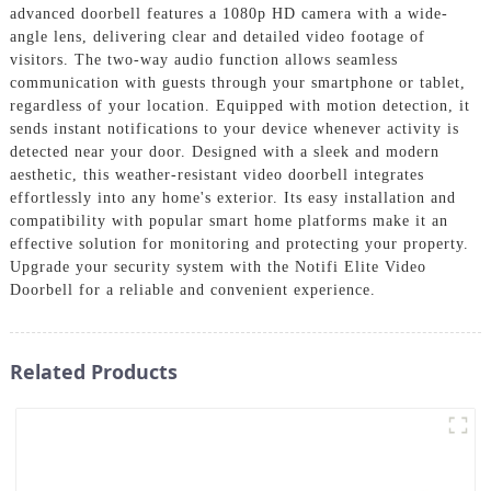
advanced doorbell features a 1080p HD camera with a wide-
angle lens, delivering clear and detailed video footage of
visitors. The two-way audio function allows seamless
communication with guests through your smartphone or tablet,
regardless of your location. Equipped with motion detection, it
sends instant notifications to your device whenever activity is
detected near your door. Designed with a sleek and modern
aesthetic, this weather-resistant video doorbell integrates
effortlessly into any home's exterior. Its easy installation and
compatibility with popular smart home platforms make it an
effective solution for monitoring and protecting your property.
Upgrade your security system with the Notifi Elite Video
Doorbell for a reliable and convenient experience.
Related Products