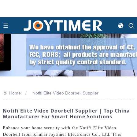
>>
Home
Notifi Elite Video Doorbell Supplier
Notifi Elite Video Doorbell Supplier | Top China
Manufacturer For Smart Home Solutions
Enhance your home security with the Notifi Elite Video
Doorbell from Zhuhai Joytimer Electronics Co., Ltd. This