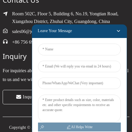
Room 502C, Floor 5, Building 6, No.19, Yongtian Road,
Xiangzhou District, Zhuhai City, Guangdong, China
Leave Your Message
sales06@joytimer.com
+86 756 6900790
Inquiry
For inquiries about our products or pricelist, please leave your email
to us and we will be in touch within 24 hours.
Inquiry Now
AI Helps Write
Copyright © 2024 Zhuhai Joytimer Electronics Co., Ltd. All Rights