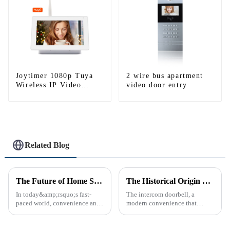
Joytimer 1080p Tuya
2 wire bus apartment
Wireless IP Video
video door entry
Intercom
Related Blog
The Future of Home Security: Embracing the Convenience of IP Video Intercoms
The Historical Origin of the Intercom Doorbell: A Journey Through Time
In today&amp;rsquo;s fast-
The intercom doorbell, a
paced world, convenience and
modern convenience that
safe can alive the same time,
allows us to communicate with
especially when it comes to
visitors at our doorstep without
home security. The IP video
physically opening the door,