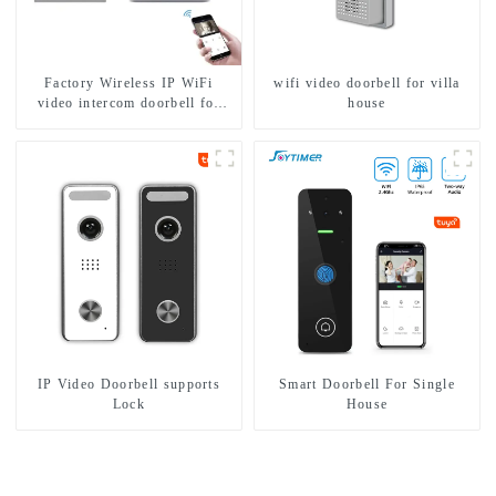
Factory Wireless IP WiFi
wifi video doorbell for villa
video intercom doorbell for
house
home villa 1080P camera
mobile App Tuya Smart
IP Video Doorbell supports
Smart Doorbell For Single
Lock
House