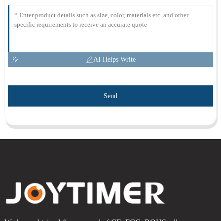
AI Helps Write
Send