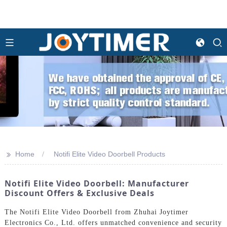
>>
Home
Notifi Elite Video Doorbell Products
Notifi Elite Video Doorbell: Manufacturer
Discount Offers & Exclusive Deals
The Notifi Elite Video Doorbell from Zhuhai Joytimer
Electronics Co., Ltd. offers unmatched convenience and security