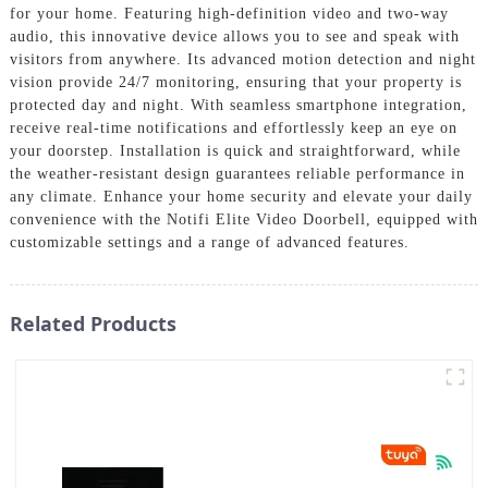
for your home. Featuring high-definition video and two-way
audio, this innovative device allows you to see and speak with
visitors from anywhere. Its advanced motion detection and night
vision provide 24/7 monitoring, ensuring that your property is
protected day and night. With seamless smartphone integration,
receive real-time notifications and effortlessly keep an eye on
your doorstep. Installation is quick and straightforward, while
the weather-resistant design guarantees reliable performance in
any climate. Enhance your home security and elevate your daily
convenience with the Notifi Elite Video Doorbell, equipped with
customizable settings and a range of advanced features.
Related Products