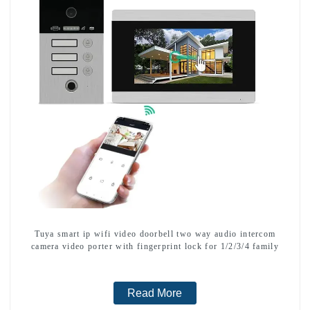
Tuya smart ip wifi video doorbell two way audio intercom
camera video porter with fingerprint lock for 1/2/3/4 family
Read More