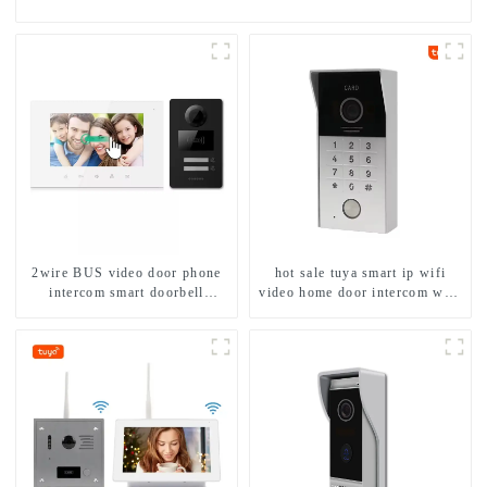
2wire BUS video door phone
hot sale tuya smart ip wifi
intercom smart doorbell
video home door intercom with
interphone with IC card unlock
rfid access and keypad camera
control
doorbell for door entry