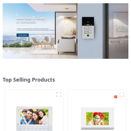
Top Selling Products