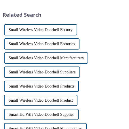
intercom system is
has a fascinating historical
revolutionizing the way we
origin that dates back t...
Related Search
communi...
Small Wireless Video Doorbell Factory
Small Wireless Video Doorbell Factories
Small Wireless Video Doorbell Manufacturers
Small Wireless Video Doorbell Suppliers
Small Wireless Video Doorbell Products
Small Wireless Video Doorbell Product
Smart Hd Wifi Video Doorbell Supplier
Smart Hd Wifi Video Doorbell Manufacturer