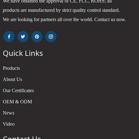
We have obtained the approval of CE, FCC, ROHS; all
products are manufactured by strict quality control standard.
We are looking for partners all over the world. Contact us now.
Quick Links
Products
About Us
Our Certificates
OEM & ODM
News
Video
Contact Us