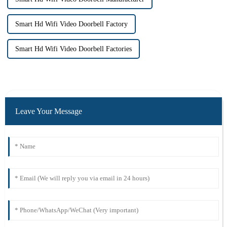
Smart Hd Wifi Video Doorbell Factory
Smart Hd Wifi Video Doorbell Factories
Leave Your Message