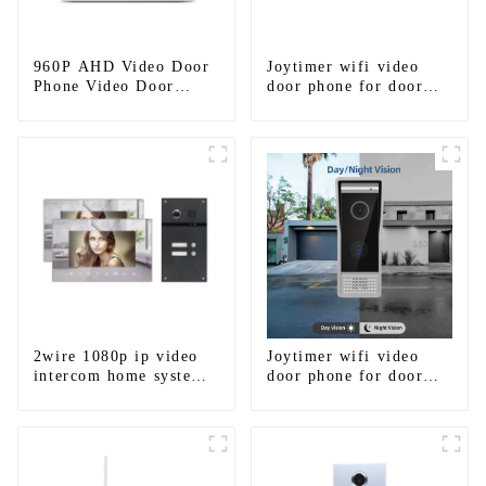
960P AHD Video Door
Joytimer wifi video
Phone Video Door
door phone for door
Intercom Door Bell
entry intercom system
Camera With HD 1.3MP
to work with ip
Camera And Motion
smartphone 3G 4G
Detection
WIFI
2wire 1080p ip video
Joytimer wifi video
intercom home system
door phone for door
work with tuya app. for
entry intercom system
1/2/3/4 family
to work with ip
smartphone 3G 4G
WIFI