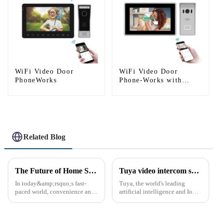
WiFi Video Door
WiFi Video Door
PhoneWorks
Phone-Works with
smartphone by App
Tuya
Related Blog
The Future of Home Security: Embracing the Convenience of IP Video Intercoms
Tuya video intercom system introduction
In today&amp;rsquo;s fast-
Tuya, the world's leading
paced world, convenience and
artificial intelligence and IoT
safe can alive the same time,
platform, recently announced
especially when it comes to
the launch of its latest product,
home security. The IP video
Tuya Video Intercom System.