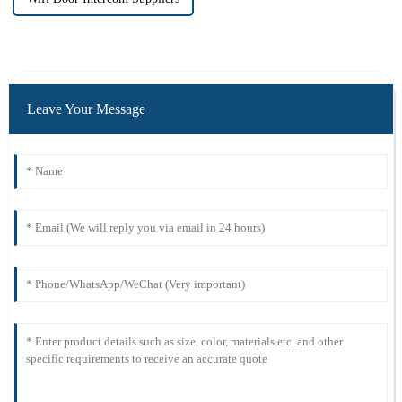
Leave Your Message