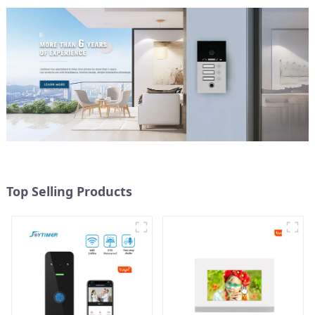
Top Selling Products