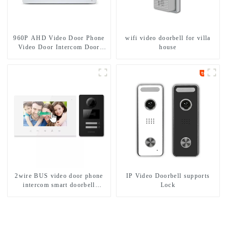
960P AHD Video Door Phone
wifi video doorbell for villa
Video Door Intercom Door
house
Bell Camera With HD 1.3MP
Camera And Motion Detection
2wire BUS video door phone
IP Video Doorbell supports
intercom smart doorbell
Lock
interphone with IC card unlock
control