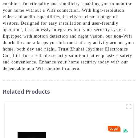
combines functionality and simplicity, enabling you to monitor
your home without a Wifi connection. With high-resolution
video and audio capabilities, it delivers clear footage of
visitors. Designed for easy installation and user-friendly
operation, it seamlessly integrates into your security system.
Equipped with motion detection and night vision, our non-Wifi
doorbell camera keeps you informed of any activity around your
home, both day and night. Trust Zhuhai Joytimer Electronics
Co., Ltd. for a reliable security solution that emphasizes safety
and convenience. Enhance your home security today with our
dependable non-Wifi doorbell camera.
Related Products