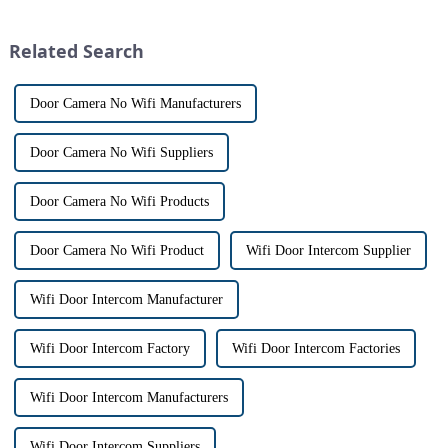
intercom system is
This innovative system is
revolutionizing the way we
designed to provide u...
Related Search
communi...
Door Camera No Wifi Manufacturers
Door Camera No Wifi Suppliers
Door Camera No Wifi Products
Door Camera No Wifi Product
Wifi Door Intercom Supplier
Wifi Door Intercom Manufacturer
Wifi Door Intercom Factory
Wifi Door Intercom Factories
Wifi Door Intercom Manufacturers
Wifi Door Intercom Suppliers