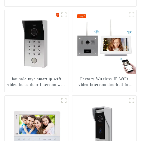
hot sale tuya smart ip wifi
Factory Wireless IP WiFi
video home door intercom with
video intercom doorbell for
rfid access and keypad camera
home villa 1080P camera
doorbell for door entry
mobile App Tuya Smart