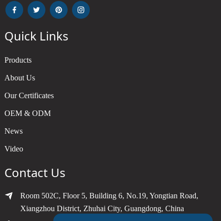
Quick Links
Products
About Us
Our Certificates
OEM & ODM
News
Video
Contact Us
Room 502C, Floor 5, Building 6, No.19, Yongtian Road,
Xiangzhou District, Zhuhai City, Guangdong, China