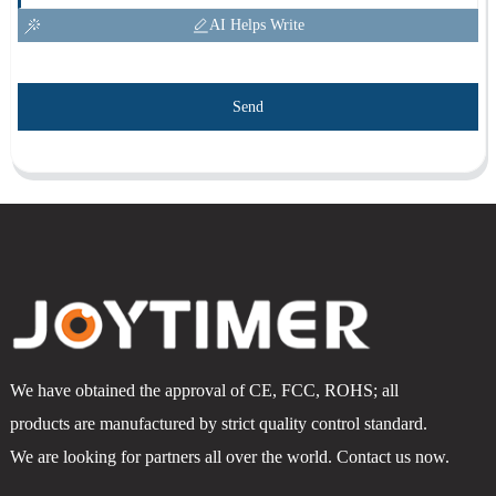
AI Helps Write
Send
We have obtained the approval of CE, FCC, ROHS; all
products are manufactured by strict quality control standard.
We are looking for partners all over the world. Contact us now.