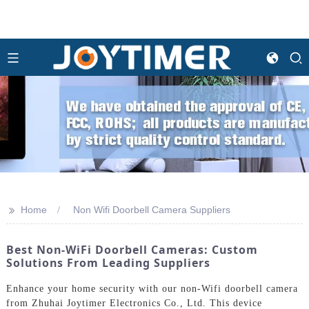
>>
Home
Non Wifi Doorbell Camera Suppliers
Best Non-WiFi Doorbell Cameras: Custom
Solutions From Leading Suppliers
Enhance your home security with our non-Wifi doorbell camera
from Zhuhai Joytimer Electronics Co., Ltd. This device