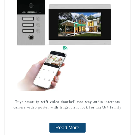
Tuya smart ip wifi video doorbell two way audio intercom
camera video porter with fingerprint lock for 1/2/3/4 family
Read More