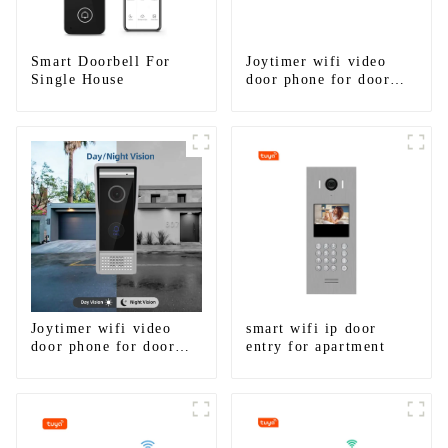
Smart Doorbell For
Joytimer wifi video
Single House
door phone for door
entry intercom system
to work with ip
smartphone 3G 4G
WIFI
Joytimer wifi video
smart wifi ip door
door phone for door
entry for apartment
entry intercom system
to work with ip
smartphone 3G 4G
WIFI