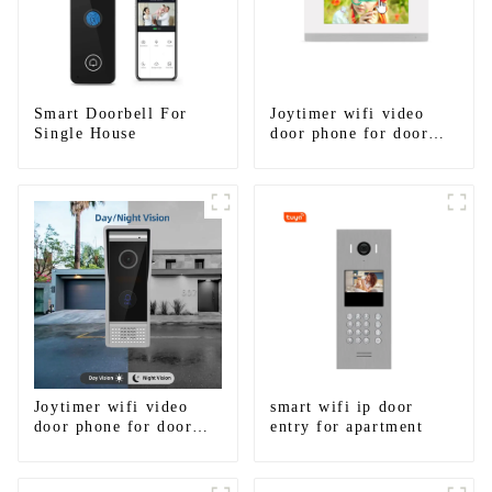
Smart Doorbell For
Joytimer wifi video
Single House
door phone for door
entry intercom system
to work with ip
smartphone 3G 4G
WIFI
Joytimer wifi video
smart wifi ip door
door phone for door
entry for apartment
entry intercom system
to work with ip
smartphone 3G 4G