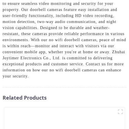
to ensure seamless video monitoring and security for your
property. Our doorbell cameras feature easy installation and
user-friendly functionality, including HD video recording,
motion detection, two-way audio communication, and night
vision capabilities. Designed to be durable and weather-
resistant, these cameras provide reliable performance in various
environments. With our no wifi doorbell cameras, peace of mind
is within reach—monitor and interact with visitors via our
convenient mobile app, whether you're at home or away. Zhuhai
Joytimer Electronics Co., Ltd. is committed to delivering
exceptional products and customer service. Contact us for more
information on how our no wifi doorbell cameras can enhance
your security.
Related Products