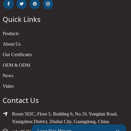
Quick Links
Products
About Us
Our Certificates
OEM & ODM
News
Video
Contact Us
Room 502C, Floor 5, Building 6, No.19, Yongtian Road,
Xiangzhou District, Zhuhai City, Guangdong, China
Leave Your Message