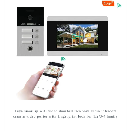
Tuya smart ip wifi video doorbell two way audio intercom
camera video porter with fingerprint lock for 1/2/3/4 family