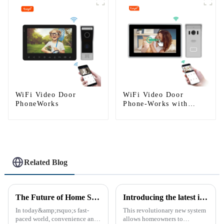
WIFI
WiFi Video Door
WiFi Video Door
PhoneWorks
Phone-Works with
smartphone by App
Tuya
Related Blog
The Future of Home Security: Embracing the Convenience of IP Video Intercoms
Introducing the latest in home security and convenience - the full touch screen video intercom system
In today&amp;rsquo;s fast-
This revolutionary new system
paced world, convenience and
allows homeowners to