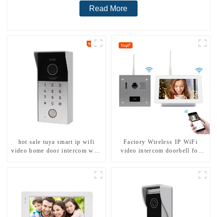
Read More
hot sale tuya smart ip wifi
Factory Wireless IP WiFi
video home door intercom with
video intercom doorbell for
rfid access and keypad camera
home villa 1080P camera
doorbell for door entry
mobile App Tuya Smart