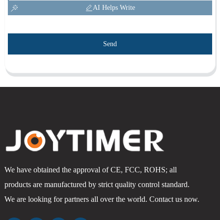
AI Helps Write
Send
We have obtained the approval of CE, FCC, ROHS; all
products are manufactured by strict quality control standard.
We are looking for partners all over the world. Contact us now.