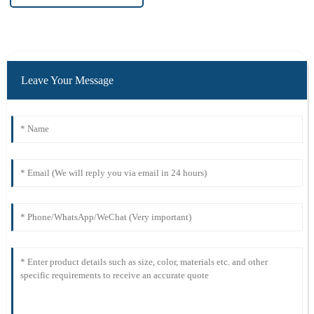
Leave Your Message