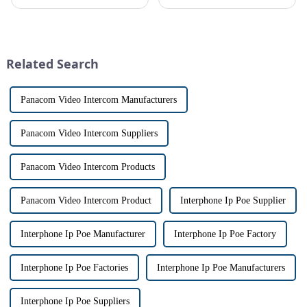
safe can alive the same time,
conveniently see and converse
especially when it comes to
with visitors at their door via a
home security. The IP video
touch screen monitor.Gone are
intercom system is
the days of peering through
revolutionizing the way we
tiny peepholes or strug...
Related Search
communi...
Panacom Video Intercom Manufacturers
Panacom Video Intercom Suppliers
Panacom Video Intercom Products
Panacom Video Intercom Product
Interphone Ip Poe Supplier
Interphone Ip Poe Manufacturer
Interphone Ip Poe Factory
Interphone Ip Poe Factories
Interphone Ip Poe Manufacturers
Interphone Ip Poe Suppliers