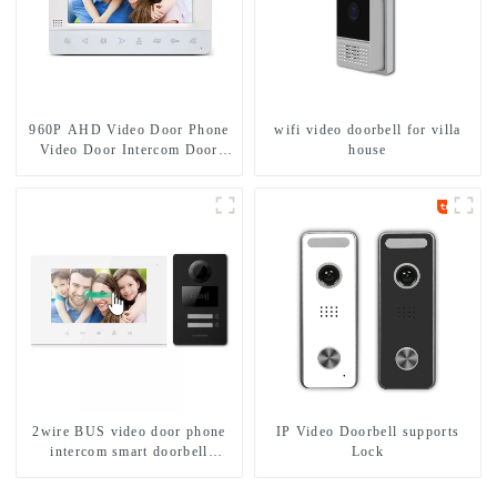
960P AHD Video Door Phone
wifi video doorbell for villa
Video Door Intercom Door
house
Bell Camera With HD 1.3MP
Camera And Motion Detection
2wire BUS video door phone
IP Video Doorbell supports
intercom smart doorbell
Lock
interphone with IC card unlock
control