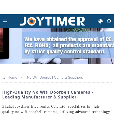
>>
Home
No Wifi Doorbell Camera Suppliers
High-Quality No Wifi Doorbell Cameras -
Leading Manufacturer & Supplier
Zhuhai Joytimer Electronics Co., Ltd. specializes in high-
quality no wifi doorbell cameras, utilizing advanced technology