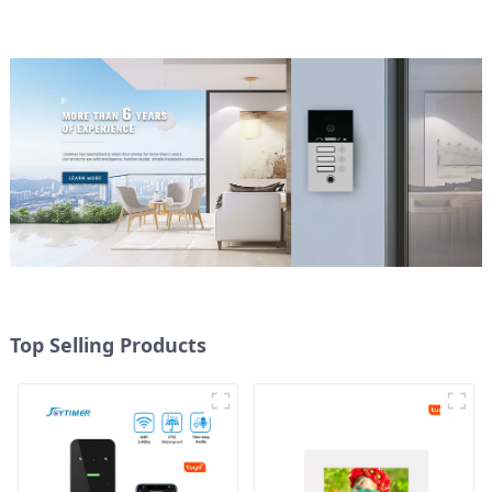
Top Selling Products