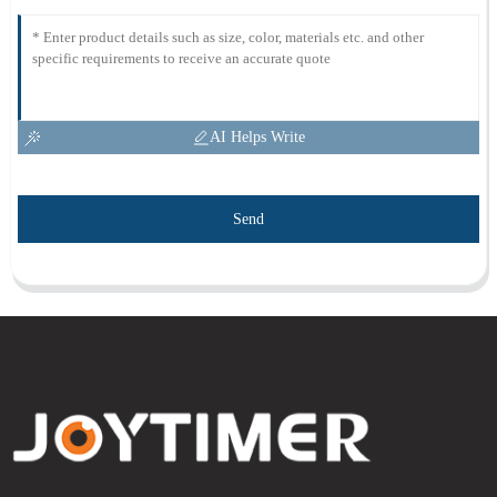
AI Helps Write
Send