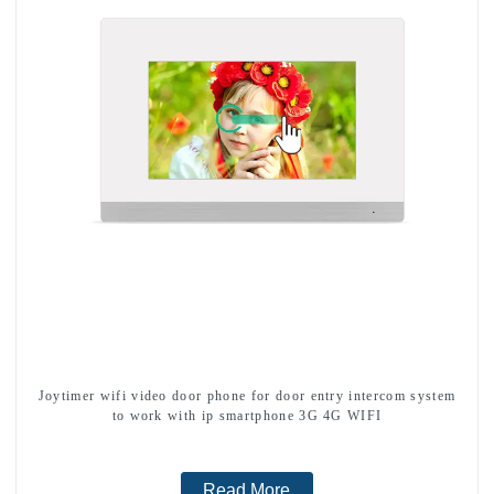
Joytimer wifi video door phone for door entry intercom system
to work with ip smartphone 3G 4G WIFI
Read More