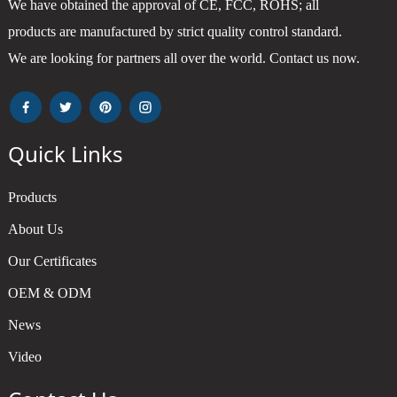
We have obtained the approval of CE, FCC, ROHS; all
products are manufactured by strict quality control standard.
We are looking for partners all over the world. Contact us now.
Quick Links
Products
About Us
Our Certificates
OEM & ODM
News
Video