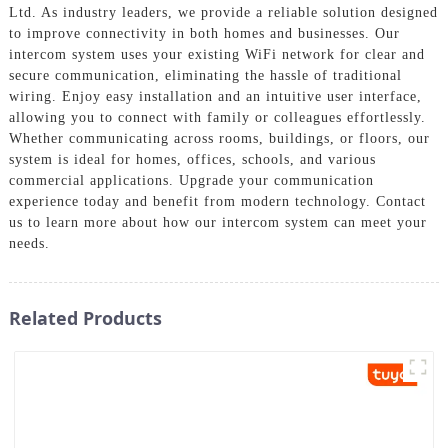
Ltd. As industry leaders, we provide a reliable solution designed
to improve connectivity in both homes and businesses. Our
intercom system uses your existing WiFi network for clear and
secure communication, eliminating the hassle of traditional
wiring. Enjoy easy installation and an intuitive user interface,
allowing you to connect with family or colleagues effortlessly.
Whether communicating across rooms, buildings, or floors, our
system is ideal for homes, offices, schools, and various
commercial applications. Upgrade your communication
experience today and benefit from modern technology. Contact
us to learn more about how our intercom system can meet your
needs.
Related Products