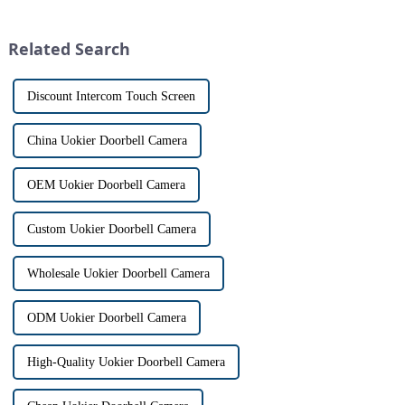
home security. The IP video
physically opening the door,
intercom system is
has a fascinating historical
revolutionizing the way we
origin that dates back t...
Related Search
communi...
Discount Intercom Touch Screen
China Uokier Doorbell Camera
OEM Uokier Doorbell Camera
Custom Uokier Doorbell Camera
Wholesale Uokier Doorbell Camera
ODM Uokier Doorbell Camera
High-Quality Uokier Doorbell Camera