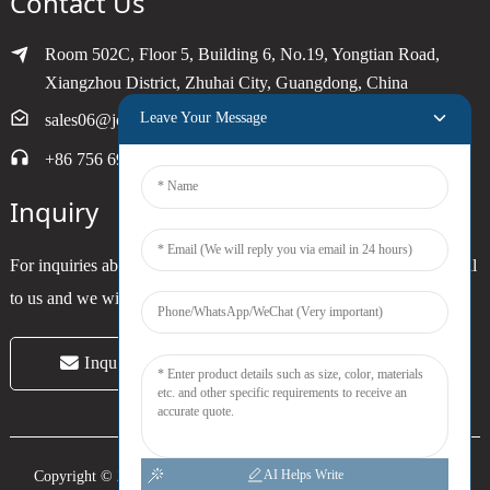
Contact Us
Room 502C, Floor 5, Building 6, No.19, Yongtian Road,
Xiangzhou District, Zhuhai City, Guangdong, China
Leave Your Message
sales06@joytimer.com
+86 756 6900790
Inquiry
For inquiries about our products or pricelist, please leave your email
to us and we will be in touch within 24 hours.
Inquiry Now
AI Helps Write
Copyright © 2024 Zhuhai Joytimer Electronics Co., Ltd. All Rights