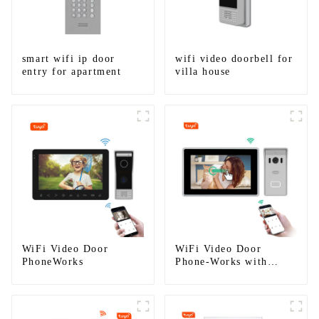
smart wifi ip door
wifi video doorbell for
entry for apartment
villa house
WiFi Video Door
WiFi Video Door
PhoneWorks
Phone-Works with
smartphone by App
Tuya