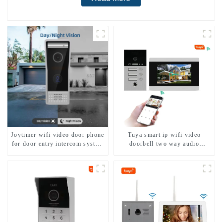
Joytimer wifi video door phone
Tuya smart ip wifi video
for door entry intercom system
doorbell two way audio
to work with ip smartphone 3G
intercom camera video porter
4G WIFI
with fingerprint lock for
1/2/3/4 family