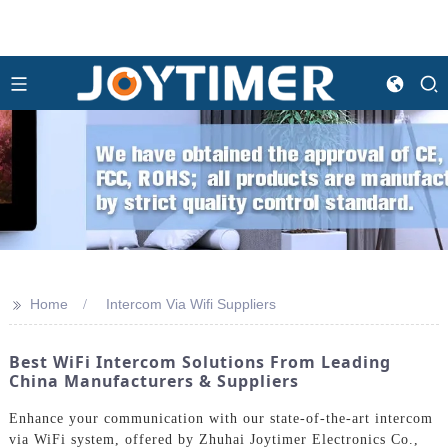
>>
Home
Intercom Via Wifi Suppliers
Best WiFi Intercom Solutions From Leading
China Manufacturers & Suppliers
Enhance your communication with our state-of-the-art intercom
via WiFi system, offered by Zhuhai Joytimer Electronics Co.,