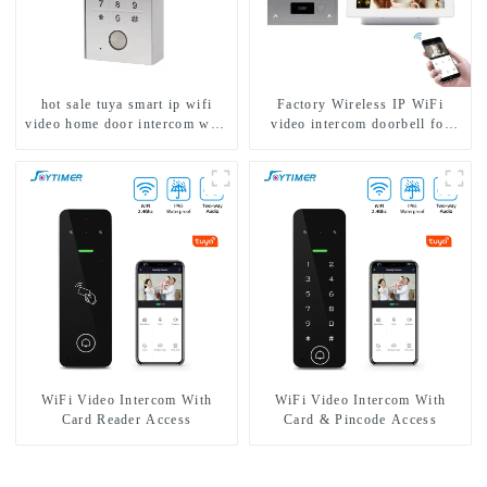
hot sale tuya smart ip wifi
Factory Wireless IP WiFi
video home door intercom with
video intercom doorbell for
rfid access and keypad camera
home villa 1080P camera
doorbell for door entry
mobile App Tuya Smart
WiFi Video Intercom With
WiFi Video Intercom With
Card Reader Access
Card & Pincode Access