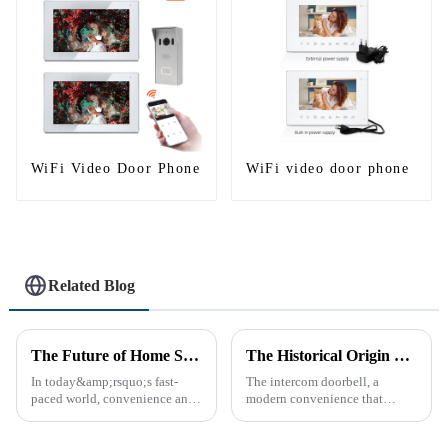
WiFi Video Door Phone
WiFi video door phone
Related Blog
The Future of Home Security: Embracing the Convenience of IP Video Intercoms
The Historical Origin of the Intercom Doorbell: A Journey Through Time
In today&amp;rsquo;s fast-
The intercom doorbell, a
paced world, convenience and
modern convenience that
safe can alive the same time,
allows us to communicate with
especially when it comes to
visitors at our doorstep without