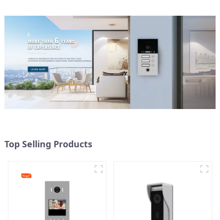
Top Selling Products