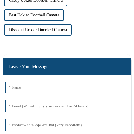
Cheap Uokier Doorbell Camera
Best Uokier Doorbell Camera
Discount Uokier Doorbell Camera
Leave Your Message