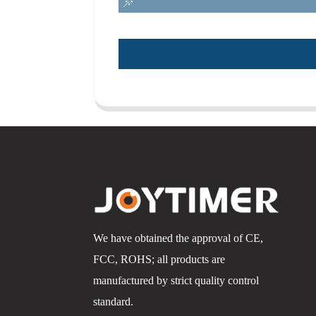
We have obtained the approval of CE,
FCC, ROHS; all products are
manufactured by strict quality control
standard.