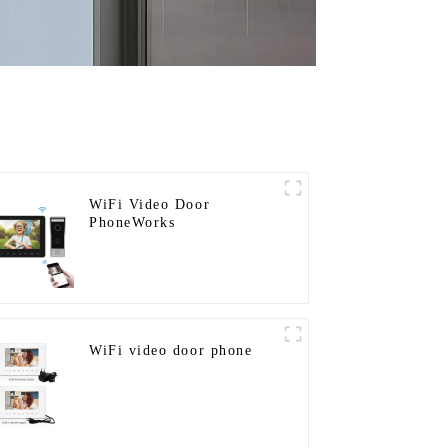
WiFi Video Door
PhoneWorks
WiFi video door phone