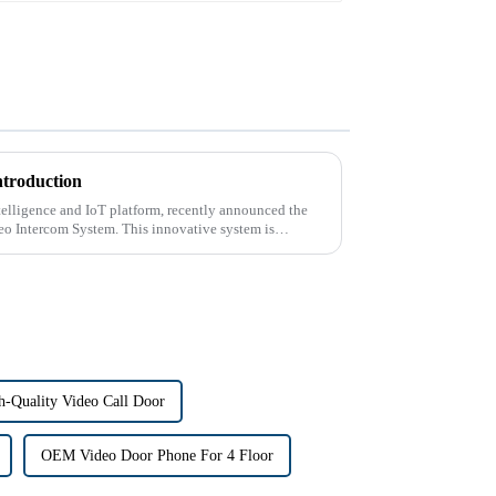
ntroduction
intelligence and IoT platform, recently announced the
deo Intercom System. This innovative system is
h-Quality Video Call Door
OEM Video Door Phone For 4 Floor