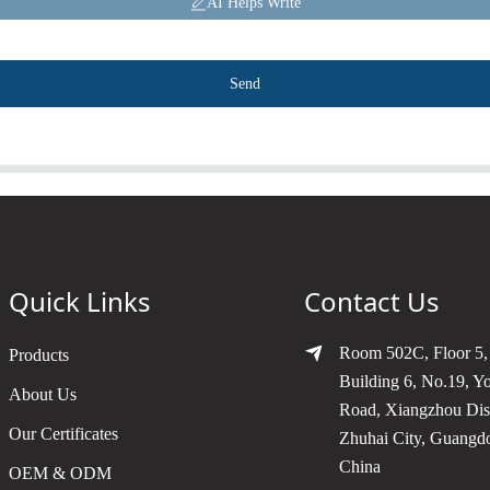
AI Helps Write
Send
Quick Links
Contact Us
Room 502C, Floor 5,
Products
Building 6, No.19, Y
About Us
Road, Xiangzhou Dist
Our Certificates
Zhuhai City, Guangd
China
OEM & ODM