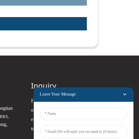
Inquiry
Leave Your Message
For inquiries about our products
ongtian
or pricelist, please leave your
rict,
email to us and we will be in
ong,
touch within 24 hours.