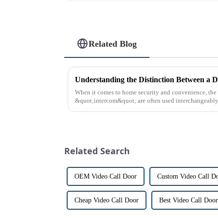
Related Blog
Understanding the Distinction Between a D
When it comes to home security and convenience, th
&quot;intercom&quot; are often used interchangeably. 
differences between the two th...
Related Search
OEM Video Call Door
Custom Video Call D
Cheap Video Call Door
Best Video Call Door