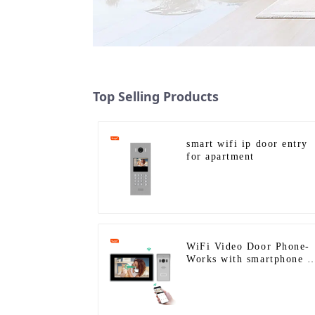
Top Selling Products
smart wifi ip door entry
for apartment
WiFi Video Door Phone-
Works with smartphone b
App Tuya