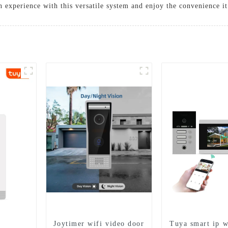
experience with this versatile system and enjoy the convenience it 
Joytimer wifi video door
Tuya smart ip w