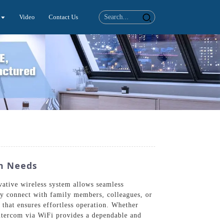
Video
Contact Us
n Needs
ative wireless system allows seamless
ly connect with family members, colleagues, or
that ensures effortless operation. Whether
Intercom via WiFi provides a dependable and