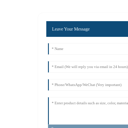
Leave Your Message