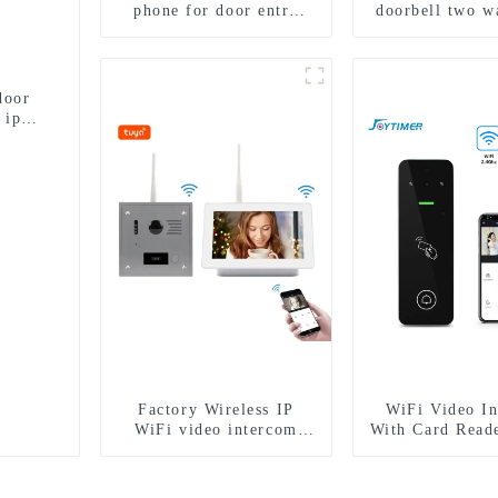
phone for door entry
doorbell two w
intercom system to work
intercom came
with ip smartphone 3G
porter with fin
4G WIFI
lock for 1/2/3/
door
 ip
Factory Wireless IP
WiFi Video I
WiFi video intercom
With Card Read
doorbell for home villa
1080P camera mobile
App Tuya Smart