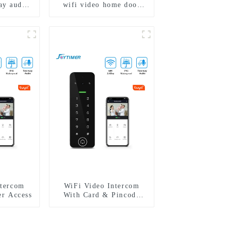
ay audio
wifi video home door
ra video
intercom with rfid
gerprint
access and keypad
4 family
camera doorbell for door
entry
ntercom
WiFi Video Intercom
er Access
With Card & Pincode
Access