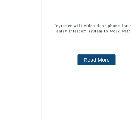
Joytimer wifi video door phone for 
entry intercom system to work with
smartphone 3G 4G WIFI
Read More