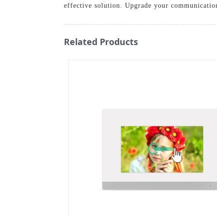
effective solution. Upgrade your communication 
Related Products