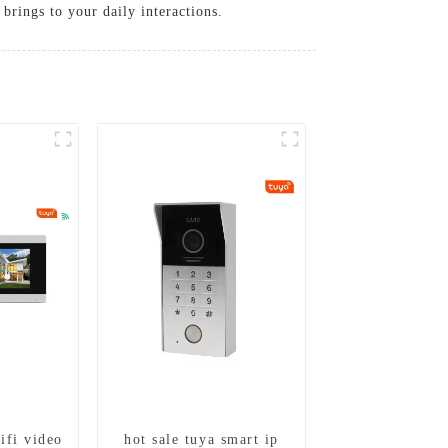
brings to your daily interactions.
ifi video
hot sale tuya smart ip