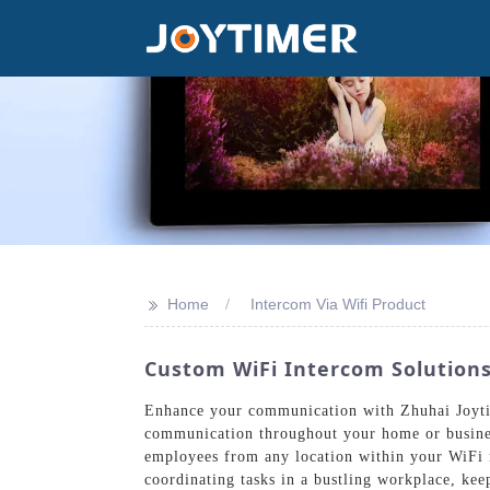
>>
Home
Intercom Via Wifi Product
Custom WiFi Intercom Solutio
Enhance your communication with Zhuhai Joytim
communication throughout your home or business
employees from any location within your WiFi n
coordinating tasks in a bustling workplace, ke