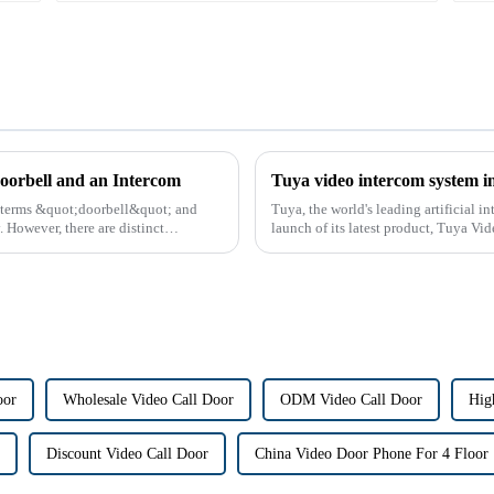
oorbell and an Intercom
Tuya video intercom system i
e terms &quot;doorbell&quot; and
Tuya, the world's leading artificial 
However, there are distinct
launch of its latest product, Tuya Vi
designed to provide u...
oor
Wholesale Video Call Door
ODM Video Call Door
Hig
Discount Video Call Door
China Video Door Phone For 4 Floor