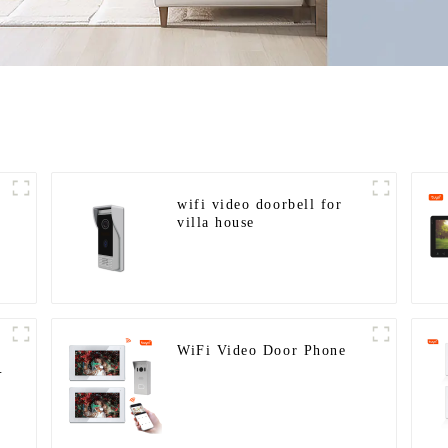
wifi video doorbell for
villa house
WiFi Video Door Phone
y