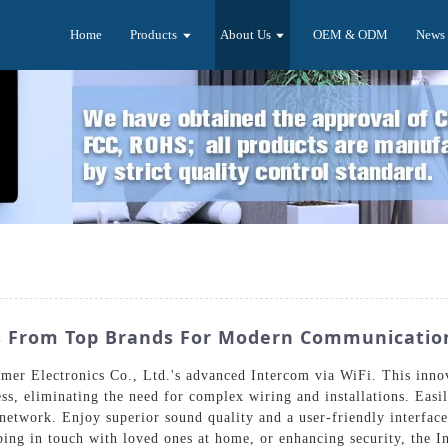
Home
Products
About Us
OEM & ODM
News
ns From Top Brands For Modern Communicatio
er Electronics Co., Ltd.'s advanced Intercom via WiFi. This innov
, eliminating the need for complex wiring and installations. Easi
etwork. Enjoy superior sound quality and a user-friendly interface 
eping in touch with loved ones at home, or enhancing security, the 