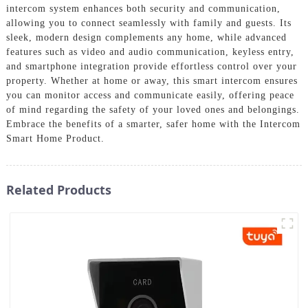
intercom system enhances both security and communication,
allowing you to connect seamlessly with family and guests. Its
sleek, modern design complements any home, while advanced
features such as video and audio communication, keyless entry,
and smartphone integration provide effortless control over your
property. Whether at home or away, this smart intercom ensures
you can monitor access and communicate easily, offering peace
of mind regarding the safety of your loved ones and belongings.
Embrace the benefits of a smarter, safer home with the Intercom
Smart Home Product.
Related Products