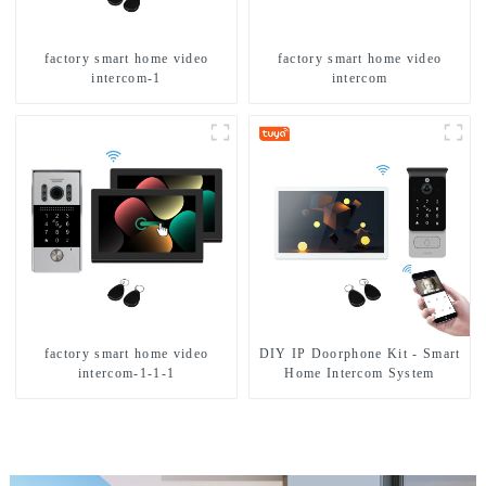
factory smart home video
factory smart home video
intercom-1
intercom
factory smart home video
DIY IP Doorphone Kit - Smart
intercom-1-1-1
Home Intercom System