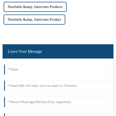
Doorbells &amp; Intercoms Products
Doorbells &amp; Intercoms Product
Leave Your Message