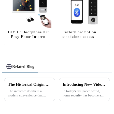
DIY IP Doorphone Kit
Factory promotion
- Easy Home Intercom
standalone access
System
control system for
home entry with best
waterproof IP67
Related Blog
The Historical Origin of the Intercom Doorbell: A Journey Through Time
Introducing New Video Doorbell: The Future of Home Security
The intercom doorbell, a
In today's fast-paced world,
modern convenience that
home security has become a
allows us to communicate with
top priority for many
visitors at our doorstep without
homeowners. With the rise of
physically opening the door,
smart home technology, the
has a fascinating historical
market for innovative home