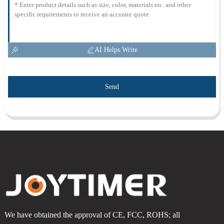
AI Helps Write
Send
We have obtained the approval of CE, FCC, ROHS; all