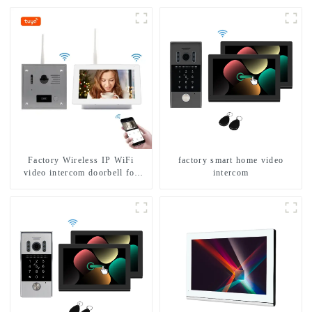
Factory Wireless IP WiFi
factory smart home video
video intercom doorbell for
intercom
home villa 1080P camera
mobile App Tuya Smart