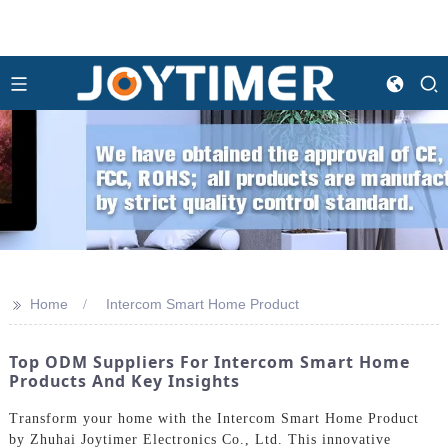
>>
Home
Intercom Smart Home Product
Top ODM Suppliers For Intercom Smart Home
Products And Key Insights
Transform your home with the Intercom Smart Home Product
by Zhuhai Joytimer Electronics Co., Ltd. This innovative