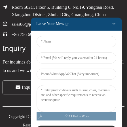
Room 502C, Floor 5, Building 6, No.19, Yongtian Road,
Xiangzhou District, Zhuhai City, Guangdong, China
Leave Your Message
sales06@joytimer.com
+86 756 6900790
Inquiry
For inquiries about our products or pricelist, please leave your email
to us and we will be in touch within 24 hours.
Inquiry Now
AI Helps Write
Copyright © 2024 Zhuhai Joytimer Electronics Co., Ltd. All Rights
Reserved. -
Top Search
-
Sitemap
-
Trans_sitemap