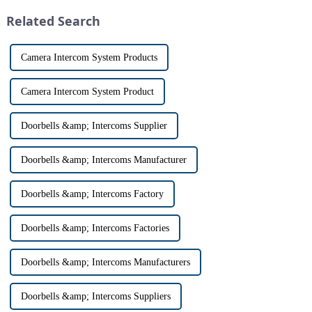
origin that dates back t...
security devices has exploded
Related Search
in re...
Camera Intercom System Products
Camera Intercom System Product
Doorbells &amp; Intercoms Supplier
Doorbells &amp; Intercoms Manufacturer
Doorbells &amp; Intercoms Factory
Doorbells &amp; Intercoms Factories
Doorbells &amp; Intercoms Manufacturers
Doorbells &amp; Intercoms Suppliers