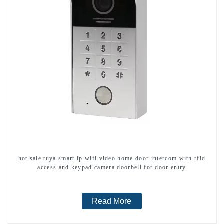
hot sale tuya smart ip wifi video home door intercom with rfid
access and keypad camera doorbell for door entry
Read More