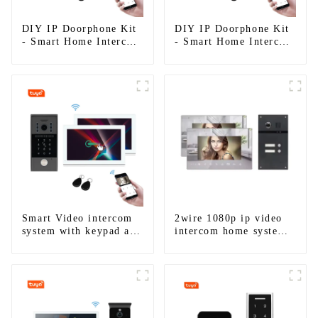
DIY IP Doorphone Kit
DIY IP Doorphone Kit
- Smart Home Intercom
- Smart Home Intercom
System
System
Smart Video intercom
2wire 1080p ip video
system with keypad and
intercom home system
RFID works with Alexa
work with tuya app. for
and Google home
1/2/3/4 family