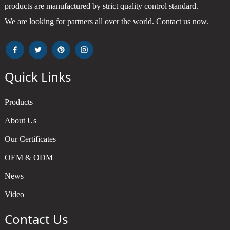
products are manufactured by strict quality control standard.
We are looking for partners all over the world. Contact us now.
Quick Links
Products
About Us
Our Certificates
OEM & ODM
News
Video
Contact Us