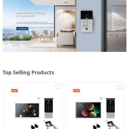
Top Selling Products