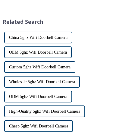
visitors at our doorstep without
with visitors at their door via a
physically opening the door,
touch screen monitor.Gone are
has a fascinating historical
the days of peering through
origin that dates back t...
tiny peepholes or strug...
Related Search
China 5ghz Wifi Doorbell Camera
OEM 5ghz Wifi Doorbell Camera
Custom 5ghz Wifi Doorbell Camera
Wholesale 5ghz Wifi Doorbell Camera
ODM 5ghz Wifi Doorbell Camera
High-Quality 5ghz Wifi Doorbell Camera
Cheap 5ghz Wifi Doorbell Camera