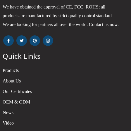
We have obtained the approval of CE, FCC, ROHS; all
products are manufactured by strict quality control standard.
We are looking for partners all over the world. Contact us now.
Quick Links
Products
About Us
Our Certificates
OEM & ODM
News
Video