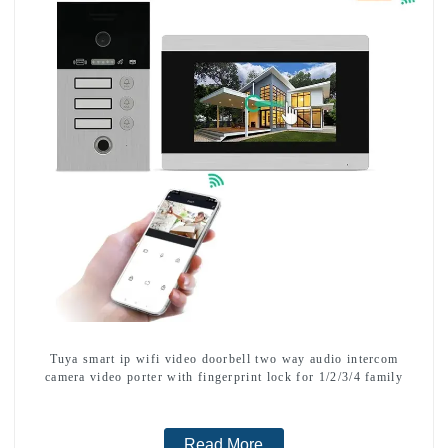
Tuya smart ip wifi video doorbell two way audio intercom
camera video porter with fingerprint lock for 1/2/3/4 family
Read More