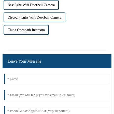
Best 5ghz Wifi Doorbell Camera
Discount 5ghz Wifi Doorbell Camera
China Openpath Intercom
Leave Your Message