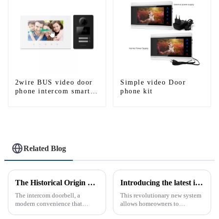
2wire BUS video door
Simple video Door
phone intercom smart
phone kit
doorbell interphone
with IC card unlock
control
Related Blog
The Historical Origin of the Intercom Doorbell: A Journey Through Time
Introducing the latest in home security and convenience - the full touch screen video intercom system
The intercom doorbell, a
This revolutionary new system
modern convenience that
allows homeowners to
allows us to communicate with
conveniently see and converse