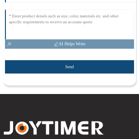
AI Helps Write
Send