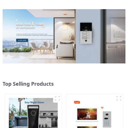
Top Selling Products