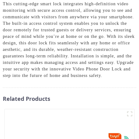
This cutting-edge smart lock integrates high-definition video
monitoring with secure access control, allowing you to see and
communicate with visitors from anywhere via your smartphone.
The built-in access control system enables you to unlock the
door remotely for trusted guests or delivery services, ensuring
peace of mind while you’re at home or on the go. With its sleek
design, this door lock fits seamlessly with any home or office
aesthetic, and its durable, weather-resistant construction
guarantees long-term reliability. Installation is simple, and the
intuitive app makes managing access and settings easy. Upgrade
your security with the innovative Video Phone Door Lock and
step into the future of home and business safety.
Related Products