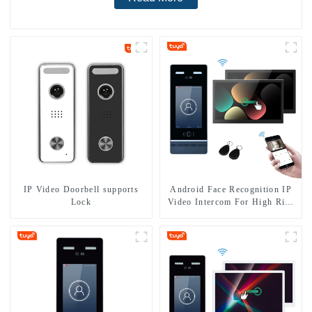
IP Video Doorbell supports
Android Face Recognition IP
Lock
Video Intercom For High Rise
Apartment