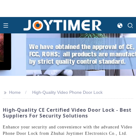
>>
Home
High-Quality Video Phone Door Lock
High-Quality CE Certified Video Door Lock - Best
Suppliers For Security Solutions
Enhance your security and convenience with the advanced Video
Phone Door Lock from Zhuhai Joytimer Electronics Co., Ltd.