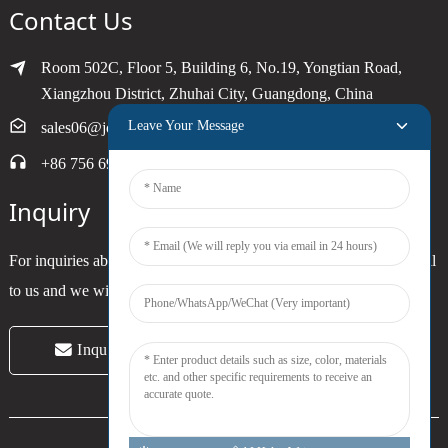
Contact Us
Room 502C, Floor 5, Building 6, No.19, Yongtian Road,
Xiangzhou District, Zhuhai City, Guangdong, China
Leave Your Message
sales06@joytimer.com
+86 756 6900790
Inquiry
For inquiries about our products or pricelist, please leave your email
to us and we will be in touch within 24 hours.
Inquiry Now