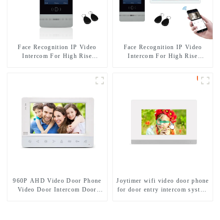
Face Recognition IP Video
Face Recognition IP Video
Intercom For High Rise
Intercom For High Rise
Building
Apartment
960P AHD Video Door Phone
Joytimer wifi video door phone
Video Door Intercom Door
for door entry intercom system
Bell Camera With HD 1.3MP
to work with ip smartphone 3G
Camera And Motion Detection
4G WIFI