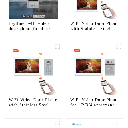
Joytimer wifi video
WiFi Video Door Phone
door phone for door
with Stainless Steel
entry intercom system
Keypad Door Station
to work with ip
smartphone 3G 4G
WIFI
WiFi Video Door Phone
WiFi Video Door Phone
with Stainless Steel
for 1/2/3/4 apartments
Keypad Door Station
Stainless Steel Keypad
for building house
Door Station