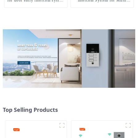
for door entry intercom system
intercom System for Multi
to work with ip smartphone 3G
Apartments
4G WIFI
Top Selling Products