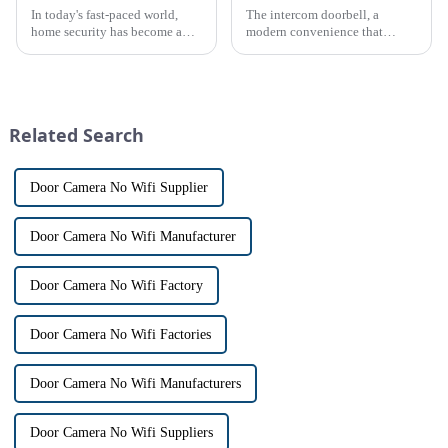
In today's fast-paced world,
The intercom doorbell, a
home security has become a
modern convenience that
top priority for many
allows us to communicate with
homeowners. With the rise of
visitors at our doorstep without
smart home technology, the
physically opening the door,
market for innovative home
has a fascinating historical
security devices has exploded
origin that dates back t...
Related Search
in re...
Door Camera No Wifi Supplier
Door Camera No Wifi Manufacturer
Door Camera No Wifi Factory
Door Camera No Wifi Factories
Door Camera No Wifi Manufacturers
Door Camera No Wifi Suppliers