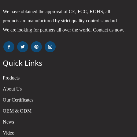
We have obtained the approval of CE, FCC, ROHS; all
products are manufactured by strict quality control standard.
We are looking for partners all over the world. Contact us now.
Quick Links
Products
About Us
Our Certificates
OEM & ODM
News
Video