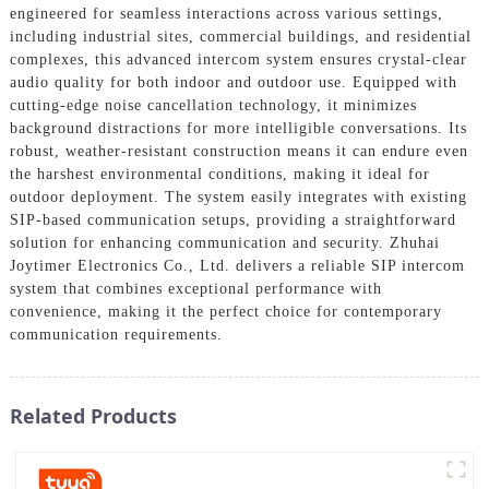
engineered for seamless interactions across various settings,
including industrial sites, commercial buildings, and residential
complexes, this advanced intercom system ensures crystal-clear
audio quality for both indoor and outdoor use. Equipped with
cutting-edge noise cancellation technology, it minimizes
background distractions for more intelligible conversations. Its
robust, weather-resistant construction means it can endure even
the harshest environmental conditions, making it ideal for
outdoor deployment. The system easily integrates with existing
SIP-based communication setups, providing a straightforward
solution for enhancing communication and security. Zhuhai
Joytimer Electronics Co., Ltd. delivers a reliable SIP intercom
system that combines exceptional performance with
convenience, making it the perfect choice for contemporary
communication requirements.
Related Products