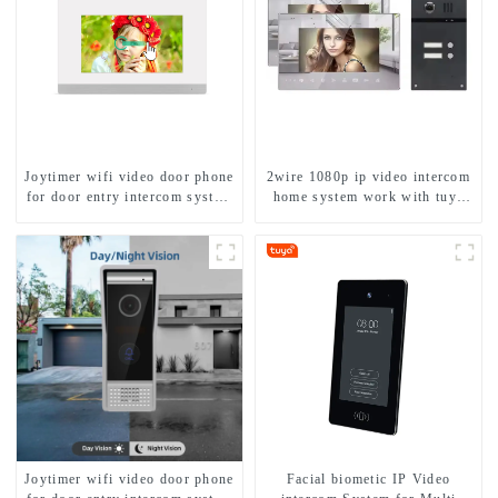
Joytimer wifi video door phone
2wire 1080p ip video intercom
for door entry intercom system
home system work with tuya
to work with ip smartphone 3G
app. for 1/2/3/4 family
4G WIFI
Joytimer wifi video door phone
Facial biometic IP Video