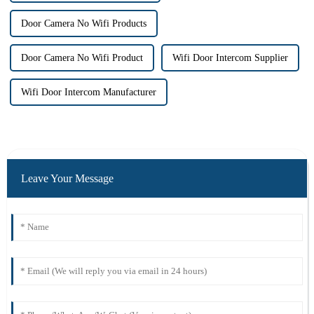
Door Camera No Wifi Products
Door Camera No Wifi Product
Wifi Door Intercom Supplier
Wifi Door Intercom Manufacturer
Leave Your Message