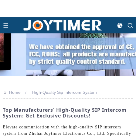
>>
Home
High-Quality Sip Intercom System
Top Manufacturers' High-Quality SIP Intercom
System: Get Exclusive Discounts!
Elevate communication with the high-quality SIP intercom
system from Zhuhai Joytimer Electronics Co., Ltd. Specifically