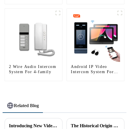
Tuya)
Tuya)
2 Wire Audio Intercom
Android IP Video
System For 4-family
Intercom System For
Multi Apartments
Related Blog
Introducing New Video Doorbell: The Future of Home Security
The Historical Origin of the Intercom Doorbell: A Journey Through Time