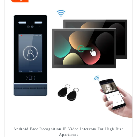
Android Face Recognition IP Video Intercom For High Rise
Apartment