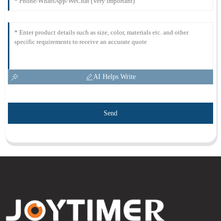
AI Helps Write
Send