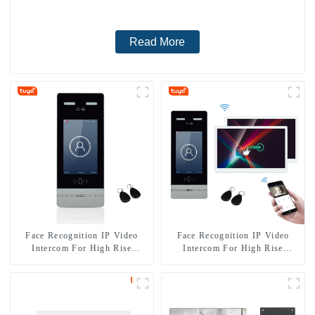
Read More
Face Recognition IP Video
Face Recognition IP Video
Intercom For High Rise
Intercom For High Rise
Building
Apartment