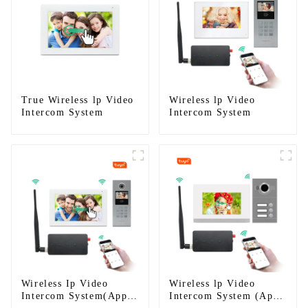
True Wireless lp Video
Wireless lp Video
Intercom System
Intercom System
Wireless Ip Video
Wireless lp Video
Intercom System(App:
Intercom System (App: