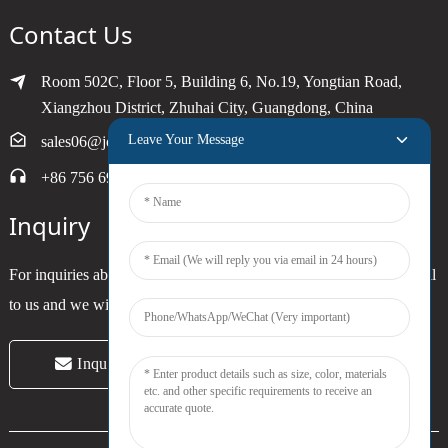
Contact Us
Room 502C, Floor 5, Building 6, No.19, Yongtian Road,
Xiangzhou District, Zhuhai City, Guangdong, China
Leave Your Message
sales06@joytimer.com
+86 756 6900790
Inquiry
For inquiries about our products or pricelist, please leave your email
to us and we will be in touch within 24 hours.
Inquiry Now