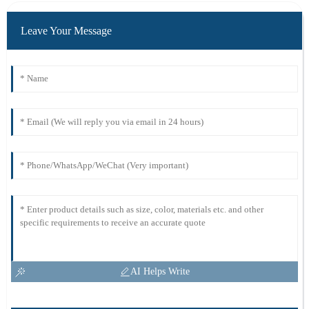
Leave Your Message
AI Helps Write