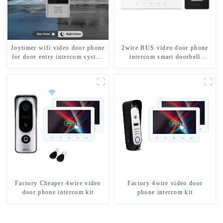
Joytimer wifi video door phone
2wire BUS video door phone
for door entry intercom system
intercom smart doorbell
to work with ip smartphone 3G
interphone with IC card unlock
4G WIFI
control
Factory Cheaper 4wire video
Factory 4wire video door
door phone intercom kit
phone intercom kit