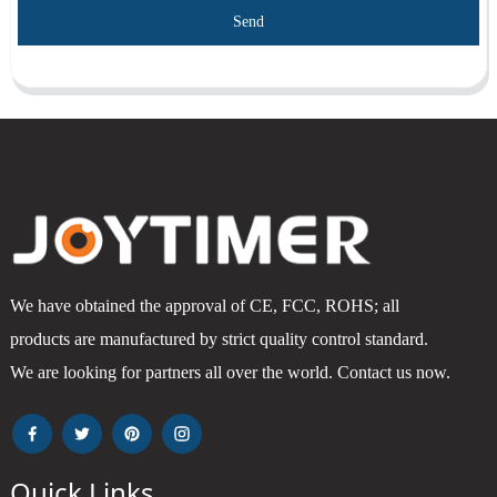
Send
We have obtained the approval of CE, FCC, ROHS; all
products are manufactured by strict quality control standard.
We are looking for partners all over the world. Contact us now.
Quick Links