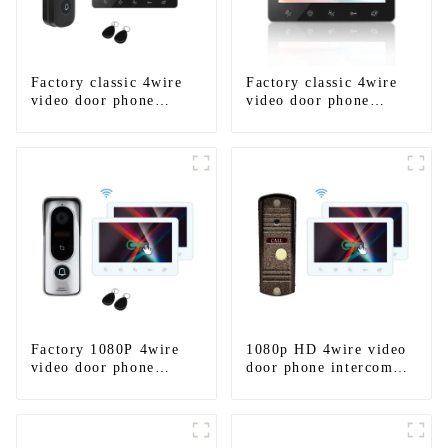
Factory classic 4wire
Factory classic 4wire
video door phone
video door phone
intercom kit
intercom kit
Factory 1080P 4wire
1080p HD 4wire video
video door phone
door phone intercom
intercom kit
kit