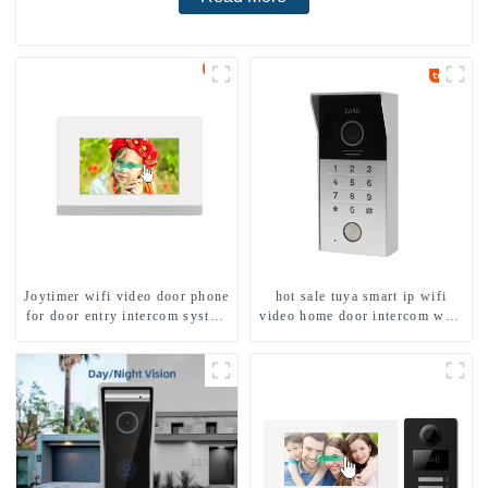
Joytimer wifi video door phone
hot sale tuya smart ip wifi
for door entry intercom system
video home door intercom with
to work with ip smartphone 3G
rfid access and keypad camera
4G WIFI
doorbell for door entry