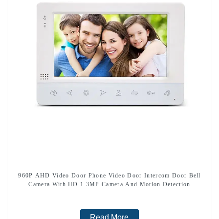
960P AHD Video Door Phone Video Door Intercom Door Bell
Camera With HD 1.3MP Camera And Motion Detection
Read More