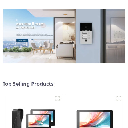
Top Selling Products