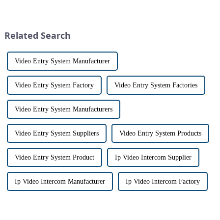
with visitors at their door via a
and &quot;intercom&quot; are
touch screen monitor.Gone are
often used interchangeably.
the days of peering through
However, there are distinct
tiny peepholes or strug...
differences between the two
Related Search
th...
Video Entry System Manufacturer
Video Entry System Factory
Video Entry System Factories
Video Entry System Manufacturers
Video Entry System Suppliers
Video Entry System Products
Video Entry System Product
Ip Video Intercom Supplier
Ip Video Intercom Manufacturer
Ip Video Intercom Factory