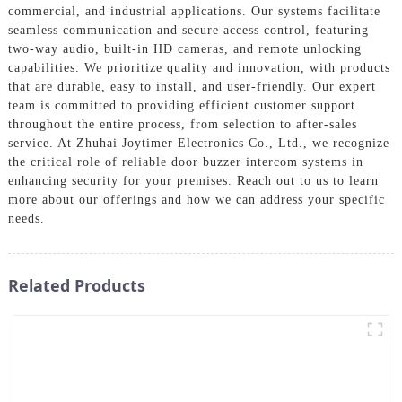
commercial, and industrial applications. Our systems facilitate
seamless communication and secure access control, featuring
two-way audio, built-in HD cameras, and remote unlocking
capabilities. We prioritize quality and innovation, with products
that are durable, easy to install, and user-friendly. Our expert
team is committed to providing efficient customer support
throughout the entire process, from selection to after-sales
service. At Zhuhai Joytimer Electronics Co., Ltd., we recognize
the critical role of reliable door buzzer intercom systems in
enhancing security for your premises. Reach out to us to learn
more about our offerings and how we can address your specific
needs.
Related Products