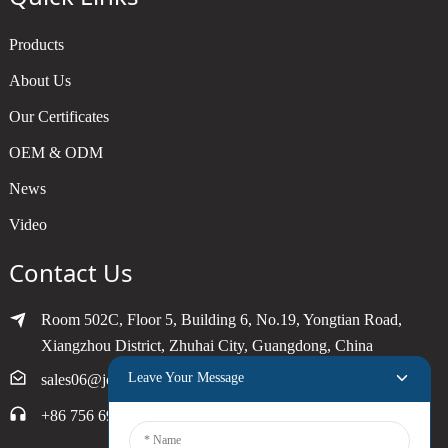
Products
About Us
Our Certificates
OEM & ODM
News
Video
Contact Us
Room 502C, Floor 5, Building 6, No.19, Yongtian Road,
Xiangzhou District, Zhuhai City, Guangdong, China
Leave Your Message
sales06@joytimer.com
+86 756 6900790