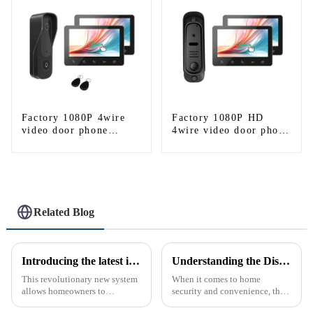
Factory 1080P 4wire
Factory 1080P HD
video door phone
4wire video door phone
intercom kit-1
intercom kit
Related Blog
Introducing the latest in home security and convenience - the full touch screen video intercom system
Understanding the Distinction Between a Doorbell and an Intercom
This revolutionary new system
When it comes to home
allows homeowners to
security and convenience, the
conveniently see and converse
terms &quot;doorbell&quot;