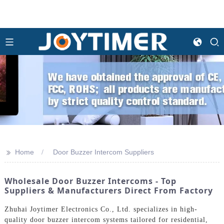
>>
Home
Door Buzzer Intercom Suppliers
Wholesale Door Buzzer Intercoms - Top
Suppliers & Manufacturers Direct From Factory
Zhuhai Joytimer Electronics Co., Ltd. specializes in high-
quality door buzzer intercom systems tailored for residential,