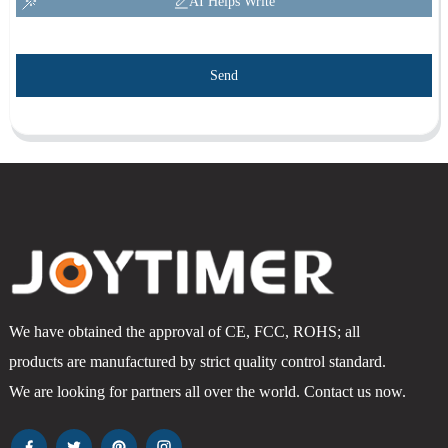
AI Helps Write
Send
We have obtained the approval of CE, FCC, ROHS; all
products are manufactured by strict quality control standard.
We are looking for partners all over the world. Contact us now.