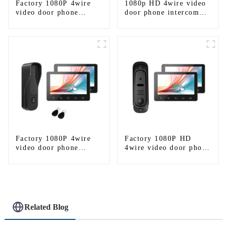
Factory 1080P 4wire
1080p HD 4wire video
video door phone
door phone intercom
intercom kit
kit
Factory 1080P 4wire
Factory 1080P HD
video door phone
4wire video door phone
intercom kit-1
intercom kit
Related Blog