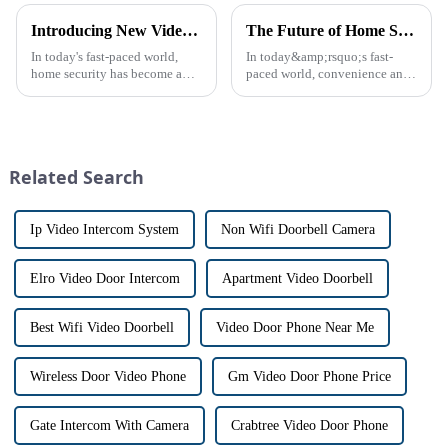
Introducing New Video Doorbell: The Future of Home Security
The Future of Home Security: Embracing the Convenience of IP Video Intercoms
In today's fast-paced world,
In today&amp;rsquo;s fast-
home security has become a
paced world, convenience and
top priority for many
safe can alive the same time,
homeowners. With the rise of
especially when it comes to
smart home technology, the
home security. The IP video
market for innovative home
intercom system is
security devices has exploded
revolutionizing the way we
Related Search
in re...
communi...
Ip Video Intercom System
Non Wifi Doorbell Camera
Elro Video Door Intercom
Apartment Video Doorbell
Best Wifi Video Doorbell
Video Door Phone Near Me
Wireless Door Video Phone
Gm Video Door Phone Price
Gate Intercom With Camera
Crabtree Video Door Phone