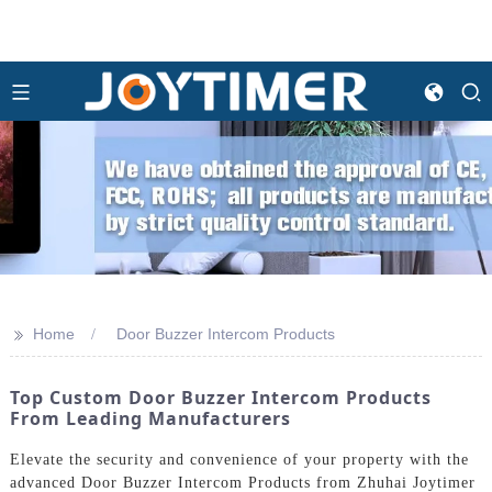
>>
Home
Door Buzzer Intercom Products
Top Custom Door Buzzer Intercom Products
From Leading Manufacturers
Elevate the security and convenience of your property with the
advanced Door Buzzer Intercom Products from Zhuhai Joytimer