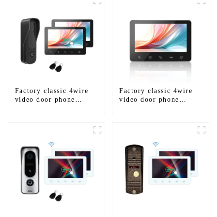
Factory classic 4wire
Factory classic 4wire
video door phone
video door phone
intercom kit
intercom kit