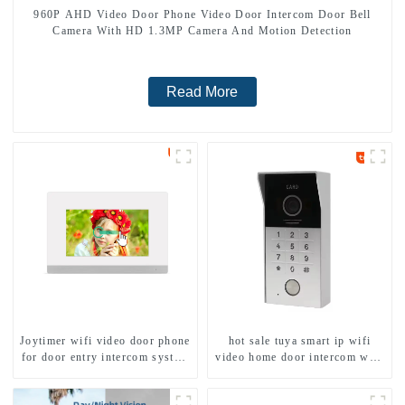
960P AHD Video Door Phone Video Door Intercom Door Bell
Camera With HD 1.3MP Camera And Motion Detection
Read More
Joytimer wifi video door phone
hot sale tuya smart ip wifi
for door entry intercom system
video home door intercom with
to work with ip smartphone 3G
rfid access and keypad camera
4G WIFI
doorbell for door entry