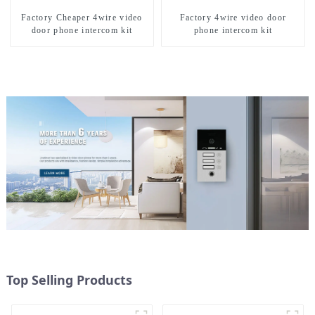
Factory Cheaper 4wire video
Factory 4wire video door
door phone intercom kit
phone intercom kit
Top Selling Products