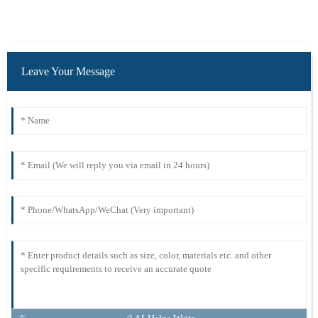
Leave Your Message