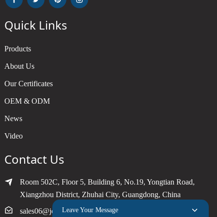
Quick Links
Products
About Us
Our Certificates
OEM & ODM
News
Video
Contact Us
Room 502C, Floor 5, Building 6, No.19, Yongtian Road,
Xiangzhou District, Zhuhai City, Guangdong, China
Leave Your Message
sales06@joytimer.com