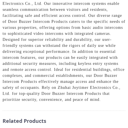
Electronics Co., Ltd. Our innovative intercom systems enable
seamless communication between visitors and residents,
facilitating safe and efficient access control. Our diverse range
of Door Buzzer Intercom Products caters to the specific needs of
various properties, offering options from basic audio intercoms
to sophisticated video intercoms with integrated cameras.
Designed for superior reliability and durability, our user-
friendly systems can withstand the rigors of daily use while
delivering exceptional performance. In addition to essential
intercom features, our products can be easily integrated with
additional security measures, including keyless entry systems
and remote access control. Ideal for residential buildings, office
complexes, and commercial establishments, our Door Buzzer
Intercom Products effectively manage access and enhance the
safety of occupants. Rely on Zhuhai Joytimer Electronics Co.,
Ltd. for top-quality Door Buzzer Intercom Products that
prioritize security, convenience, and peace of mind.
Related Products