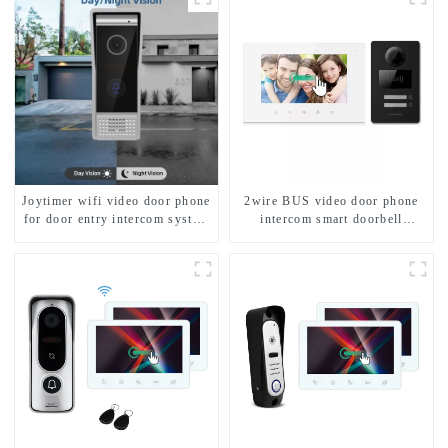
Joytimer wifi video door phone
2wire BUS video door phone
for door entry intercom system
intercom smart doorbell
to work with ip smartphone 3G
interphone with IC card unlock
4G WIFI
control