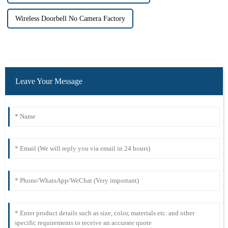
Wireless Doorbell No Camera Factory
Leave Your Message