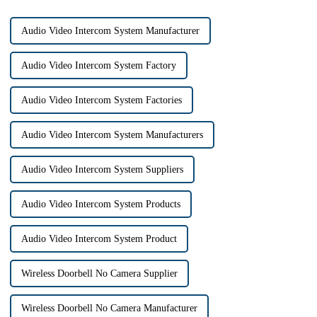
Audio Video Intercom System Manufacturer
Audio Video Intercom System Factory
Audio Video Intercom System Factories
Audio Video Intercom System Manufacturers
Audio Video Intercom System Suppliers
Audio Video Intercom System Products
Audio Video Intercom System Product
Wireless Doorbell No Camera Supplier
Wireless Doorbell No Camera Manufacturer