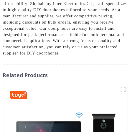
affordability. Zhuhai Joytimer Electronics Co., Ltd. specializes
in high-quality DIY doorphones tailored to your needs. As a
manufacturer and supplier, we offer competitive pricing,
including discounts on bulk orders, ensuring you receive
exceptional value. Our doorphones are easy to install and
designed for peak performance, suitable for both personal and
commercial applications. With a strong focus on quality and
customer satisfaction, you can rely on us as your preferred
supplier for DIY doorphones.
Related Products