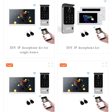
DIY IP doorphone kit for
DIY IP doorphone kit
single house