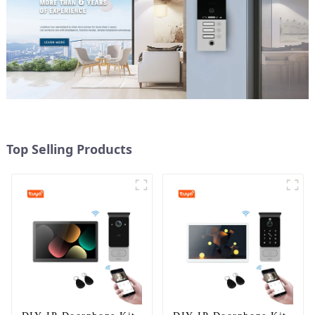
Top Selling Products