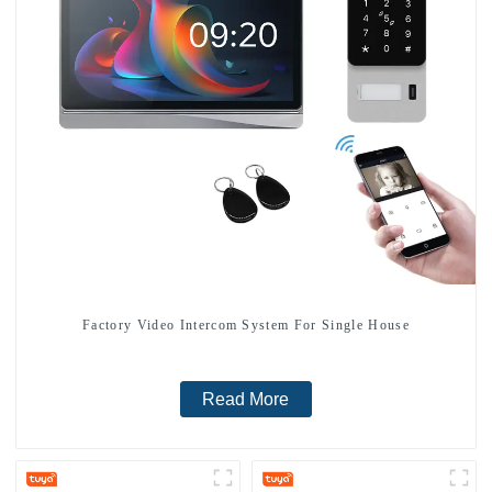
Factory Video Intercom System For Single House
Read More