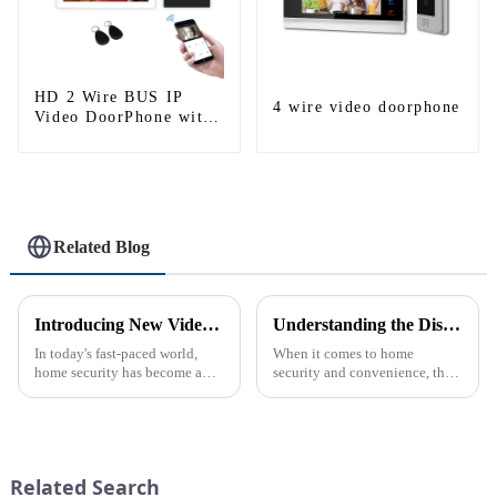
HD 2 Wire BUS IP
4 wire video doorphone
Video DoorPhone with
Mobile App Tuya smart
Related Blog
Introducing New Video Doorbell: The Future of Home Security
Understanding the Distinction Between a Doorbell and an Intercom
In today's fast-paced world,
When it comes to home
home security has become a
security and convenience, the
top priority for many
terms &quot;doorbell&quot;
homeowners. With the rise of
and &quot;intercom&quot; are
smart home technology, the
often used interchangeably.
market for innovative home
However, there are distinct
security devices has exploded
differences between the two
Related Search
in re...
th...