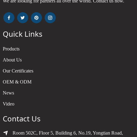
We are looking for partners all over the world. Contact us now.
Quick Links
Products
About Us
Our Certificates
OEM & ODM
News
Video
Contact Us
Room 502C, Floor 5, Building 6, No.19, Yongtian Road,