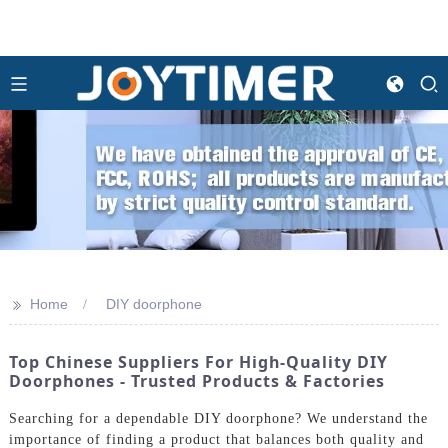
>>
Home
DIY doorphone
Top Chinese Suppliers For High-Quality DIY
Doorphones - Trusted Products & Factories
Searching for a dependable DIY doorphone? We understand the
importance of finding a product that balances both quality and