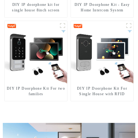
DIY IP doorphone kit for
DIY IP Doorphone Kit - Easy
single house 8inch screen
Home Intercom System
DIY IP Doorphone Kit For two
DIY IP Doorphone Kit For
families
Single House with RFID