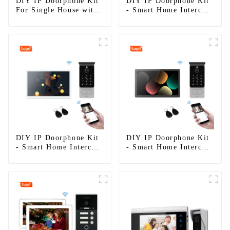
DIY IP Doorphone Kit
DIY IP Doorphone Kit
For Single House with
- Smart Home Intercom
RFID
System
DIY IP Doorphone Kit
DIY IP Doorphone Kit
- Smart Home Intercom
- Smart Home Intercom
System
System