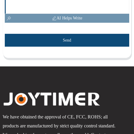
AI Helps Write
Send
We have obtained the approval of CE, FCC, ROHS; all
products are manufactured by strict quality control standard.