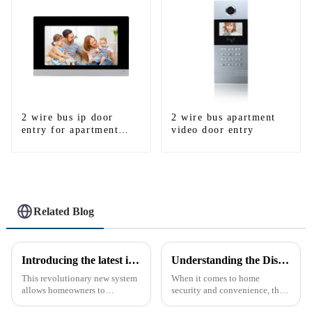
2 wire bus ip door
2 wire bus apartment
entry for apartment
video door entry
system
Related Blog
Introducing the latest in home security and convenience - the full touch screen video intercom system
Understanding the Distinction Between a Doorbell and an Intercom
This revolutionary new system
When it comes to home
allows homeowners to
security and convenience, the
conveniently see and converse
terms &quot;doorbell&quot;