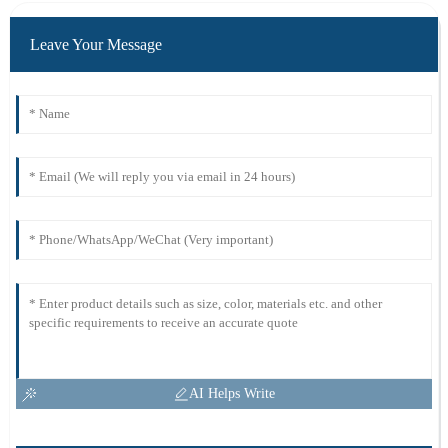
Leave Your Message
AI Helps Write