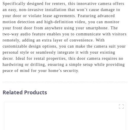
Specifically designed for renters, this innovative camera offers
an easy, non-invasive installation that won’t cause damage to
your door or violate lease agreements. Featuring advanced
motion detection and high-definition video, you can monitor
your front door from anywhere using your smartphone. The
two-way audio feature enables you to communicate with visitors
remotely, adding an extra layer of convenience. With
customizable design options, you can make the camera suit your
personal style or seamlessly integrate it with your existing
decor. Ideal for rental properties, this door camera requires no
hardwiring or drilling, ensuring a simple setup while providing
peace of mind for your home’s security.
Related Products