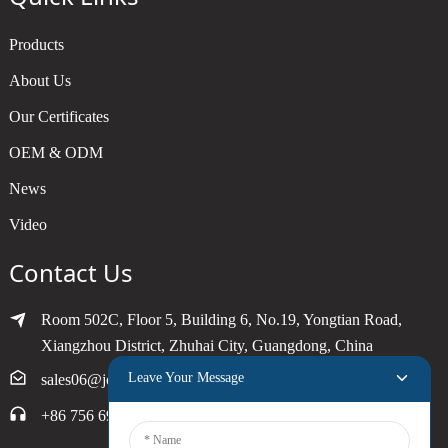
Products
About Us
Our Certificates
OEM & ODM
News
Video
Contact Us
Room 502C, Floor 5, Building 6, No.19, Yongtian Road,
Xiangzhou District, Zhuhai City, Guangdong, China
Leave Your Message
sales06@joytimer.com
+86 756 6900790