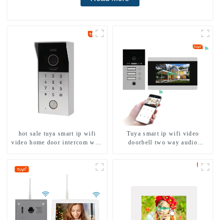
hot sale tuya smart ip wifi
Tuya smart ip wifi video
video home door intercom with
doorbell two way audio
rfid access and keypad camera
intercom camera video porter
doorbell for door entry
with fingerprint lock for
1/2/3/4 family