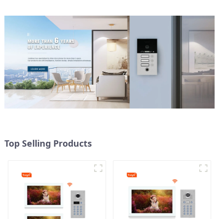
Top Selling Products