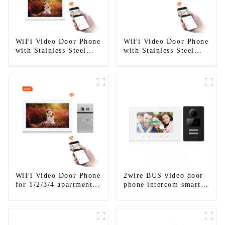
WiFi Video Door Phone
WiFi Video Door Phone
with Stainless Steel
with Stainless Steel
Keypad Door Station
Keypad Door Station
for building house
WiFi Video Door Phone
2wire BUS video door
for 1/2/3/4 apartments
phone intercom smart
Stainless Steel Keypad
doorbell interphone
Door Station
with IC card unlock
control