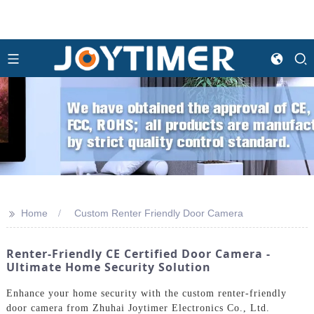
>>
Home
Custom Renter Friendly Door Camera
Renter-Friendly CE Certified Door Camera -
Ultimate Home Security Solution
Enhance your home security with the custom renter-friendly
door camera from Zhuhai Joytimer Electronics Co., Ltd.