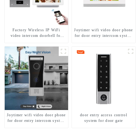
Factory Wireless IP WiFi
Joytimer wifi video door phone
video intercom doorbell for
for door entry intercom system
home villa 1080P camera
to work with ip smartphone 3G
mobile App Tuya Smart
4G WIFI
Joytimer wifi video door phone
door entry access control
for door entry intercom system
system for door gate
to work with ip smartphone 3G
4G WIFI