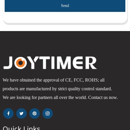
Send
We have obtained the approval of CE, FCC, ROHS; all
products are manufactured by strict quality control standard.
We are looking for partners all over the world. Contact us now.
Quick Links