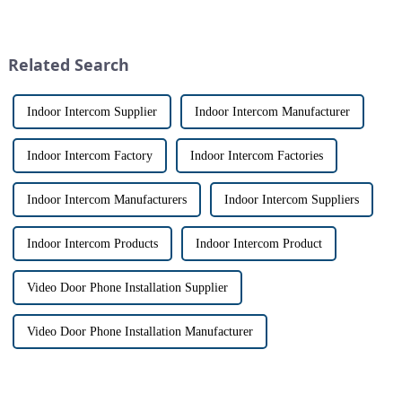
with visitors at their door via a
and &quot;intercom&quot; are
touch screen monitor.Gone are
often used interchangeably.
the days of peering through
However, there are distinct
tiny peepholes or strug...
differences between the two
Related Search
th...
Indoor Intercom Supplier
Indoor Intercom Manufacturer
Indoor Intercom Factory
Indoor Intercom Factories
Indoor Intercom Manufacturers
Indoor Intercom Suppliers
Indoor Intercom Products
Indoor Intercom Product
Video Door Phone Installation Supplier
Video Door Phone Installation Manufacturer