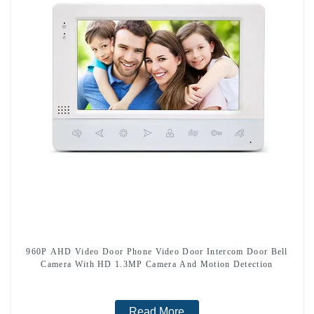
960P AHD Video Door Phone Video Door Intercom Door Bell
Camera With HD 1.3MP Camera And Motion Detection
Read More