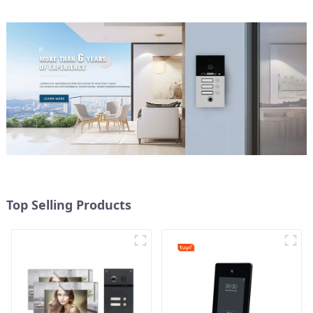
Top Selling Products