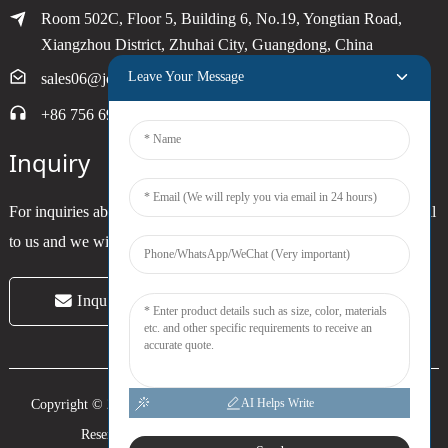
Room 502C, Floor 5, Building 6, No.19, Yongtian Road,
Xiangzhou District, Zhuhai City, Guangdong, China
Leave Your Message
sales06@joytimer.com
+86 756 6900790
Inquiry
For inquiries about our products or pricelist, please leave your email
to us and we will be in touch within 24 hours.
Inquiry Now
AI Helps Write
Copyright © 2024 Zhuhai Joytimer Electronics Co., Ltd. All Rights
Reserved. -
Top Search
-
Sitemap
-
Trans_sitemap