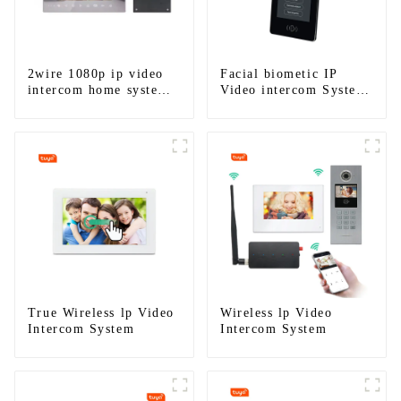
2wire 1080p ip video
Facial biometic IP
intercom home system
Video intercom System
work with tuya app. for
for Multi Apartments
1/2/3/4 family
True Wireless lp Video
Wireless lp Video
Intercom System
Intercom System