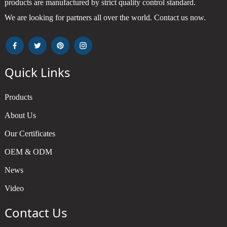
products are manufactured by strict quality control standard.
We are looking for partners all over the world. Contact us now.
Quick Links
Products
About Us
Our Certificates
OEM & ODM
News
Video
Contact Us