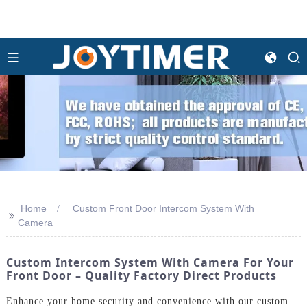
Home
Custom Front Door Intercom System With
>>
Camera
Custom Intercom System With Camera For Your
Front Door – Quality Factory Direct Products
Enhance your home security and convenience with our custom