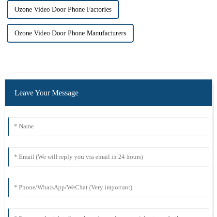
Ozone Video Door Phone Factories
Ozone Video Door Phone Manufacturers
Leave Your Message