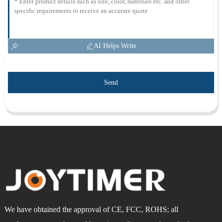
AI Helps Write
Send
We have obtained the approval of CE, FCC, ROHS; all