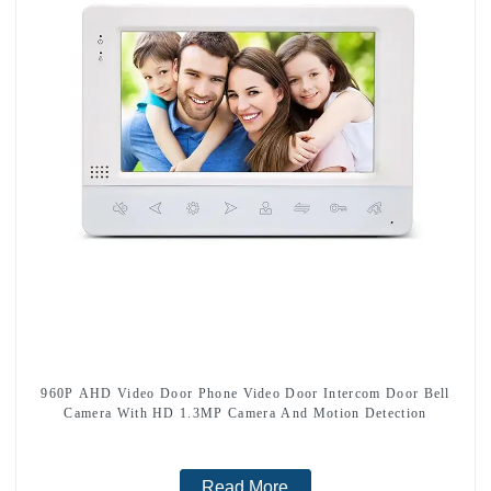
960P AHD Video Door Phone Video Door Intercom Door Bell
Camera With HD 1.3MP Camera And Motion Detection
Read More