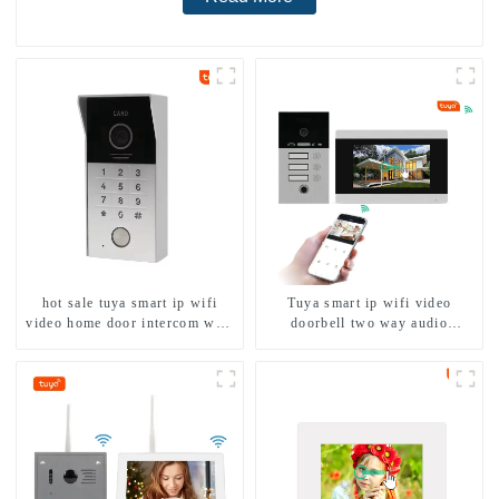
hot sale tuya smart ip wifi
Tuya smart ip wifi video
video home door intercom with
doorbell two way audio
rfid access and keypad camera
intercom camera video porter
doorbell for door entry
with fingerprint lock for
1/2/3/4 family