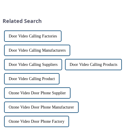
homeowners. With the rise of
and &quot;intercom&quot; are
smart home technology, the
often used interchangeably.
market for innovative home
However, there are distinct
security devices has exploded
differences between the two
Related Search
in re...
th...
Door Video Calling Factories
Door Video Calling Manufacturers
Door Video Calling Suppliers
Door Video Calling Products
Door Video Calling Product
Ozone Video Door Phone Supplier
Ozone Video Door Phone Manufacturer
Ozone Video Door Phone Factory