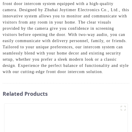
front door intercom system equipped with a high-quality
camera. Designed by Zhuhai Joytimer Electronics Co., Ltd., this
innovative system allows you to monitor and communicate with
visitors from any room in your home. The clear visuals
provided by the camera give you confidence in screening
visitors before opening the door. With two-way audio, you can
easily communicate with delivery personnel, family, or friends.
Tailored to your unique preferences, our intercom system can
seamlessly blend with your home decor and existing security
setup, whether you prefer a sleek modern look or a classic
design. Experience the perfect balance of functionality and style
with our cutting-edge front door intercom solution.
Related Products