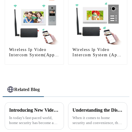
Wireless Ip Video
Wireless lp Video
Intercom System(App:
Intercom System (App:
Tuya)
Tuya)
Related Blog
Introducing New Video Doorbell: The Future of Home Security
Understanding the Distinction Between a Doorbell and an Intercom
In today's fast-paced world,
When it comes to home
home security has become a
security and convenience, the
top priority for many
terms &quot;doorbell&quot;