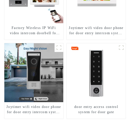
Factory Wireless IP WiFi
Joytimer wifi video door phone
video intercom doorbell for
for door entry intercom system
home villa 1080P camera
to work with ip smartphone 3G
mobile App Tuya Smart
4G WIFI
Joytimer wifi video door phone
door entry access control
for door entry intercom system
system for door gate
to work with ip smartphone 3G
4G WIFI