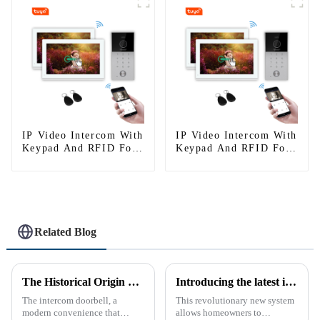
IP Video Intercom With
IP Video Intercom With
Keypad And RFID For
Keypad And RFID For
Single House
Single House
Related Blog
The Historical Origin of the Intercom Doorbell: A Journey Through Time
Introducing the latest in home security and convenience - the full touch screen video intercom system
The intercom doorbell, a
This revolutionary new system
modern convenience that
allows homeowners to