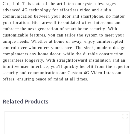
Co., Ltd. This state-of-the-art intercom system leverages
advanced 4G technology for effortless video and audio
communication between your door and smartphone, no matter
your location. Bid farewell to outdated wired intercoms and
embrace the next generation of smart home security. With
customizable features, you can tailor the system to meet your
unique needs. Whether at home or away, enjoy uninterrupted
control over who enters your space. The sleek, modern design
complements any home decor, while the durable construction
guarantees longevity. With straightforward installation and an
intuitive user interface, you'll quickly benefit from the superior
security and communication our Custom 4G Video Intercom
offers, ensuring peace of mind at all times.
Related Products