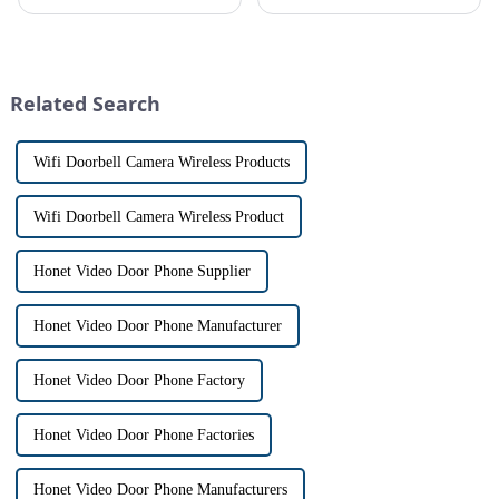
allows us to communicate with
conveniently see and converse
visitors at our doorstep without
with visitors at their door via a
physically opening the door,
touch screen monitor.Gone are
has a fascinating historical
the days of peering through
origin that dates back t...
tiny peepholes or strug...
Related Search
Wifi Doorbell Camera Wireless Products
Wifi Doorbell Camera Wireless Product
Honet Video Door Phone Supplier
Honet Video Door Phone Manufacturer
Honet Video Door Phone Factory
Honet Video Door Phone Factories
Honet Video Door Phone Manufacturers