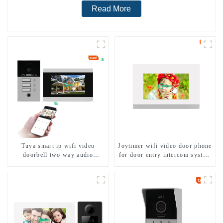
Read More
Tuya smart ip wifi video
Joytimer wifi video door phone
doorbell two way audio
for door entry intercom system
intercom camera video porter
to work with ip smartphone 3G
with fingerprint lock for
4G WIFI
1/2/3/4 family