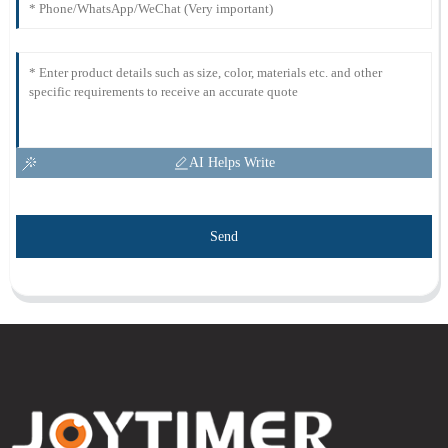
AI Helps Write
Send