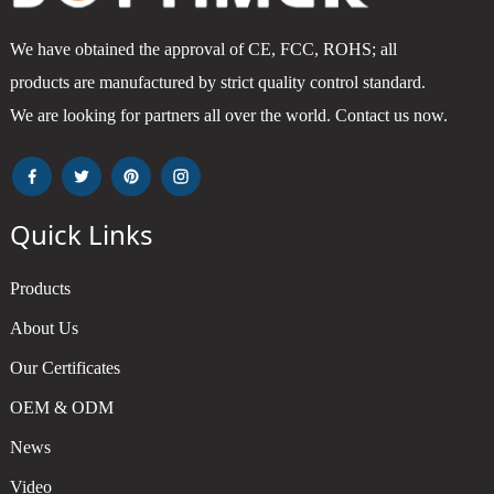
We have obtained the approval of CE, FCC, ROHS; all
products are manufactured by strict quality control standard.
We are looking for partners all over the world. Contact us now.
Quick Links
Products
About Us
Our Certificates
OEM & ODM
News
Video