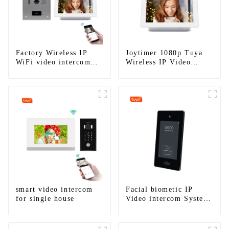
Factory Wireless IP
Joytimer 1080p Tuya
WiFi video intercom
Wireless IP Video
doorbell for home villa
Intercom
1080P camera mobile
App Tuya Smart
smart video intercom
Facial biometic IP
for single house
Video intercom System
for Multi Apartments