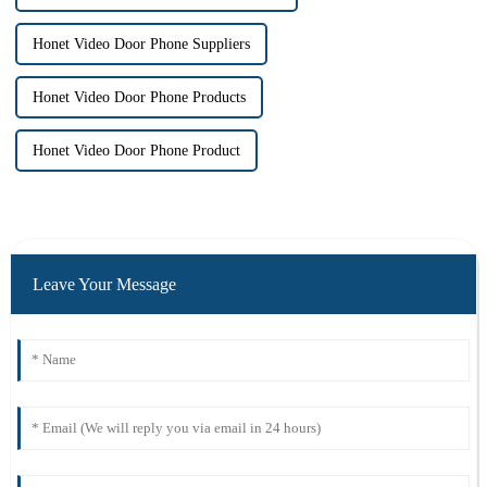
Honet Video Door Phone Suppliers
Honet Video Door Phone Products
Honet Video Door Phone Product
Leave Your Message