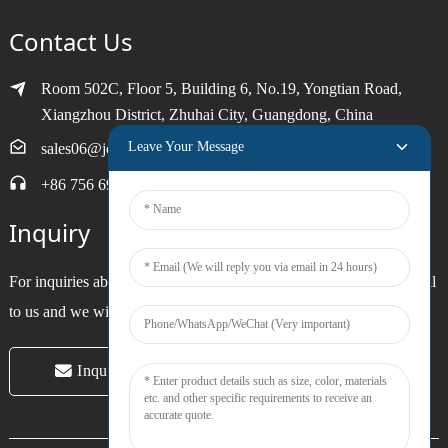
Contact Us
Room 502C, Floor 5, Building 6, No.19, Yongtian Road,
Xiangzhou District, Zhuhai City, Guangdong, China
Leave Your Message
sales06@joytimer.com
+86 756 6900790
Inquiry
For inquiries about our products or pricelist, please leave your email
to us and we will be in touch within 24 hours.
Inquiry Now