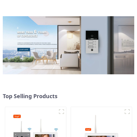
Top Selling Products