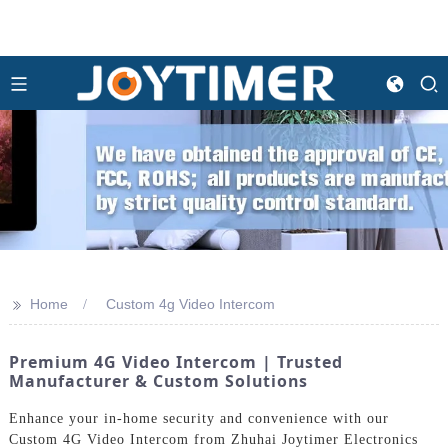
>>
Home
Custom 4g Video Intercom
Premium 4G Video Intercom | Trusted
Manufacturer & Custom Solutions
Enhance your in-home security and convenience with our
Custom 4G Video Intercom from Zhuhai Joytimer Electronics