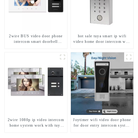
2wire BUS video door phone
hot sale tuya smart ip wifi
intercom smart doorbell
video home door intercom with
interphone with IC card unlock
rfid access and keypad camera
control
doorbell for door entry
2wire 1080p ip video intercom
Joytimer wifi video door phone
home system work with tuya
for door entry intercom system
app. for 1/2/3/4 family
to work with ip smartphone 3G
4G WIFI