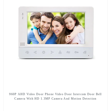
960P AHD Video Door Phone Video Door Intercom Door Bell
Camera With HD 1.3MP Camera And Motion Detection