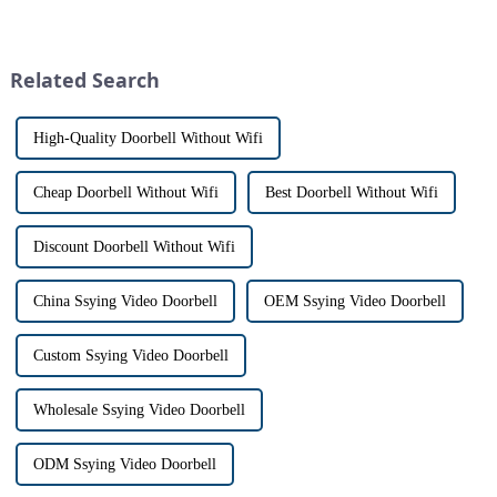
especially when it comes to
visitors at our doorstep without
home security. The IP video
physically opening the door,
intercom system is
has a fascinating historical
revolutionizing the way we
origin that dates back t...
Related Search
communi...
High-Quality Doorbell Without Wifi
Cheap Doorbell Without Wifi
Best Doorbell Without Wifi
Discount Doorbell Without Wifi
China Ssying Video Doorbell
OEM Ssying Video Doorbell
Custom Ssying Video Doorbell
Wholesale Ssying Video Doorbell
ODM Ssying Video Doorbell