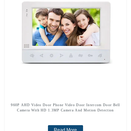
960P AHD Video Door Phone Video Door Intercom Door Bell
Camera With HD 1.3MP Camera And Motion Detection
Read More