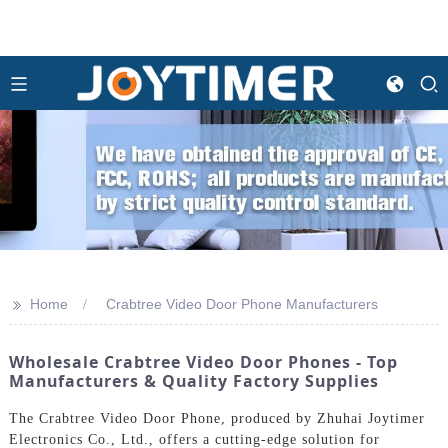
>>
Home
Crabtree Video Door Phone Manufacturers
Wholesale Crabtree Video Door Phones - Top
Manufacturers & Quality Factory Supplies
The Crabtree Video Door Phone, produced by Zhuhai Joytimer
Electronics Co., Ltd., offers a cutting-edge solution for