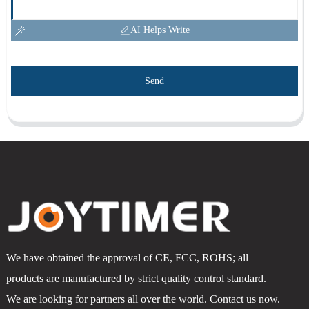
AI Helps Write
Send
We have obtained the approval of CE, FCC, ROHS; all
products are manufactured by strict quality control standard.
We are looking for partners all over the world. Contact us now.