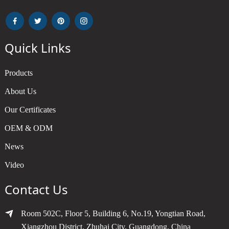
Quick Links
Products
About Us
Our Certificates
OEM & ODM
News
Video
Contact Us
Room 502C, Floor 5, Building 6, No.19, Yongtian Road,
Xiangzhou District, Zhuhai City, Guangdong, China