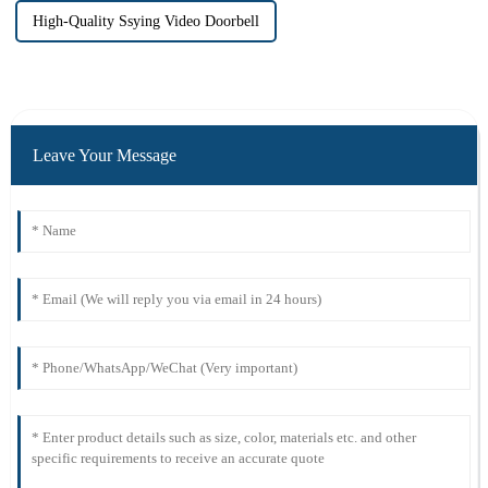
High-Quality Ssying Video Doorbell
Leave Your Message