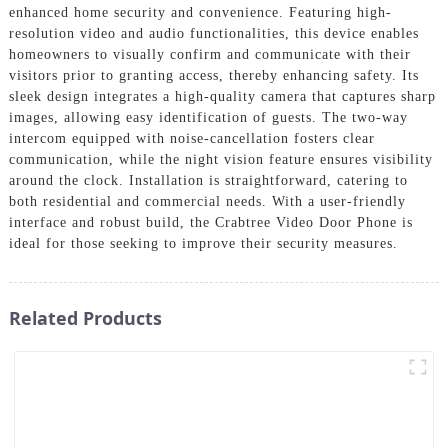
enhanced home security and convenience. Featuring high-
resolution video and audio functionalities, this device enables
homeowners to visually confirm and communicate with their
visitors prior to granting access, thereby enhancing safety. Its
sleek design integrates a high-quality camera that captures sharp
images, allowing easy identification of guests. The two-way
intercom equipped with noise-cancellation fosters clear
communication, while the night vision feature ensures visibility
around the clock. Installation is straightforward, catering to
both residential and commercial needs. With a user-friendly
interface and robust build, the Crabtree Video Door Phone is
ideal for those seeking to improve their security measures.
Related Products