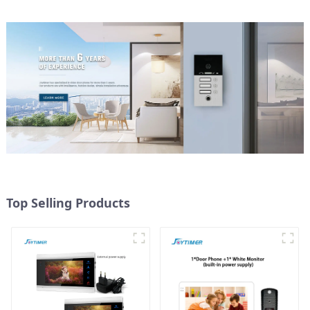
Top Selling Products