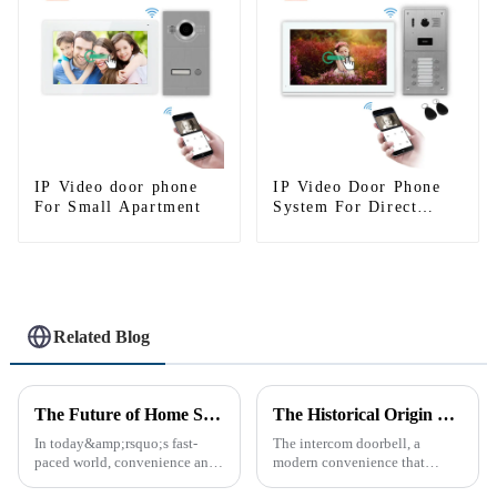
IP Video door phone
IP Video Door Phone
For Small Apartment
System For Direct
Press Apartment
Related Blog
The Future of Home Security: Embracing the Convenience of IP Video Intercoms
The Historical Origin of the Intercom Doorbell: A Journey Through Time
In today&amp;rsquo;s fast-
The intercom doorbell, a
paced world, convenience and
modern convenience that
safe can alive the same time,
allows us to communicate with