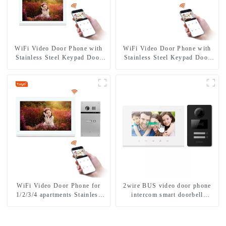
WiFi Video Door Phone with
WiFi Video Door Phone with
Stainless Steel Keypad Door
Stainless Steel Keypad Door
Station
Station for building house
WiFi Video Door Phone for
2wire BUS video door phone
1/2/3/4 apartments Stainless
intercom smart doorbell
Steel Keypad Door Station
interphone with IC card unlock
control