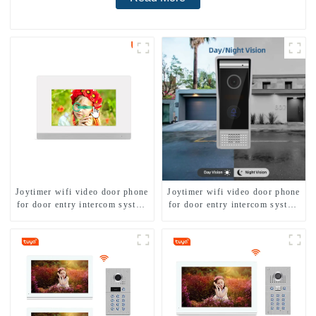
Joytimer wifi video door phone
Joytimer wifi video door phone
for door entry intercom system
for door entry intercom system
to work with ip smartphone 3G
to work with ip smartphone 3G
4G WIFI
4G WIFI