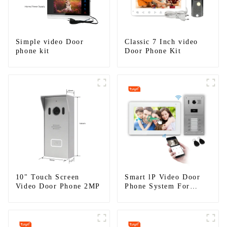
Simple video Door
Classic 7 Inch video
phone kit
Door Phone Kit
10" Touch Screen
Smart lP Video Door
Video Door Phone 2MP
Phone System For
Apartment