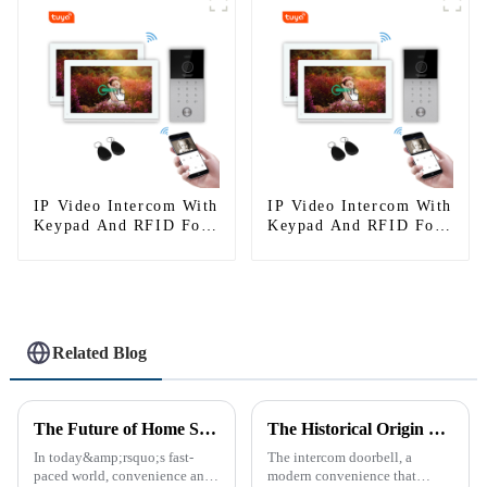
IP Video Intercom With
IP Video Intercom With
Keypad And RFID For
Keypad And RFID For
Single House
Single House
Related Blog
The Future of Home Security: Embracing the Convenience of IP Video Intercoms
The Historical Origin of the Intercom Doorbell: A Journey Through Time
In today&amp;rsquo;s fast-
The intercom doorbell, a
paced world, convenience and
modern convenience that