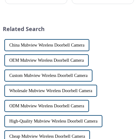
safe can alive the same time,
allows us to communicate with
especially when it comes to
visitors at our doorstep without
home security. The IP video
physically opening the door,
intercom system is
has a fascinating historical
revolutionizing the way we
origin that dates back t...
Related Search
communi...
China Mubview Wireless Doorbell Camera
OEM Mubview Wireless Doorbell Camera
Custom Mubview Wireless Doorbell Camera
Wholesale Mubview Wireless Doorbell Camera
ODM Mubview Wireless Doorbell Camera
High-Quality Mubview Wireless Doorbell Camera
Cheap Mubview Wireless Doorbell Camera