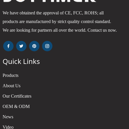
We have obtained the approval of CE, FCC, ROHS; all
products are manufactured by strict quality control standard.
We are looking for partners all over the world. Contact us now.
Quick Links
Products
About Us
Our Certificates
OEM & ODM
News
Video