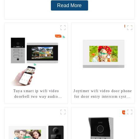
Read More
Tuya smart ip wifi video
Joytimer wifi video door phone
doorbell two way audio
for door entry intercom system
intercom camera video porter
to work with ip smartphone 3G
with fingerprint lock for
4G WIFI
1/2/3/4 family