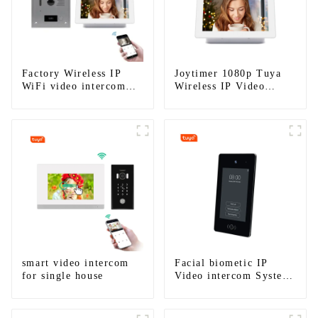
Factory Wireless IP
Joytimer 1080p Tuya
WiFi video intercom
Wireless IP Video
doorbell for home villa
Intercom
1080P camera mobile
App Tuya Smart
smart video intercom
Facial biometic IP
for single house
Video intercom System
for Multi Apartments