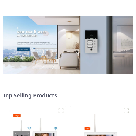
Top Selling Products