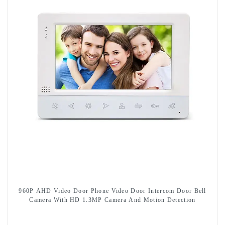
960P AHD Video Door Phone Video Door Intercom Door Bell
Camera With HD 1.3MP Camera And Motion Detection