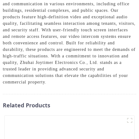
and communication in various environments, including office
buildings, residential complexes, and public spaces. Our
products feature high-definition video and exceptional audio
quality, facilitating seamless interaction among tenants, visitors,
and security staff. With user-friendly touch screen interfaces
and remote access features, our video intercom systems ensure
both convenience and control. Built for reliability and
durability, these products are engineered to meet the demands of
high-traffic situations. With a commitment to innovation and
quality, Zhuhai Joytimer Electronics Co., Ltd. stands as a
trusted leader in providing advanced security and
communication solutions that elevate the capabilities of your
commercial property.
Related Products