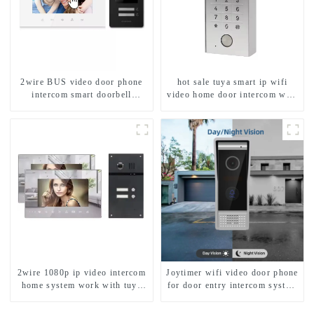
2wire BUS video door phone
hot sale tuya smart ip wifi
intercom smart doorbell
video home door intercom with
interphone with IC card unlock
rfid access and keypad camera
control
doorbell for door entry
2wire 1080p ip video intercom
Joytimer wifi video door phone
home system work with tuya
for door entry intercom system
app. for 1/2/3/4 family
to work with ip smartphone 3G
4G WIFI