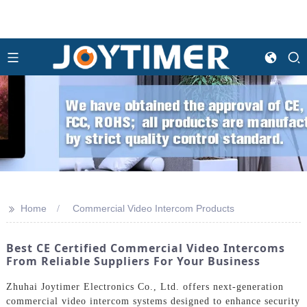
>>
Home
Commercial Video Intercom Products
Best CE Certified Commercial Video Intercoms
From Reliable Suppliers For Your Business
Zhuhai Joytimer Electronics Co., Ltd. offers next-generation
commercial video intercom systems designed to enhance security