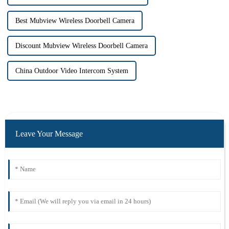
Best Mubview Wireless Doorbell Camera
Discount Mubview Wireless Doorbell Camera
China Outdoor Video Intercom System
Leave Your Message