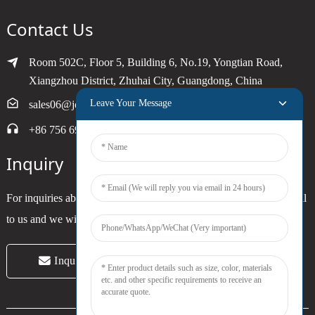
Contact Us
Room 502C, Floor 5, Building 6, No.19, Yongtian Road,
Xiangzhou District, Zhuhai City, Guangdong, China
Leave Your Message
sales06@joytimer.com
+86 756 6900790
Inquiry
For inquiries about our products or pricelist, please leave your email
to us and we will be in touch within 24 hours.
Inquiry Now