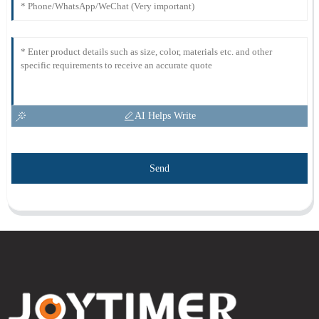
AI Helps Write
Send