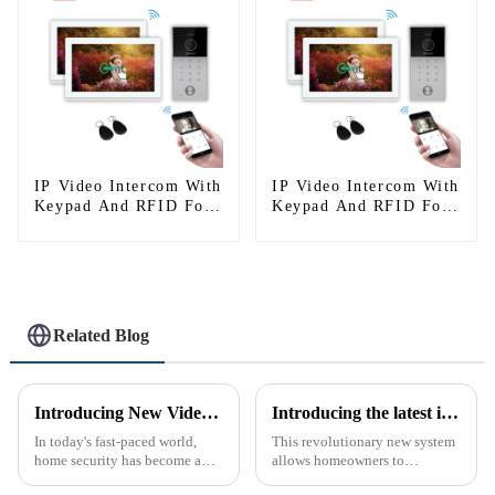
IP Video Intercom With
IP Video Intercom With
Keypad And RFID For
Keypad And RFID For
Single House
Single House
Related Blog
Introducing New Video Doorbell: The Future of Home Security
Introducing the latest in home security and convenience - the full touch screen video intercom system
In today's fast-paced world,
This revolutionary new system
home security has become a
allows homeowners to
top priority for many
conveniently see and converse