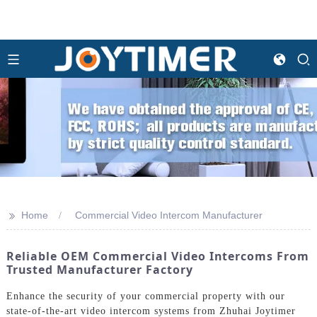
>>
Home
Commercial Video Intercom Manufacturer
Reliable OEM Commercial Video Intercoms From
Trusted Manufacturer Factory
Enhance the security of your commercial property with our
state-of-the-art video intercom systems from Zhuhai Joytimer