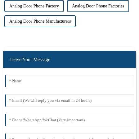
Analog Door Phone Factory
Analog Door Phone Factories
Analog Door Phone Manufacturers
Leave Your Message