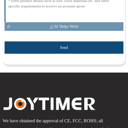
AI Helps Write
Send
We have obtained the approval of CE, FCC, ROHS; all