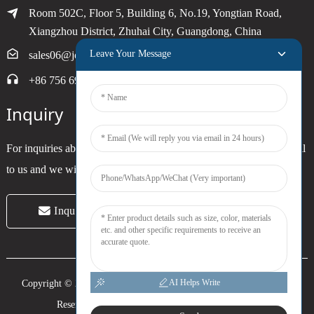
Room 502C, Floor 5, Building 6, No.19, Yongtian Road,
Xiangzhou District, Zhuhai City, Guangdong, China
Leave Your Message
sales06@joytimer.com
+86 756 6900790
Inquiry
For inquiries about our products or pricelist, please leave your email
to us and we will be in touch within 24 hours.
Inquiry Now
AI Helps Write
Copyright © 2024 Zhuhai Joytimer Electronics Co., Ltd. All Rights
Reserved. -
Top Search
-
Sitemap
-
Trans_sitemap