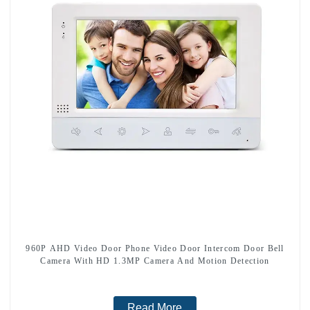
960P AHD Video Door Phone Video Door Intercom Door Bell
Camera With HD 1.3MP Camera And Motion Detection
Read More