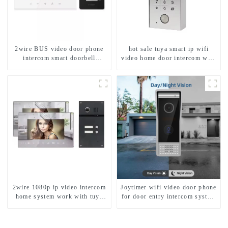
2wire BUS video door phone
hot sale tuya smart ip wifi
intercom smart doorbell
video home door intercom with
interphone with IC card unlock
rfid access and keypad camera
control
doorbell for door entry
2wire 1080p ip video intercom
Joytimer wifi video door phone
home system work with tuya
for door entry intercom system
app. for 1/2/3/4 family
to work with ip smartphone 3G
4G WIFI