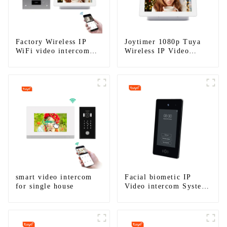
Factory Wireless IP
Joytimer 1080p Tuya
WiFi video intercom
Wireless IP Video
doorbell for home villa
Intercom
1080P camera mobile
App Tuya Smart
smart video intercom
Facial biometic IP
for single house
Video intercom System
for Multi Apartments