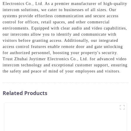
Electronics Co., Ltd. As a premier manufacturer of high-quality
intercom solutions, we cater to businesses of all sizes. Our
systems provide effortless communication and secure access
control for offices, retail spaces, and other commercial
environments. Equipped with clear audio and video capabilities,
our intercoms allow you to identify and communicate with
visitors before granting access. Additionally, our integrated
access control features enable remote door and gate unlocking
for authorized personnel, boosting your property's security.
Trust Zhuhai Joytimer Electronics Co., Ltd. for advanced video
intercom technology and exceptional customer support, ensuring
the safety and peace of mind of your employees and visitors.
Related Products