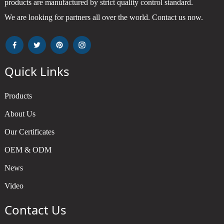
products are manufactured by strict quality control standard.
We are looking for partners all over the world. Contact us now.
Quick Links
Products
About Us
Our Certificates
OEM & ODM
News
Video
Contact Us