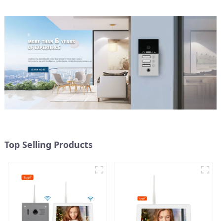
Top Selling Products