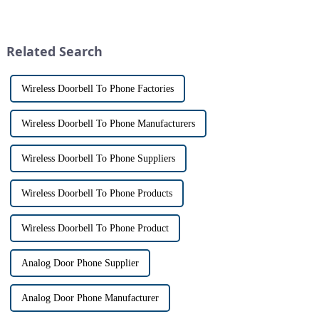
homeowners. With the rise of
with visitors at their door via a
smart home technology, the
touch screen monitor.Gone are
market for innovative home
the days of peering through
security devices has exploded
tiny peepholes or strug...
Related Search
in re...
Wireless Doorbell To Phone Factories
Wireless Doorbell To Phone Manufacturers
Wireless Doorbell To Phone Suppliers
Wireless Doorbell To Phone Products
Wireless Doorbell To Phone Product
Analog Door Phone Supplier
Analog Door Phone Manufacturer