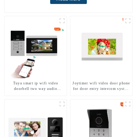
Tuya smart ip wifi video
Joytimer wifi video door phone
doorbell two way audio
for door entry intercom system
intercom camera video porter
to work with ip smartphone 3G
with fingerprint lock for
4G WIFI
1/2/3/4 family