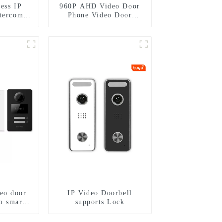
ess IP
960P AHD Video Door
ntercom
Phone Video Door
me villa
Intercom Door Bell
 mobile
Camera With HD 1.3MP
mart
Camera And Motion
Detection
eo door
IP Video Doorbell
m smart
supports Lock
hone with
 control