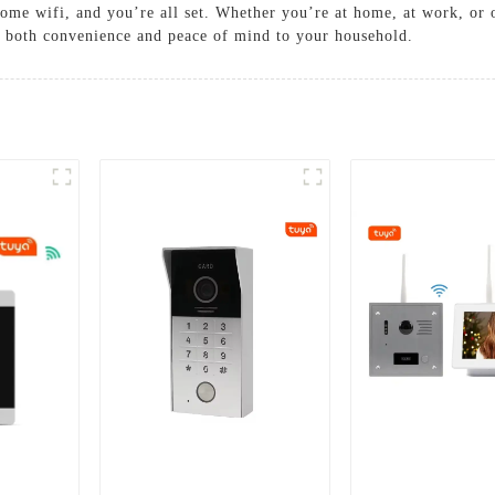
ome wifi, and you’re all set. Whether you’re at home, at work, or o
 both convenience and peace of mind to your household.