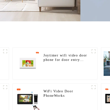
Joytimer wifi video door
phone for door entry
intercom system to work
with ip smartphone 3G 4G
WIFI
WiFi Video Door
PhoneWorks