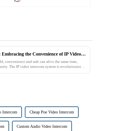
The Future of Home Security: Embracing the Convenience of IP Video Intercoms
d, convenience and safe can alive the same time,
urity. The IP video intercom system is revolutionizing
o Intercom
Cheap Poe Video Intercom
com
Custom Audio Video Intercom