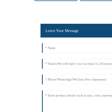
Leave Your Message