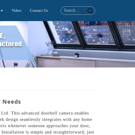
Video
Contact Us
y Needs
 Ltd. This advanced doorbell camera enables
eek design seamlessly integrates with any home
 alerts whenever someone approaches your door,
Installation is simple and straightforward; just