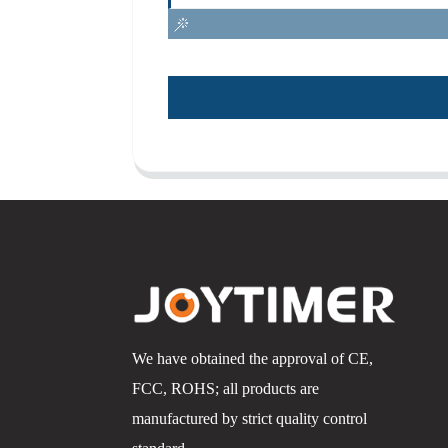
We have obtained the approval of CE,
FCC, ROHS; all products are
manufactured by strict quality control