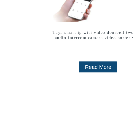
Tuya smart ip wifi video doorbell tw
audio intercom camera video porter 
fingerprint lock for 1/2/3/4 famil
Read More