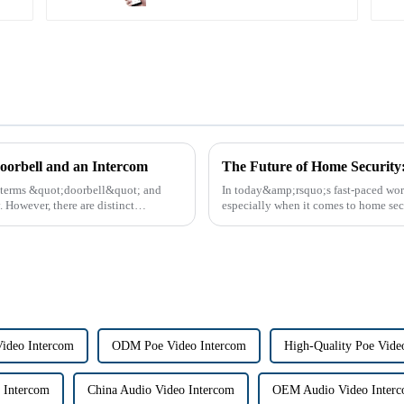
oorbell and an Intercom
e terms &quot;doorbell&quot; and
In today&amp;rsquo;s fast-paced worl
However, there are distinct
especially when it comes to home sec
the way we communi...
Video Intercom
ODM Poe Video Intercom
High-Quality Poe Vide
 Intercom
China Audio Video Intercom
OEM Audio Video Inter