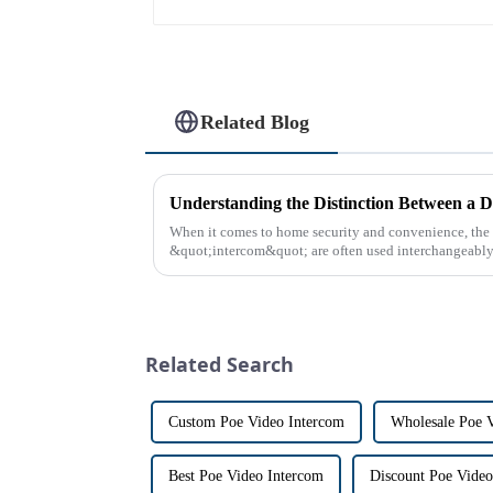
Related Blog
Understanding the Distinction Between a D
When it comes to home security and convenience, th
&quot;intercom&quot; are often used interchangeably. 
differences between the two th...
Related Search
Custom Poe Video Intercom
Wholesale Poe 
Best Poe Video Intercom
Discount Poe Video