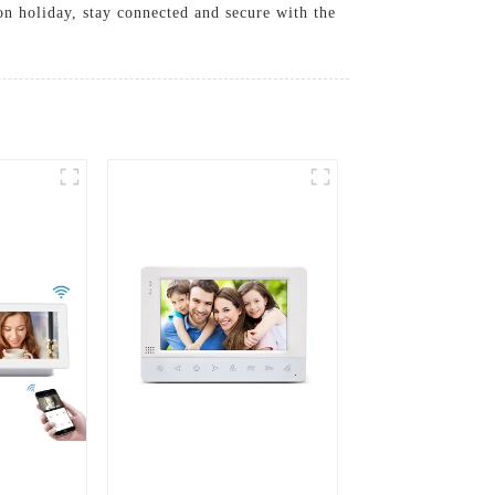
n holiday, stay connected and secure with the