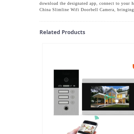
download the designated app, connect to your h
China Slimline Wifi Doorbell Camera, bringing
Related Products