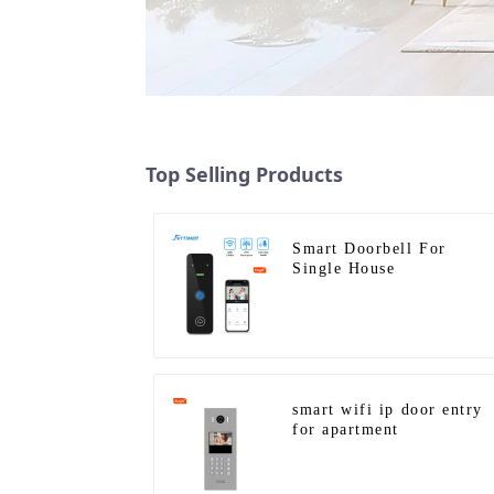
Top Selling Products
Smart Doorbell For
Single House
smart wifi ip door entry
for apartment