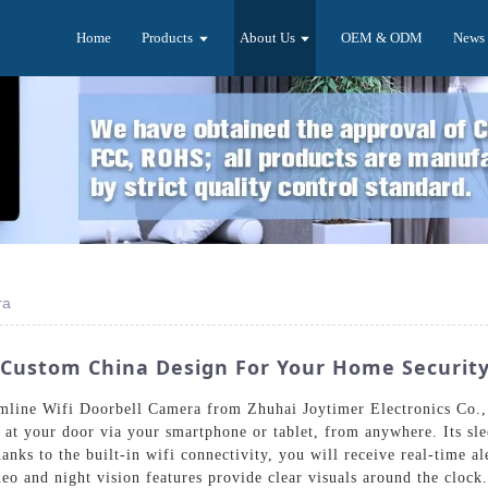
Home
Products
About Us
OEM & ODM
News
ra
- Custom China Design For Your Home Securit
mline Wifi Doorbell Camera from Zhuhai Joytimer Electronics Co.,
s at your door via your smartphone or tablet, from anywhere. Its sl
hanks to the built-in wifi connectivity, you will receive real-time
o and night vision features provide clear visuals around the clock. 