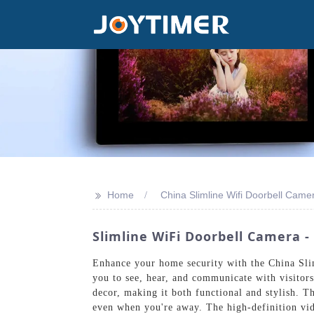
>>
Home
China Slimline Wifi Doorbell Came
Slimline WiFi Doorbell Camera 
Enhance your home security with the China Sli
you to see, hear, and communicate with visitor
decor, making it both functional and stylish. T
even when you're away. The high-definition vide