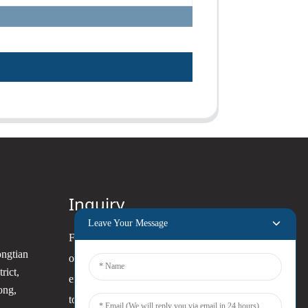
Inquiry
Leave Your Message
For inquiries about our products
ongtian
or pricelist, please leave your
rict,
email to us and we will be in
ong,
touch within 24 hours.