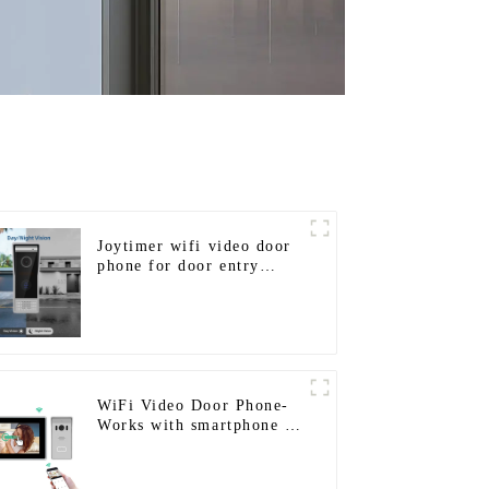
Joytimer wifi video door
phone for door entry
intercom system to work
with ip smartphone 3G 4G
WIFI
WiFi Video Door Phone-
Works with smartphone by
App Tuya