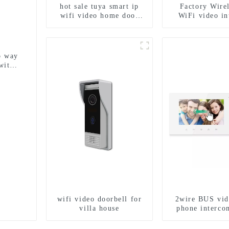
hot sale tuya smart ip
Factory Wirel
wifi video home door
WiFi video i
intercom with rfid
doorbell for ho
access and keypad
1080P camera
camera doorbell for door
App Tuya S
entry
o way
with
y
wifi video doorbell for
2wire BUS vid
villa house
phone interco
doorbell interp
IC card unlock