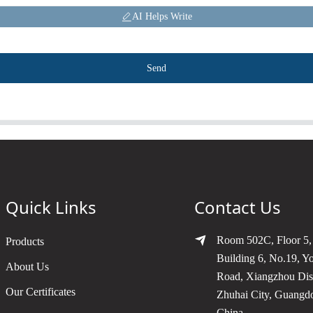
AI Helps Write
Send
Quick Links
Contact Us
Room 502C, Floor 5,
Products
Building 6, No.19, Y
About Us
Road, Xiangzhou Dist
Our Certificates
Zhuhai City, Guangd
China