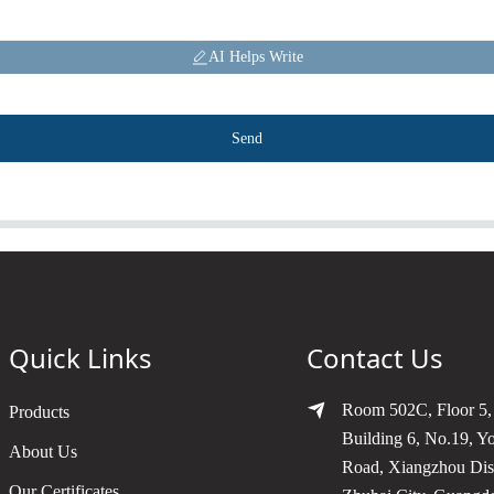
AI Helps Write
Send
Quick Links
Contact Us
Room 502C, Floor 5,
Products
Building 6, No.19, Y
About Us
Road, Xiangzhou Dist
Our Certificates