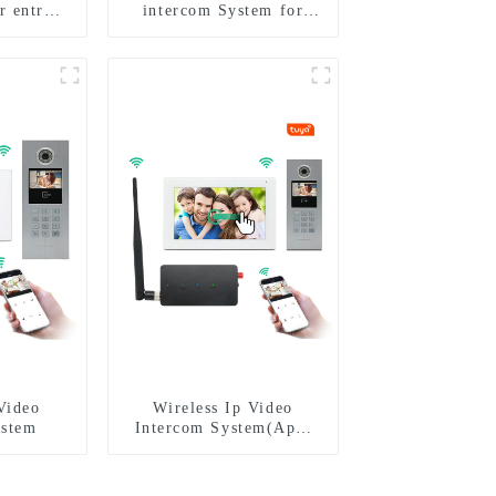
r entry
intercom System for
m to work
Multi Apartments
phone 3G
I
Video
Wireless Ip Video
ystem
Intercom System(App:
Tuya)