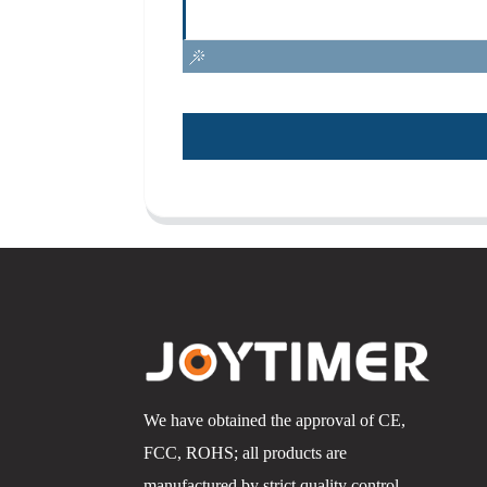
We have obtained the approval of CE,
FCC, ROHS; all products are
manufactured by strict quality control