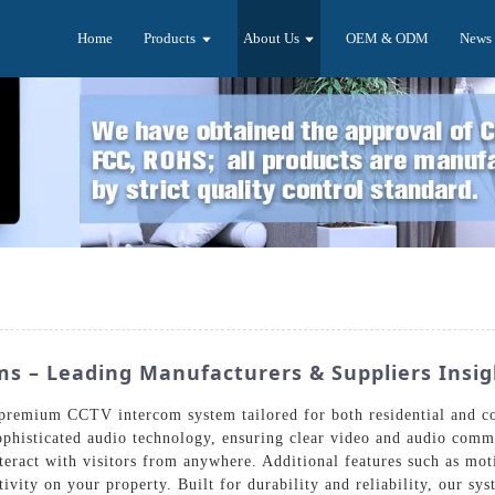
Home
Products
About Us
OEM & ODM
News
s – Leading Manufacturers & Suppliers Insig
a premium CCTV intercom system tailored for both residential and 
sophisticated audio technology, ensuring clear video and audio com
nteract with visitors from anywhere. Additional features such as mot
ivity on your property. Built for durability and reliability, our s