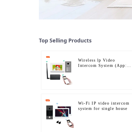
Top Selling Products
Wireless lp Video
Intercom System (App:
Tuya)
Wi-Fi IP video intercom
system for single house