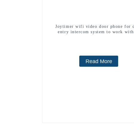
Joytimer wifi video door phone for 
entry intercom system to work with
smartphone 3G 4G WIFI
Read More