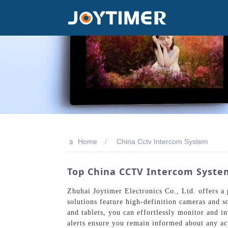
>>
Home
China Cctv Intercom System
Top China CCTV Intercom System
Zhuhai Joytimer Electronics Co., Ltd. offers 
solutions feature high-definition cameras and 
and tablets, you can effortlessly monitor and i
alerts ensure you remain informed about any act