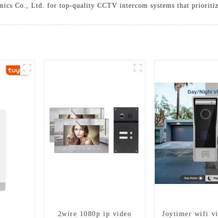
ics Co., Ltd. for top-quality CCTV intercom systems that prioritize
2wire 1080p ip video
Joytimer wifi v