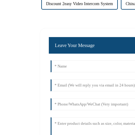
Discount 2easy Video Intercom System
China
Leave Your Message