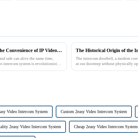
The Future of Home Security: Embracing the Convenience of IP Video Intercoms
nd safe can alive the same time,
The intercom doorbell, a modern conv
eo intercom system is revolutionizing
at our doorstep without physically ope
dates back t...
sy Video Intercom System
Custom 2easy Video Intercom System
ality 2easy Video Intercom System
Cheap 2easy Video Intercom System