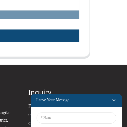
Inquiry
Leave Your Message
For inquiries about our products
ongtian
or pricelist, please leave your
rict,
email to us and we will be in