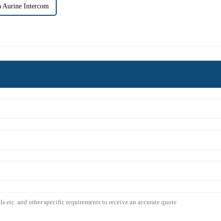
 Aurine Intercom