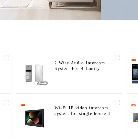
2 Wire Audio Intercom
System For 4-family
Wi-Fi IP video intercom
system for single house-1