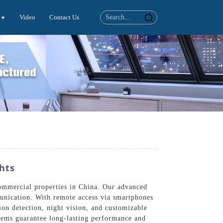
Video
Contact Us
hts
commercial properties in China. Our advanced
munication. With remote access via smartphones
ion detection, night vision, and customizable
ystems guarantee long-lasting performance and