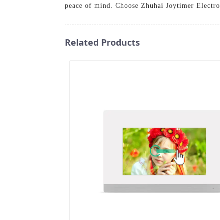
peace of mind. Choose Zhuhai Joytimer Electron
Related Products