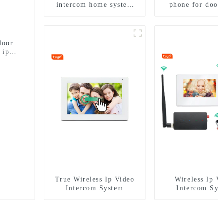
intercom home system
phone for doo
work with tuya app. for
intercom syste
1/2/3/4 family
with ip smart
4G WIF
door
 ip
True Wireless lp Video
Wireless lp 
Intercom System
Intercom S