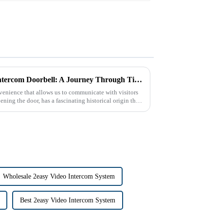
The Historical Origin of the Intercom Doorbell: A Journey Through Time
enience that allows us to communicate with visitors
ning the door, has a fascinating historical origin that
Wholesale 2easy Video Intercom System
Best 2easy Video Intercom System