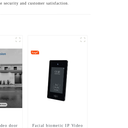
 security and customer satisfaction.
ideo door
Facial biometic IP Video