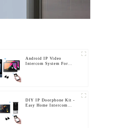
Android IP Video
Intercom System For
Multi Apartments
DIY IP Doorphone Kit -
Easy Home Intercom
System