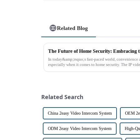
Related Blog
In today&amp;rsquo;s fast-paced world, convenience a
especially when it comes to home security. The IP vid
the way we communi...
Related Search
China 2easy Video Intercom System
OEM 2ea
ODM 2easy Video Intercom System
High-Qu