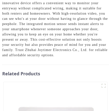
innovative device offers a convenient way to monitor your
entryway without complicated wiring, making it suitable for
both renters and homeowners. With high-resolution video, you
can see who's at your door without having to glance through the
peephole. The integrated motion sensor sends instant alerts to
your smartphone whenever someone approaches your door,
allowing you to keep an eye on your home whether you're
present or away. This cost-effective solution not only boosts
your security but also provides peace of mind for you and your
family. Trust Zhuhai Joytimer Electronics Co., Ltd. for reliable
and affordable security options.
Related Products