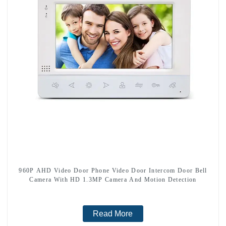
960P AHD Video Door Phone Video Door Intercom Door Bell
Camera With HD 1.3MP Camera And Motion Detection
Read More