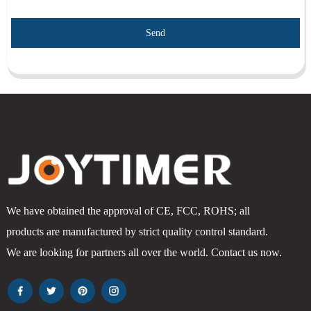
Send
We have obtained the approval of CE, FCC, ROHS; all
products are manufactured by strict quality control standard.
We are looking for partners all over the world. Contact us now.