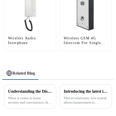
Wireless Audio
Wireless GSM 4G
Interphone
Intercom For Single
House (Villa)
Related Blog
Understanding the Distinction Between a Doorbell and an Intercom
Introducing the latest in home security and convenience - the full touch screen video intercom system
When it comes to home
This revolutionary new system
security and convenience, the
allows homeowners to
terms &quot;doorbell&quot;
conveniently see and converse
and &quot;intercom&quot; are
with visitors at their door via a
often used interchangeably.
touch screen monitor.Gone are