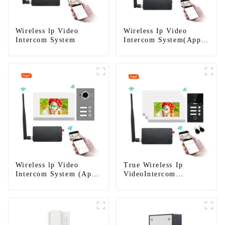
Wireless lp Video
Wireless Ip Video
Intercom System
Intercom System(App:
Tuya)
Wireless lp Video
True Wireless Ip
Intercom System (App:
VideoIntercom
Tuya)
System(App: Tuya)