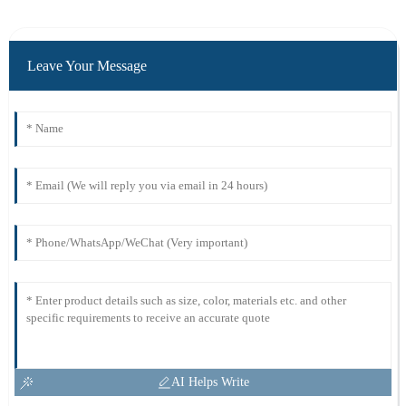
Leave Your Message
AI Helps Write