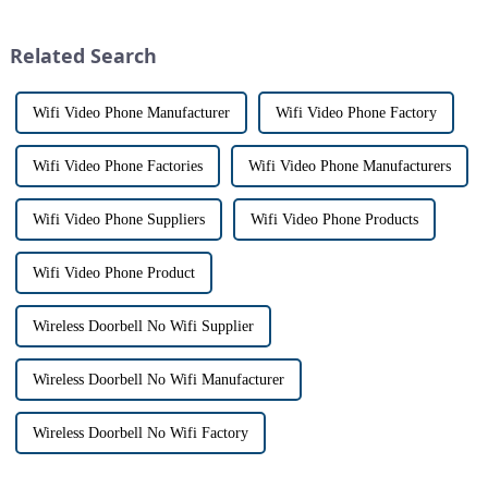
However, there are distinct
the days of peering through
differences between the two
tiny peepholes or strug...
Related Search
th...
Wifi Video Phone Manufacturer
Wifi Video Phone Factory
Wifi Video Phone Factories
Wifi Video Phone Manufacturers
Wifi Video Phone Suppliers
Wifi Video Phone Products
Wifi Video Phone Product
Wireless Doorbell No Wifi Supplier
Wireless Doorbell No Wifi Manufacturer
Wireless Doorbell No Wifi Factory