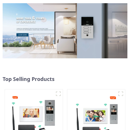
Top Selling Products