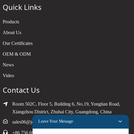
Quick Links
Products
About Us
Our Certificates
OEM & ODM
News
Video
Contact Us
Room 502C, Floor 5, Building 6, No.19, Yongtian Road,
Xiangzhou District, Zhuhai City, Guangdong, China
Leave Your Message
sales06@joytimer.com
+86 756 6900790