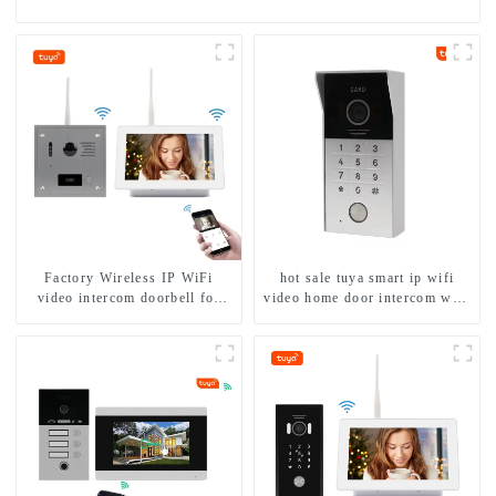
Factory Wireless IP WiFi
hot sale tuya smart ip wifi
video intercom doorbell for
video home door intercom with
home villa 1080P camera
rfid access and keypad camera
mobile App Tuya Smart
doorbell for door entry