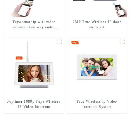
Tuya smart ip wifi video
2MP True Wireless IP door
doorbell two way audio
entry kit
intercom camera video porter
with fingerprint lock for
1/2/3/4 family
Joytimer 1080p Tuya Wireless
True Wireless lp Video
IP Video Intercom
Intercom System