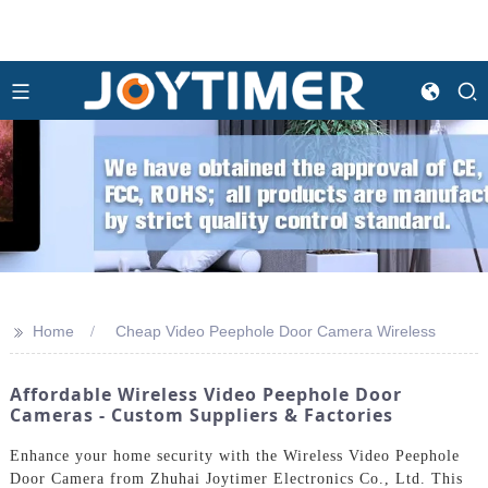
>>
Home
Cheap Video Peephole Door Camera Wireless
Affordable Wireless Video Peephole Door
Cameras - Custom Suppliers & Factories
Enhance your home security with the Wireless Video Peephole
Door Camera from Zhuhai Joytimer Electronics Co., Ltd. This