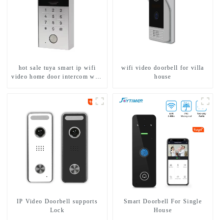
hot sale tuya smart ip wifi
wifi video doorbell for villa
video home door intercom with
house
rfid access and keypad camera
doorbell for door entry
IP Video Doorbell supports
Smart Doorbell For Single
Lock
House