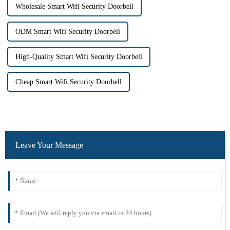
Wholesale Smart Wifi Security Doorbell
ODM Smart Wifi Security Doorbell
High-Quality Smart Wifi Security Doorbell
Cheap Smart Wifi Security Doorbell
Leave Your Message