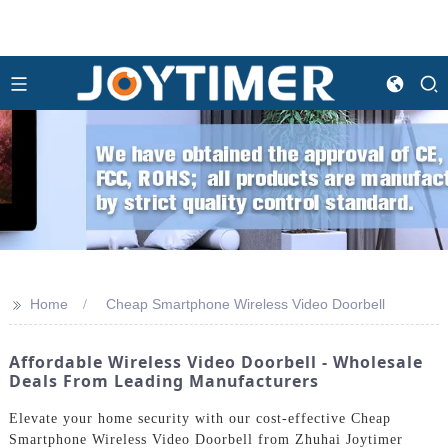
>>
Home
Cheap Smartphone Wireless Video Doorbell
Affordable Wireless Video Doorbell - Wholesale
Deals From Leading Manufacturers
Elevate your home security with our cost-effective Cheap
Smartphone Wireless Video Doorbell from Zhuhai Joytimer