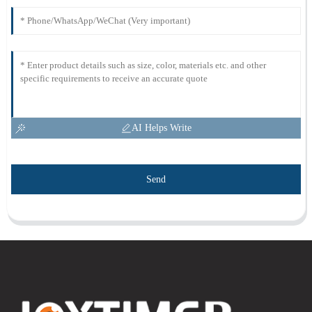
AI Helps Write
Send