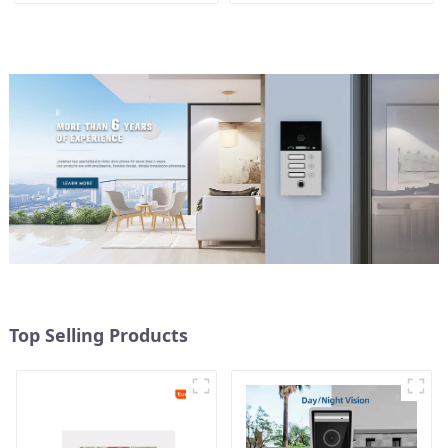
Top Selling Products