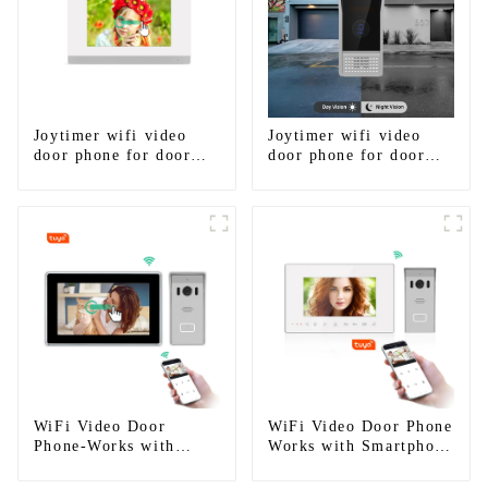
Joytimer wifi video
Joytimer wifi video
door phone for door
door phone for door
entry intercom system
entry intercom system
to work with ip
to work with ip
smartphone 3G 4G
smartphone 3G 4G
WIFI
WIFI
WiFi Video Door
WiFi Video Door Phone
Phone-Works with
Works with Smartphone
smartphone by App
by App Tuya
Tuya