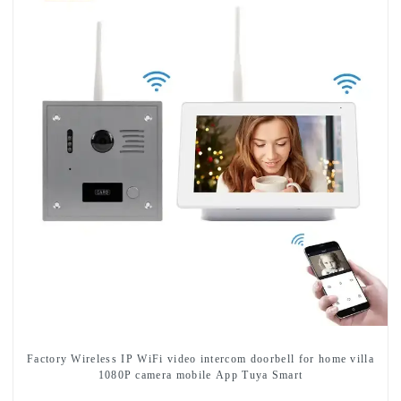
Factory Wireless IP WiFi video intercom doorbell for home villa
1080P camera mobile App Tuya Smart