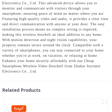
Electronics Co., Ltd. This advanced device allows you to
monitor and communicate with visitors through your
smartphone, ensuring peace of mind no matter where you are.
Featuring high-quality video and audio, it provides a clear view
and direct communication with anyone at your door. The easy
installation process means no complex wiring is required,
making this wireless doorbell an ideal addition to any home.
With motion detection and night vision capabilities, your
property remains secure around the clock. Compatible with a
variety of smartphones, you can stay connected to your home
whether you're at work, on vacation, or relaxing at home.
Enhance your home security affordably with our Cheap
Smartphone Wireless Video Doorbell from Zhuhai Joytimer
Electronics Co., Ltd.
Related Products