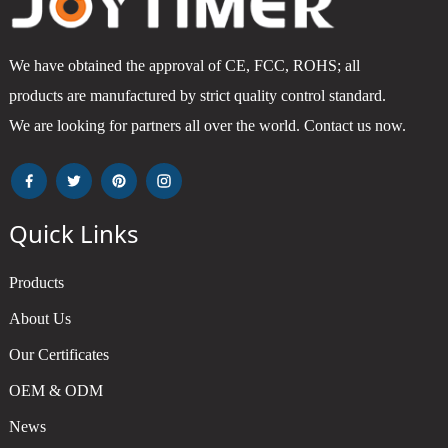
We have obtained the approval of CE, FCC, ROHS; all
products are manufactured by strict quality control standard.
We are looking for partners all over the world. Contact us now.
Quick Links
Products
About Us
Our Certificates
OEM & ODM
News