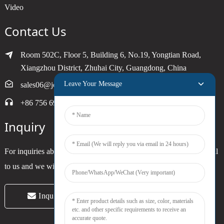
Video
Contact Us
Room 502C, Floor 5, Building 6, No.19, Yongtian Road,
Xiangzhou District, Zhuhai City, Guangdong, China
Leave Your Message
sales06@joytimer.com
+86 756 6900790
Inquiry
For inquiries about our products or pricelist, please leave your email
to us and we will be in touch within 24 hours.
Inquiry Now