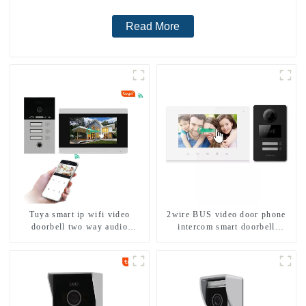
Read More
Tuya smart ip wifi video
2wire BUS video door phone
doorbell two way audio
intercom smart doorbell
intercom camera video porter
interphone with IC card unlock
with fingerprint lock for
control
1/2/3/4 family