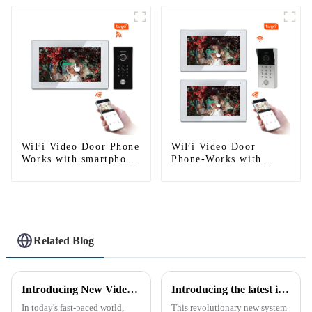
WiFi Video Door Phone
WiFi Video Door
Works with smartphone
Phone-Works with
by App Tuya
Smartphone
Related Blog
Introducing New Video Doorbell: The Future of Home Security
Introducing the latest in home security and convenience - the full touch screen video intercom system
In today's fast-paced world,
This revolutionary new system