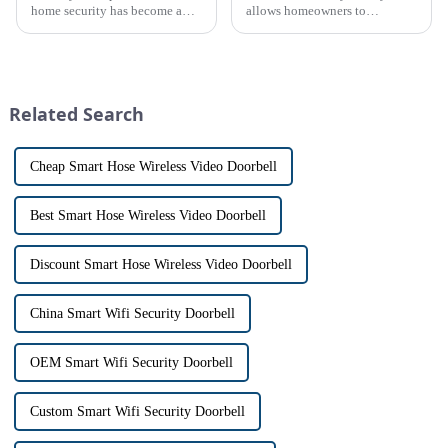
home security has become a
allows homeowners to
top priority for many
conveniently see and converse
homeowners. With the rise of
with visitors at their door via a
smart home technology, the
touch screen monitor.Gone are
market for innovative home
the days of peering through
security devices has exploded
tiny peepholes or strug...
Related Search
in re...
Cheap Smart Hose Wireless Video Doorbell
Best Smart Hose Wireless Video Doorbell
Discount Smart Hose Wireless Video Doorbell
China Smart Wifi Security Doorbell
OEM Smart Wifi Security Doorbell
Custom Smart Wifi Security Doorbell