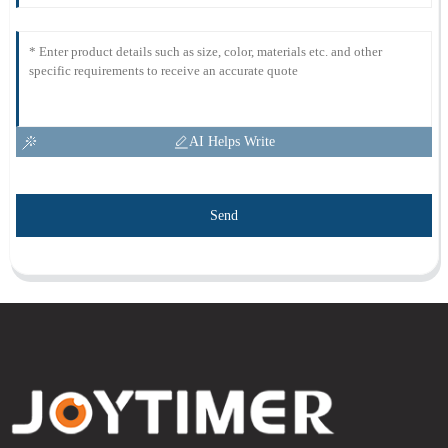
AI Helps Write
Send