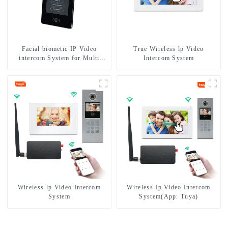
Facial biometic IP Video
True Wireless lp Video
intercom System for Multi
Intercom System
Apartments
Wireless lp Video Intercom
Wireless Ip Video Intercom
System
System(App: Tuya)