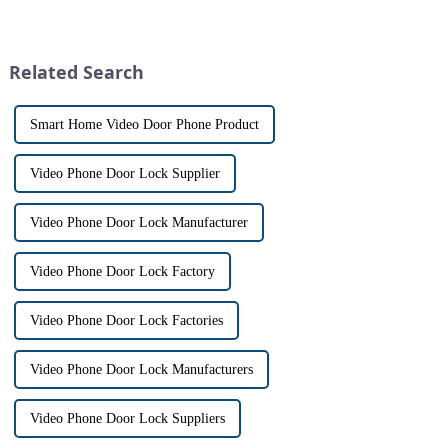
visitors at our doorstep without
with visitors at their door via a
physically opening the door,
touch screen monitor.Gone are
has a fascinating historical
the days of peering through
origin that dates back t...
tiny peepholes or strug...
Related Search
Smart Home Video Door Phone Product
Video Phone Door Lock Supplier
Video Phone Door Lock Manufacturer
Video Phone Door Lock Factory
Video Phone Door Lock Factories
Video Phone Door Lock Manufacturers
Video Phone Door Lock Suppliers