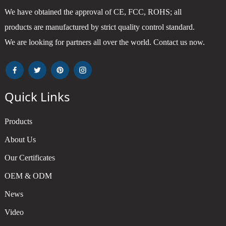
We have obtained the approval of CE, FCC, ROHS; all
products are manufactured by strict quality control standard.
We are looking for partners all over the world. Contact us now.
Quick Links
Products
About Us
Our Certificates
OEM & ODM
News
Video