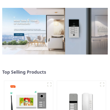
Top Selling Products