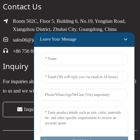
Contact Us
Room 502C, Floor 5, Building 6, No.19, Yongtian Road,
Xiangzhou District, Zhuhai City, Guangdong, China
Leave Your Message
sales06@joytimer.com
+86 756 6900790
Inquiry
For inquiries about our products or pricelist, please leave your email
to us and we will be in touch within 24 hours.
Inquiry Now