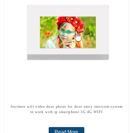
Joytimer wifi video door phone for door entry intercom system
to work with ip smartphone 3G 4G WIFI
Read More