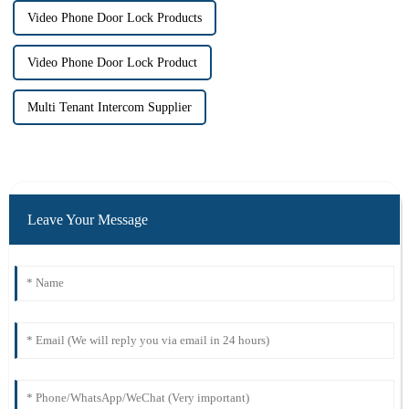
Video Phone Door Lock Products
Video Phone Door Lock Product
Multi Tenant Intercom Supplier
Leave Your Message