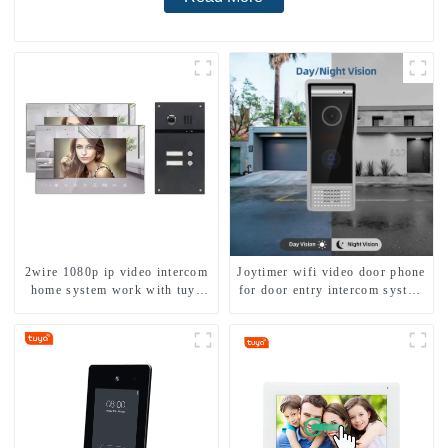
2wire 1080p ip video intercom
Joytimer wifi video door phone
home system work with tuya
for door entry intercom system
app. for 1/2/3/4 family
to work with ip smartphone 3G
4G WIFI