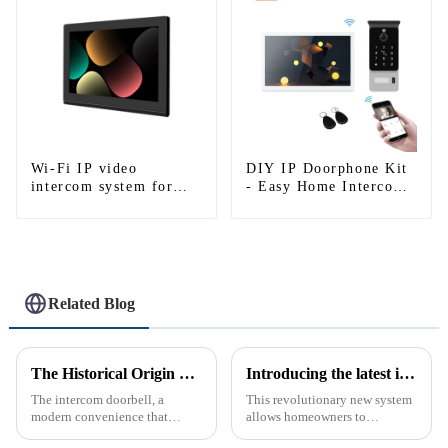
Wi-Fi IP video
DIY IP Doorphone Kit
intercom system for
- Easy Home Intercom
single house-1
System
Related Blog
The Historical Origin of the Intercom Doorbell: A Journey Through Time
Introducing the latest in home security and convenience - the full touch screen video intercom system
The intercom doorbell, a
This revolutionary new system
modern convenience that
allows homeowners to
allows us to communicate with
conveniently see and converse