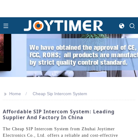
>>
Home
Cheap Sip Intercom System
Affordable SIP Intercom System: Leading
Supplier And Factory In China
The Cheap SIP Intercom System from Zhuhai Joytimer
Electronics Co., Ltd. offers a reliable and cost-effective