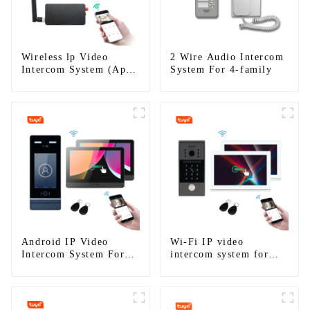
Wireless lp Video
2 Wire Audio Intercom
Intercom System (App:
System For 4-family
Tuya)
Android IP Video
Wi-Fi IP video
Intercom System For
intercom system for
Multi Apartments
single house