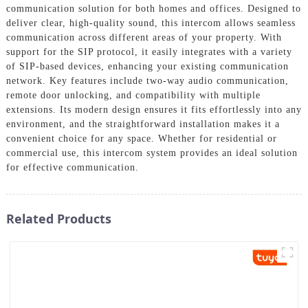
communication solution for both homes and offices. Designed to
deliver clear, high-quality sound, this intercom allows seamless
communication across different areas of your property. With
support for the SIP protocol, it easily integrates with a variety
of SIP-based devices, enhancing your existing communication
network. Key features include two-way audio communication,
remote door unlocking, and compatibility with multiple
extensions. Its modern design ensures it fits effortlessly into any
environment, and the straightforward installation makes it a
convenient choice for any space. Whether for residential or
commercial use, this intercom system provides an ideal solution
for effective communication.
Related Products