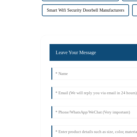
Smart Wifi Security Doorbell Manufacturers
Leave Your Message