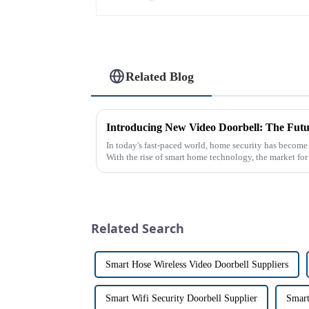
Related Blog
Introducing New Video Doorbell: The Futu
In today's fast-paced world, home security has become
With the rise of smart home technology, the market fo
has exploded in re...
Related Search
Smart Hose Wireless Video Doorbell Suppliers
Smart Wifi Security Doorbell Supplier
Smart