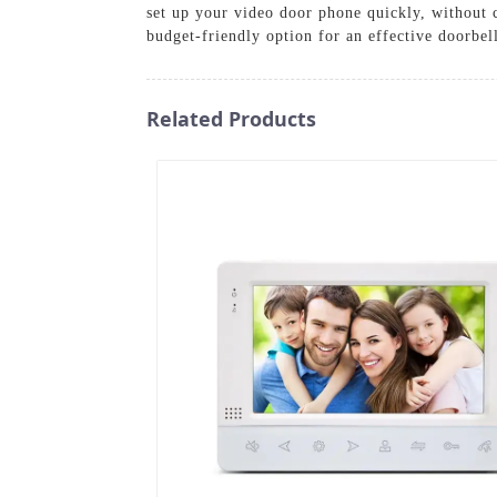
set up your video door phone quickly, without 
budget-friendly option for an effective doorbel
Related Products