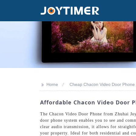
>>
Home
Cheap Chacon Video Door Phone
Affordable Chacon Video Door P
The Chacon Video Door Phone from Zhuhai Joyti
door phone system enables you to see and commu
clear audio transmission, it allows for straigh
your property. Ideal for both residential and co