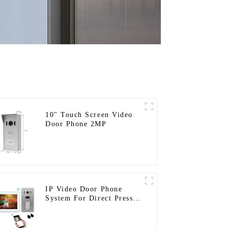
10" Touch Screen Video
Door Phone 2MP
IP Video Door Phone
System For Direct Press
Apartment