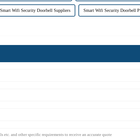
Smart Wifi Security Doorbell Suppliers
Smart Wifi Security Doorbell P