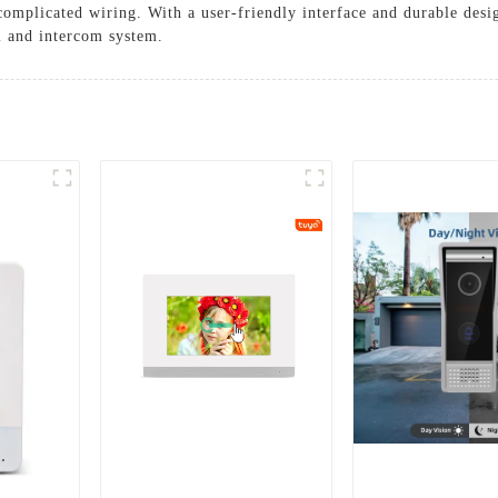
complicated wiring. With a user-friendly interface and durable des
l and intercom system.