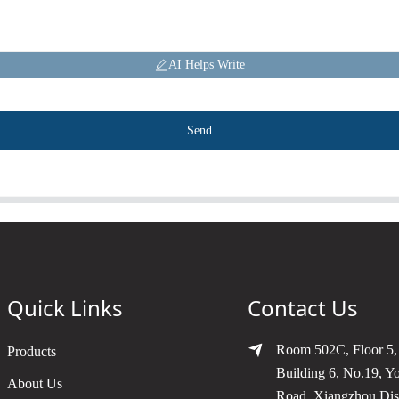
AI Helps Write
Send
Quick Links
Contact Us
Room 502C, Floor 5,
Products
Building 6, No.19, Y
About Us
Road, Xiangzhou Dist