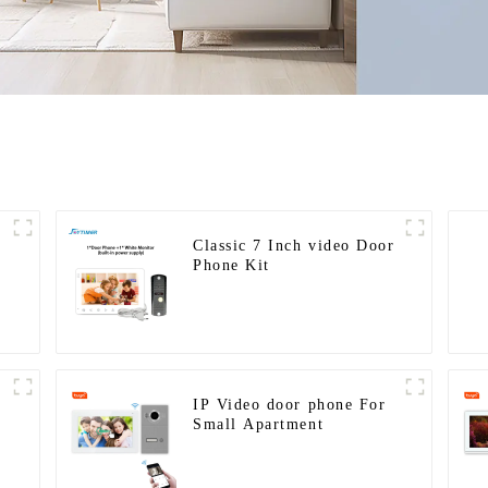
Classic 7 Inch video Door
Phone Kit
IP Video door phone For
Small Apartment