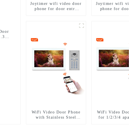
Joytimer wifi video door
Joytimer wifi v
phone for door entry
phone for doo
intercom system to work
intercom syste
with ip smartphone 3G
with ip smart
4G WIFI
4G WIF
Door
1.3MP
WiFi Video Door Phone
WiFi Video Do
with Stainless Steel
for 1/2/3/4 ap
Keypad Door Station for
Stainless Stee
building house
Door Stat