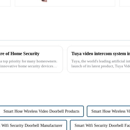
re of Home Security
Tuya video intercom system i
 a top priority for many homeowners.
Tuya, the world's leading artificial 
r innovative home security devices
launch of its latest product, Tuya Vi
designed to provide u...
Smart Hose Wireless Video Doorbell Products
Smart Hose Wireless V
 Wifi Security Doorbell Manufacturer
Smart Wifi Security Doorbell Fa