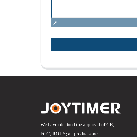
We have obtained the approval of CE,
FCC, ROHS; all products are