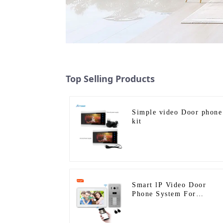
Top Selling Products
Simple video Door phone
kit
Smart lP Video Door
Phone System For
Apartment