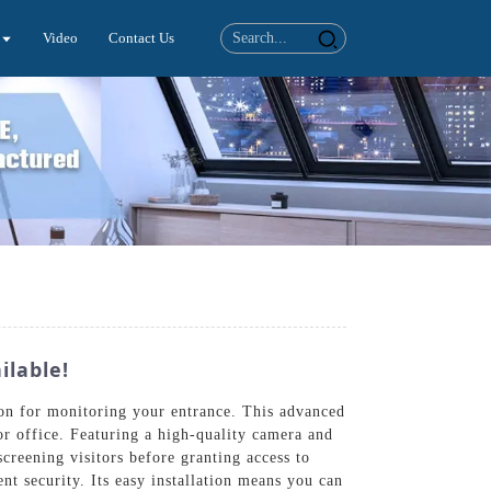
Video
Contact Us
ilable!
on for monitoring your entrance. This advanced
r office. Featuring a high-quality camera and
creening visitors before granting access to
ent security. Its easy installation means you can