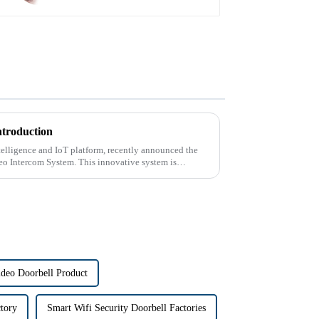
ntroduction
intelligence and IoT platform, recently announced the
deo Intercom System. This innovative system is
ideo Doorbell Product
ctory
Smart Wifi Security Doorbell Factories