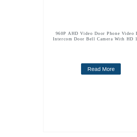
960P AHD Video Door Phone Video 
Intercom Door Bell Camera With HD 
Camera And Motion Detection
Read More