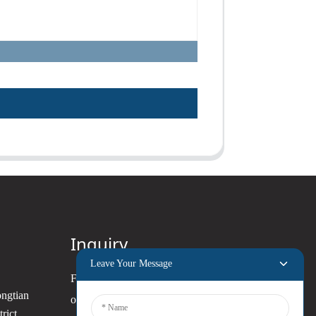
Inquiry
Leave Your Message
For inquiries about our products
ongtian
or pricelist, please leave your
rict,