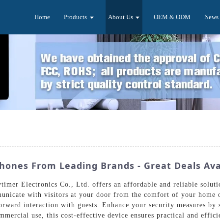
Home
Products
About Us
OEM & ODM
News
hones From Leading Brands - Great Deals Ava
mer Electronics Co., Ltd. offers an affordable and reliable soluti
nicate with visitors at your door from the comfort of your home o
tforward interaction with guests. Enhance your security measures by s
mmercial use, this cost-effective device ensures practical and effici