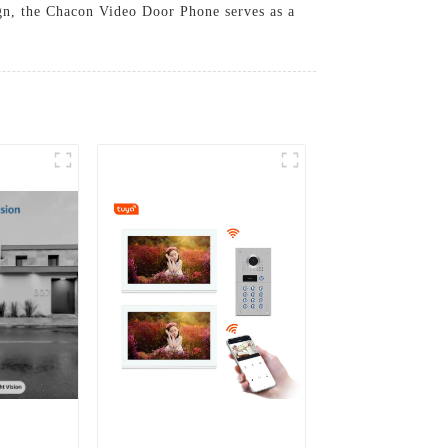
ign, the Chacon Video Door Phone serves as a