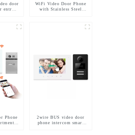
ideo door
WiFi Video Door Phone
r entry
with Stainless Steel
m to work
Keypad Door Station
phone 3G
I
or Phone
2wire BUS video door
artments
phone intercom smart
l Keypad
doorbell interphone with
ion
IC card unlock control