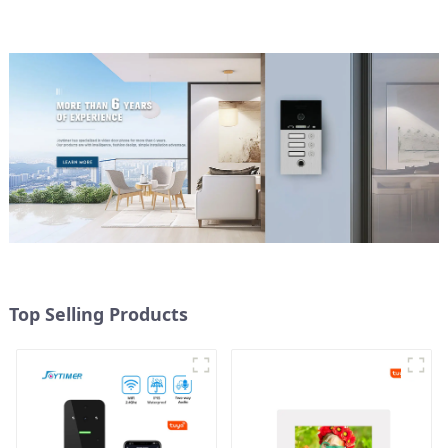
Top Selling Products