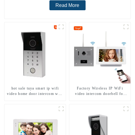
Read More
hot sale tuya smart ip wifi
Factory Wireless IP WiFi
video home door intercom with
video intercom doorbell for
rfid access and keypad camera
home villa 1080P camera
doorbell for door entry
mobile App Tuya Smart