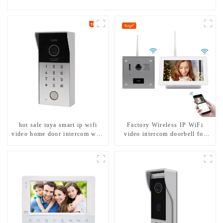
hot sale tuya smart ip wifi
Factory Wireless IP WiFi
video home door intercom with
video intercom doorbell for
rfid access and keypad camera
home villa 1080P camera
doorbell for door entry
mobile App Tuya Smart