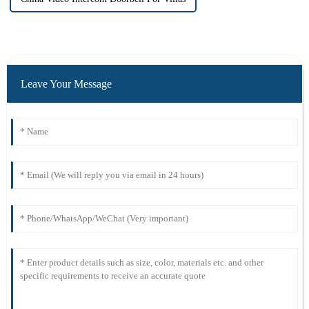
Leave Your Message