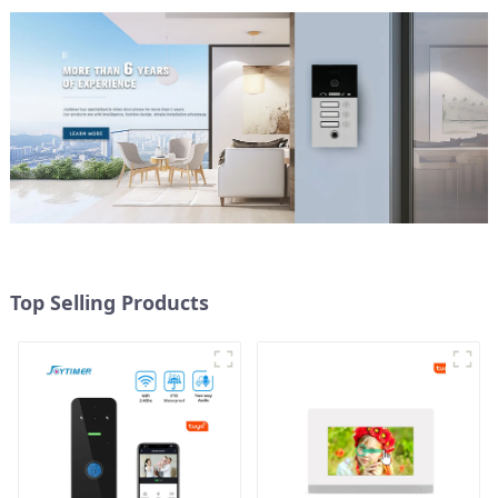
Top Selling Products