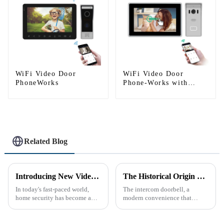
WiFi Video Door
WiFi Video Door
PhoneWorks
Phone-Works with
smartphone by App
Tuya
Related Blog
Introducing New Video Doorbell: The Future of Home Security
The Historical Origin of the Intercom Doorbell: A Journey Through Time
In today's fast-paced world,
The intercom doorbell, a
home security has become a
modern convenience that
top priority for many
allows us to communicate with
homeowners. With the rise of
visitors at our doorstep without
smart home technology, the
physically opening the door,