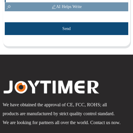
AI Helps Write
Send
We have obtained the approval of CE, FCC, ROHS; all
products are manufactured by strict quality control standard.
We are looking for partners all over the world. Contact us now.