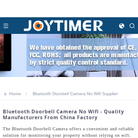
>>
Home
Bluetooth Doorbell Camera No Wifi Supplier
Bluetooth Doorbell Camera No Wifi - Quality
Manufacturers From China Factory
The Bluetooth Doorbell Camera offers a convenient and reliable
solution for monitoring your property without relying on wifi.