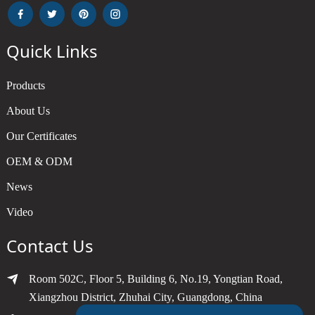
Quick Links
Products
About Us
Our Certificates
OEM & ODM
News
Video
Contact Us
Room 502C, Floor 5, Building 6, No.19, Yongtian Road,
Xiangzhou District, Zhuhai City, Guangdong, China