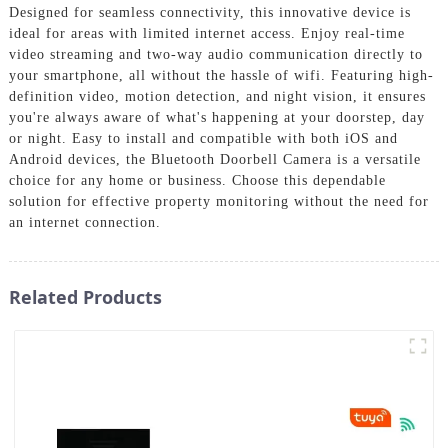
Designed for seamless connectivity, this innovative device is
ideal for areas with limited internet access. Enjoy real-time
video streaming and two-way audio communication directly to
your smartphone, all without the hassle of wifi. Featuring high-
definition video, motion detection, and night vision, it ensures
you're always aware of what's happening at your doorstep, day
or night. Easy to install and compatible with both iOS and
Android devices, the Bluetooth Doorbell Camera is a versatile
choice for any home or business. Choose this dependable
solution for effective property monitoring without the need for
an internet connection.
Related Products