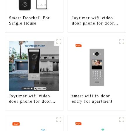
Smart Doorbell For
Joytimer wifi video
Single House
door phone for door
entry intercom system
to work with ip
smartphone 3G 4G
WIFI
Joytimer wifi video
smart wifi ip door
door phone for door
entry for apartment
entry intercom system
to work with ip
smartphone 3G 4G
WIFI