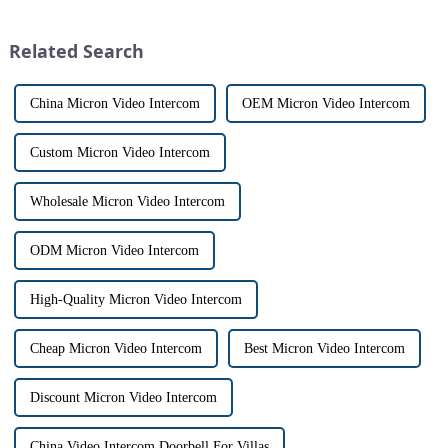
market for innovative home
has a fascinating historical
security devices has exploded
origin that dates back t...
Related Search
in re...
China Micron Video Intercom
OEM Micron Video Intercom
Custom Micron Video Intercom
Wholesale Micron Video Intercom
ODM Micron Video Intercom
High-Quality Micron Video Intercom
Cheap Micron Video Intercom
Best Micron Video Intercom
Discount Micron Video Intercom
China Video Intercom Doorbell For Villas