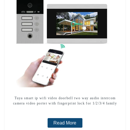
Tuya smart ip wifi video doorbell two way audio intercom
camera video porter with fingerprint lock for 1/2/3/4 family
Read More