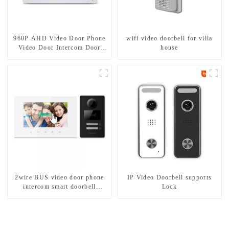
960P AHD Video Door Phone
wifi video doorbell for villa
Video Door Intercom Door
house
Bell Camera With HD 1.3MP
Camera And Motion Detection
2wire BUS video door phone
IP Video Doorbell supports
intercom smart doorbell
Lock
interphone with IC card unlock
control