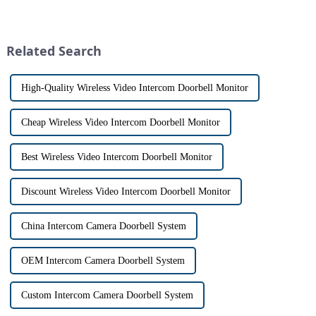
visitors at our doorstep without
especially when it comes to
physically opening the door,
home security. The IP video
has a fascinating historical
intercom system is
origin that dates back t...
revolutionizing the way we
Related Search
communi...
High-Quality Wireless Video Intercom Doorbell Monitor
Cheap Wireless Video Intercom Doorbell Monitor
Best Wireless Video Intercom Doorbell Monitor
Discount Wireless Video Intercom Doorbell Monitor
China Intercom Camera Doorbell System
OEM Intercom Camera Doorbell System
Custom Intercom Camera Doorbell System