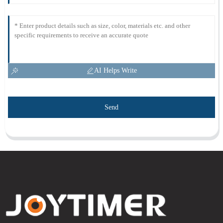
AI Helps Write
Send