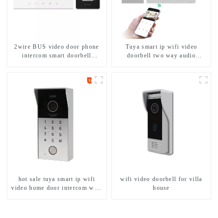
2wire BUS video door phone
Tuya smart ip wifi video
intercom smart doorbell
doorbell two way audio
interphone with IC card unlock
intercom camera video porter
control
with fingerprint lock for
1/2/3/4 family
hot sale tuya smart ip wifi
wifi video doorbell for villa
video home door intercom with
house
rfid access and keypad camera
doorbell for door entry