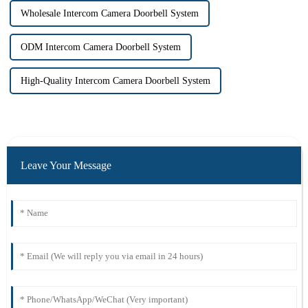
Wholesale Intercom Camera Doorbell System
ODM Intercom Camera Doorbell System
High-Quality Intercom Camera Doorbell System
Leave Your Message