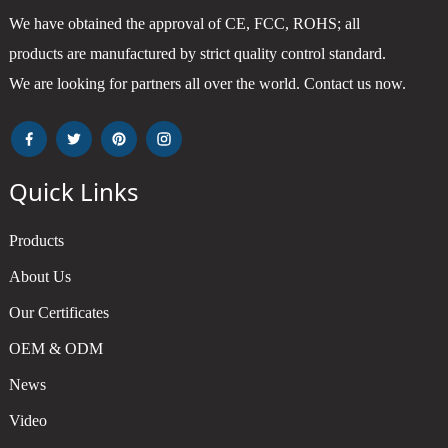
We have obtained the approval of CE, FCC, ROHS; all
products are manufactured by strict quality control standard.
We are looking for partners all over the world. Contact us now.
Quick Links
Products
About Us
Our Certificates
OEM & ODM
News
Video