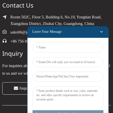
Contact Us
Room 502C, Floor 5, Building 6, No.19, Yongtian Road,
Xiangzhou District, Zhuhai City, Guangdong, China
Leave Your Message
sales06@joytimer.com
+86 756 6900790
Inquiry
For inquiries about our products or pricelist, please leave your email
to us and we will be in touch within 24 hours.
Inquiry Now