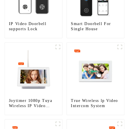
IP Video Doorbell
Smart Doorbell For
supports Lock
Single House
Joytimer 1080p Tuya
True Wireless lp Video
Wireless IP Video
Intercom System
Intercom