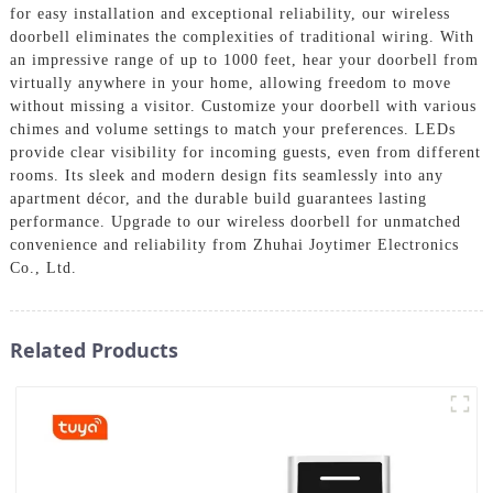
for easy installation and exceptional reliability, our wireless
doorbell eliminates the complexities of traditional wiring. With
an impressive range of up to 1000 feet, hear your doorbell from
virtually anywhere in your home, allowing freedom to move
without missing a visitor. Customize your doorbell with various
chimes and volume settings to match your preferences. LEDs
provide clear visibility for incoming guests, even from different
rooms. Its sleek and modern design fits seamlessly into any
apartment décor, and the durable build guarantees lasting
performance. Upgrade to our wireless doorbell for unmatched
convenience and reliability from Zhuhai Joytimer Electronics
Co., Ltd.
Related Products