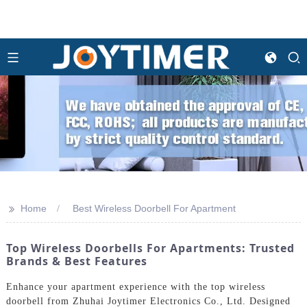
>>
Home
Best Wireless Doorbell For Apartment
Top Wireless Doorbells For Apartments: Trusted
Brands & Best Features
Enhance your apartment experience with the top wireless
doorbell from Zhuhai Joytimer Electronics Co., Ltd. Designed