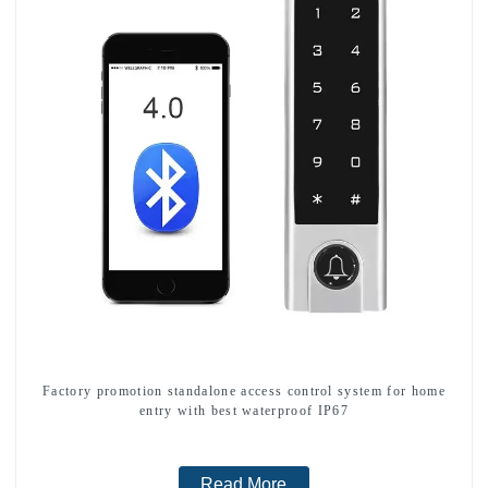
Factory promotion standalone access control system for home
entry with best waterproof IP67
Read More