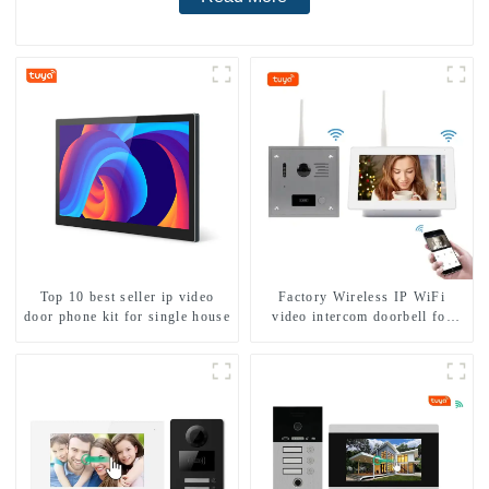
Top 10 best seller ip video
Factory Wireless IP WiFi
door phone kit for single house
video intercom doorbell for
home villa 1080P camera
mobile App Tuya Smart