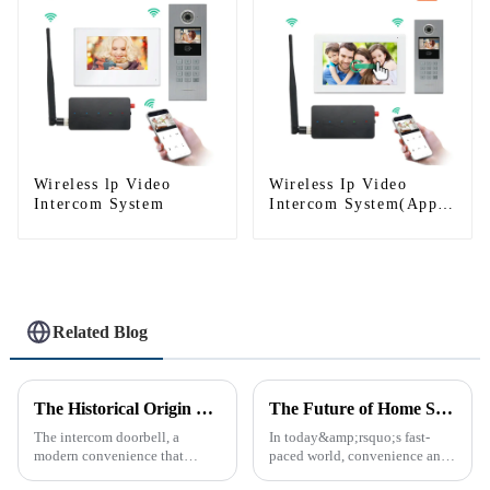
Wireless lp Video
Wireless Ip Video
Intercom System
Intercom System(App:
Tuya)
Related Blog
The Historical Origin of the Intercom Doorbell: A Journey Through Time
The Future of Home Security: Embracing the Convenience of IP Video Intercoms
The intercom doorbell, a
In today&amp;rsquo;s fast-
modern convenience that
paced world, convenience and
allows us to communicate with
safe can alive the same time,