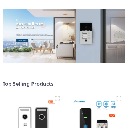
Top Selling Products