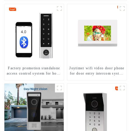
Factory promotion standalone
Joytimer wifi video door phone
access control system for home
for door entry intercom system
entry with best waterproof
to work with ip smartphone 3G
IP67
4G WIFI