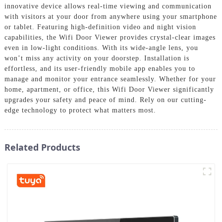
innovative device allows real-time viewing and communication
with visitors at your door from anywhere using your smartphone
or tablet. Featuring high-definition video and night vision
capabilities, the Wifi Door Viewer provides crystal-clear images
even in low-light conditions. With its wide-angle lens, you
won’t miss any activity on your doorstep. Installation is
effortless, and its user-friendly mobile app enables you to
manage and monitor your entrance seamlessly. Whether for your
home, apartment, or office, this Wifi Door Viewer significantly
upgrades your safety and peace of mind. Rely on our cutting-
edge technology to protect what matters most.
Related Products