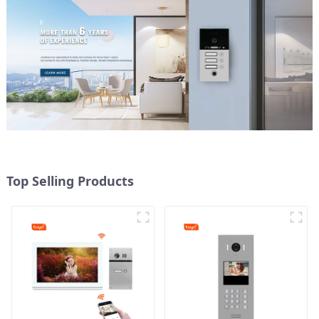
Top Selling Products