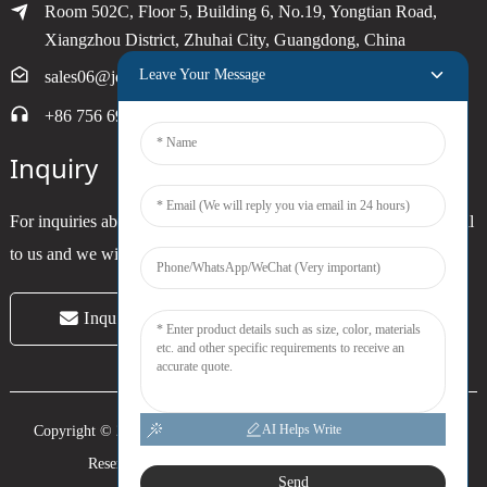
Room 502C, Floor 5, Building 6, No.19, Yongtian Road,
Xiangzhou District, Zhuhai City, Guangdong, China
Leave Your Message
sales06@joytimer.com
+86 756 6900790
Inquiry
For inquiries about our products or pricelist, please leave your email
to us and we will be in touch within 24 hours.
Inquiry Now
AI Helps Write
Copyright © 2024 Zhuhai Joytimer Electronics Co., Ltd. All Rights
Reserved. -
Top Search
-
Sitemap
-
Trans_sitemap
Send