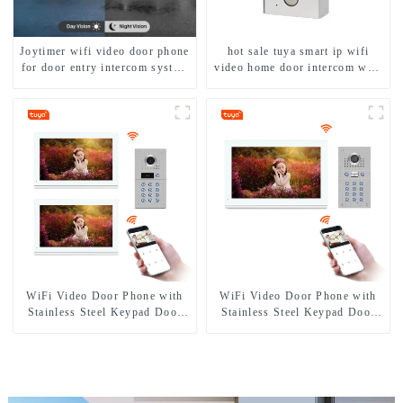
Joytimer wifi video door phone
hot sale tuya smart ip wifi
for door entry intercom system
video home door intercom with
to work with ip smartphone 3G
rfid access and keypad camera
4G WIFI
doorbell for door entry
WiFi Video Door Phone with
WiFi Video Door Phone with
Stainless Steel Keypad Door
Stainless Steel Keypad Door
Station
Station for building house