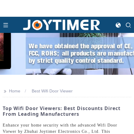
>>
Home
Best Wifi Door Viewer
Top Wifi Door Viewers: Best Discounts Direct
From Leading Manufacturers
Enhance your home security with the advanced Wifi Door
Viewer by Zhuhai Joytimer Electronics Co., Ltd. This