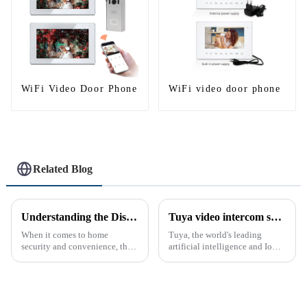
WiFi Video Door Phone
WiFi video door phone
Related Blog
Understanding the Distinction Between a Doorbell and an Intercom
Tuya video intercom system introduction
When it comes to home
Tuya, the world's leading
security and convenience, the
artificial intelligence and IoT
terms &quot;doorbell&quot;
platform, recently announced
and &quot;intercom&quot; are
the launch of its latest product,
often used interchangeably.
Tuya Video Intercom System.
However, there are distinct
This innovative system is
differences between the two
designed to provide u...