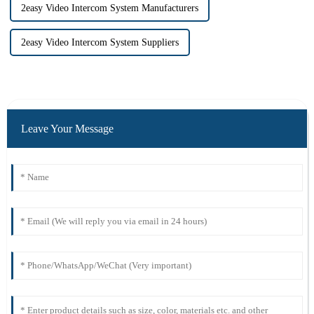
2easy Video Intercom System Manufacturers
2easy Video Intercom System Suppliers
Leave Your Message