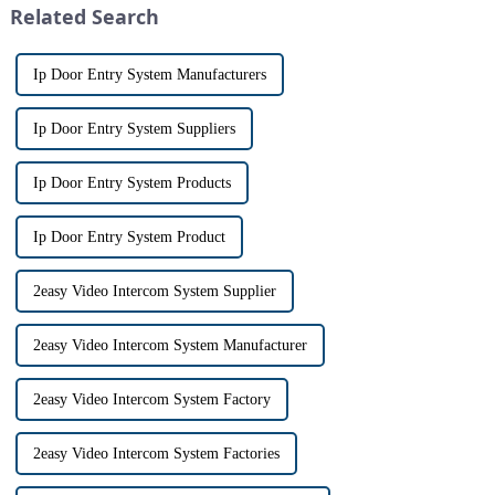
Related Search
th...
Ip Door Entry System Manufacturers
Ip Door Entry System Suppliers
Ip Door Entry System Products
Ip Door Entry System Product
2easy Video Intercom System Supplier
2easy Video Intercom System Manufacturer
2easy Video Intercom System Factory
2easy Video Intercom System Factories