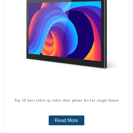
Top 10 best seller ip video door phone kit for single house
Read More