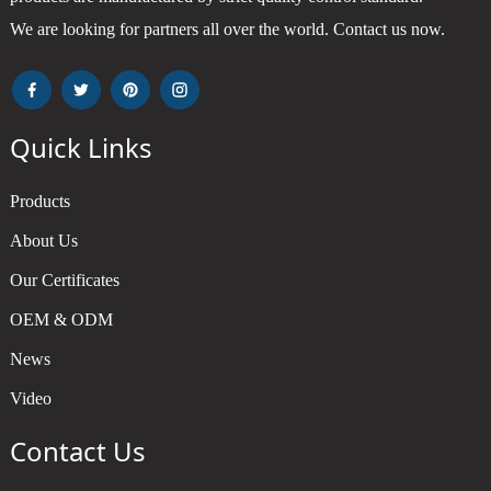
We are looking for partners all over the world. Contact us now.
Quick Links
Products
About Us
Our Certificates
OEM & ODM
News
Video
Contact Us