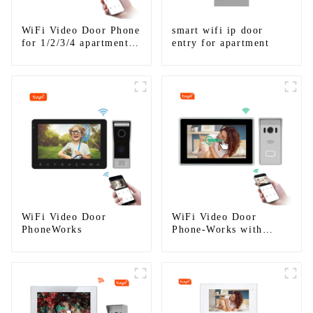
WiFi Video Door Phone
smart wifi ip door
for 1/2/3/4 apartments
entry for apartment
Stainless Steel Keypad
Door Station
WiFi Video Door
WiFi Video Door
PhoneWorks
Phone-Works with
smartphone by App
Tuya