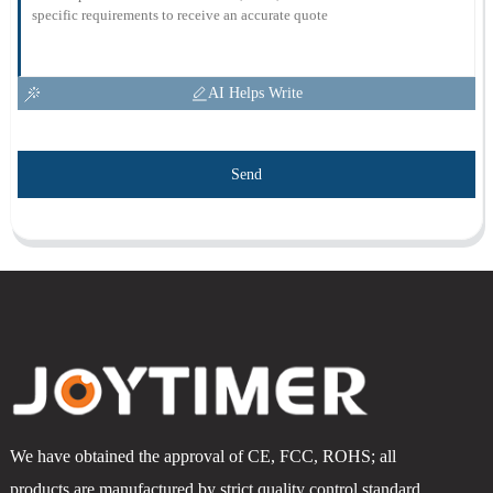
AI Helps Write
Send
We have obtained the approval of CE, FCC, ROHS; all
products are manufactured by strict quality control standard.