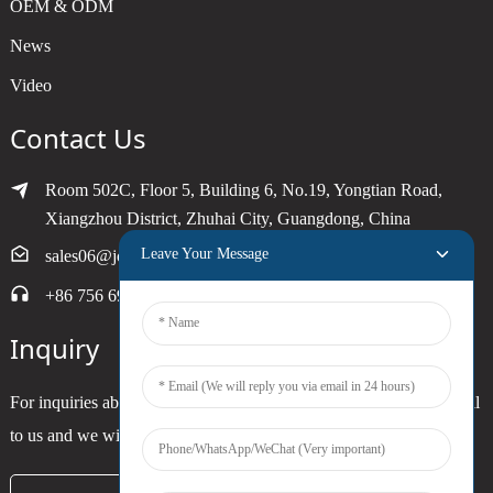
OEM & ODM
News
Video
Contact Us
Room 502C, Floor 5, Building 6, No.19, Yongtian Road,
Xiangzhou District, Zhuhai City, Guangdong, China
Leave Your Message
sales06@joytimer.com
+86 756 6900790
Inquiry
For inquiries about our products or pricelist, please leave your email
to us and we will be in touch within 24 hours.