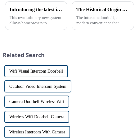
Introducing the latest in home security and convenience - the full touch screen video intercom system
The Historical Origin of the Intercom Doorbell: A Journey Through Time
This revolutionary new system
The intercom doorbell, a
allows homeowners to
modern convenience that
conveniently see and converse
allows us to communicate with
with visitors at their door via a
visitors at our doorstep without
touch screen monitor.Gone are
physically opening the door,
the days of peering through
has a fascinating historical
tiny peepholes or strug...
origin that dates back t...
Related Search
Wifi Visual Intercom Doorbell
Outdoor Video Intercom System
Camera Doorbell Wireless Wifi
Wireless Wifi Doorbell Camera
Wireless Intercom With Camera