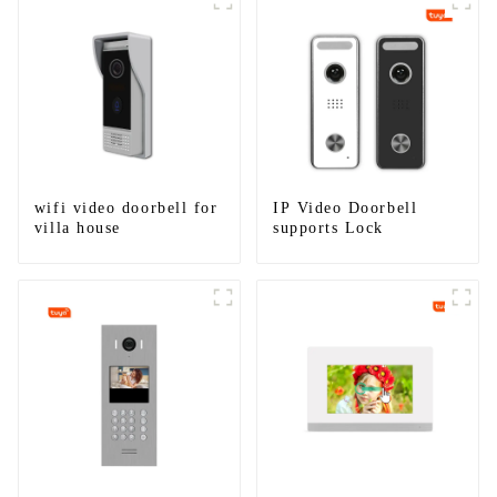
wifi video doorbell for
IP Video Doorbell
villa house
supports Lock