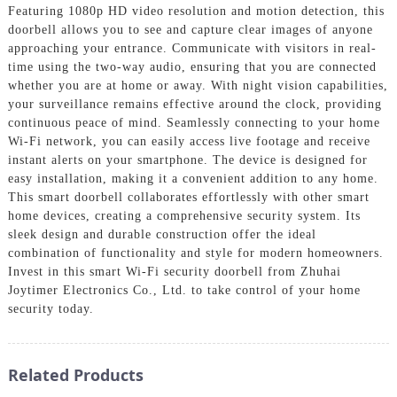
Featuring 1080p HD video resolution and motion detection, this
doorbell allows you to see and capture clear images of anyone
approaching your entrance. Communicate with visitors in real-
time using the two-way audio, ensuring that you are connected
whether you are at home or away. With night vision capabilities,
your surveillance remains effective around the clock, providing
continuous peace of mind. Seamlessly connecting to your home
Wi-Fi network, you can easily access live footage and receive
instant alerts on your smartphone. The device is designed for
easy installation, making it a convenient addition to any home.
This smart doorbell collaborates effortlessly with other smart
home devices, creating a comprehensive security system. Its
sleek design and durable construction offer the ideal
combination of functionality and style for modern homeowners.
Invest in this smart Wi-Fi security doorbell from Zhuhai
Joytimer Electronics Co., Ltd. to take control of your home
security today.
Related Products