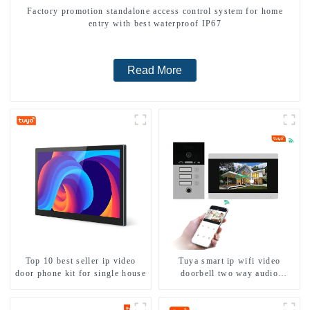
Factory promotion standalone access control system for home
entry with best waterproof IP67
Read More
Top 10 best seller ip video
Tuya smart ip wifi video
door phone kit for single house
doorbell two way audio
intercom camera video porter
with fingerprint lock for