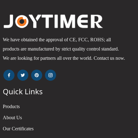
We have obtained the approval of CE, FCC, ROHS; all
products are manufactured by strict quality control standard.
We are looking for partners all over the world. Contact us now.
Quick Links
Products
About Us
Our Certificates