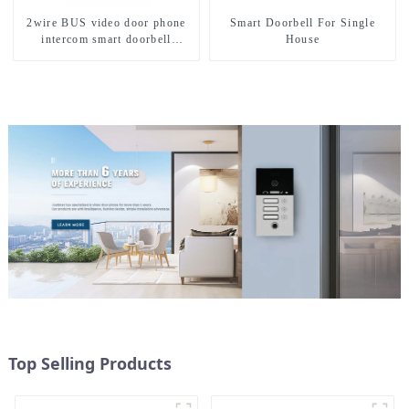
2wire BUS video door phone
Smart Doorbell For Single
intercom smart doorbell
House
interphone with IC card unlock
control
Top Selling Products