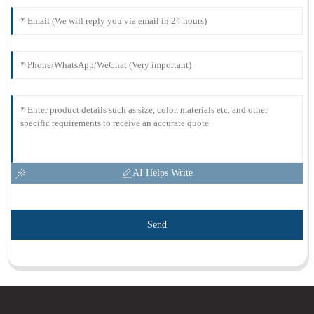
AI Helps Write
Send