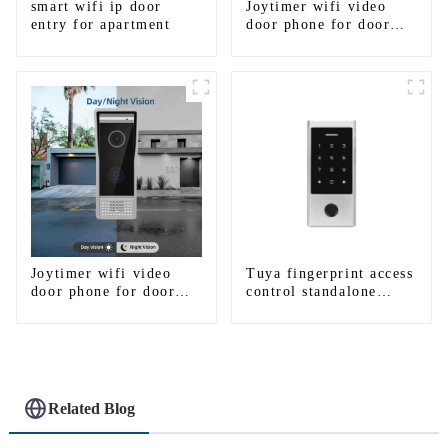
smart wifi ip door
Joytimer wifi video
entry for apartment
door phone for door
entry intercom system
to work with ip
smartphone 3G 4G
WIFI
Joytimer wifi video
Tuya fingerprint access
door phone for door
control standalone
entry intercom system
smart access control
to work with ip
system with mobile
smartphone 3G 4G
function
WIFI
Related Blog