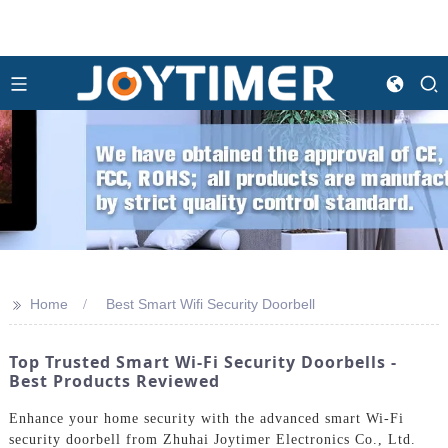
>>
Home
Best Smart Wifi Security Doorbell
Top Trusted Smart Wi-Fi Security Doorbells -
Best Products Reviewed
Enhance your home security with the advanced smart Wi-Fi
security doorbell from Zhuhai Joytimer Electronics Co., Ltd.