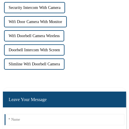
Security Intercom With Camera
Wifi Door Camera With Monitor
Wifi Doorbell Camera Wireless
Doorbell Intercom With Screen
Slimline Wifi Doorbell Camera
Leave Your Message