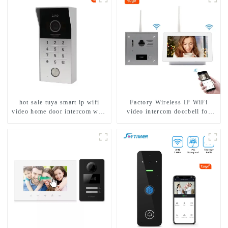
1/2/3/4 family
hot sale tuya smart ip wifi
Factory Wireless IP WiFi
video home door intercom with
video intercom doorbell for
rfid access and keypad camera
home villa 1080P camera
doorbell for door entry
mobile App Tuya Smart