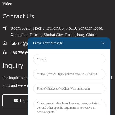
Video
Contact Us
Room 502C, Floor 5, Building 6, No.19, Yongtian Road,
Xiangzhou District, Zhuhai City, Guangdong, China
Leave Your Message
sales06@joytimer.com
+86 756 6900790
Inquiry
For inquiries about our products or pricelist, please leave your email
to us and we will be in touch within 24 hours.
Inquiry Now