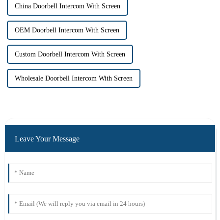
China Doorbell Intercom With Screen
OEM Doorbell Intercom With Screen
Custom Doorbell Intercom With Screen
Wholesale Doorbell Intercom With Screen
Leave Your Message