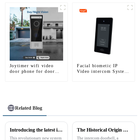
smartphone 3G 4G
WIFI
Joytimer wifi video
Facial biometic IP
door phone for door
Video intercom System
entry intercom system
for Multi Apartments
to work with ip
smartphone 3G 4G
WIFI
Related Blog
Introducing the latest in home security and convenience - the full touch screen video intercom system
The Historical Origin of the Intercom Doorbell: A Journey Through Time
This revolutionary new system
The intercom doorbell, a