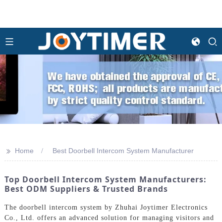
>>
Home
Best Doorbell Intercom System Manufacturer
Top Doorbell Intercom System Manufacturers:
Best ODM Suppliers & Trusted Brands
The doorbell intercom system by Zhuhai Joytimer Electronics
Co., Ltd. offers an advanced solution for managing visitors and