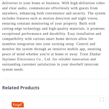
deliveries to your home or business. With high-definition video
and clear audio, communicate effortlessly with guests from
anywhere, enhancing both convenience and security. The system
includes features such as motion detection and night vision,
ensuring constant monitoring of your property. Built with
cutting-edge technology and high-quality materials, it promises
exceptional performance and durability. Easy installation and
compatibility with various smart home devices allow for
seamless integration into your existing setup. Control and
monitor the system through an intuitive mobile app, ensuring
peace of mind whether you're at home or away. Trust Zhuhai
Joytimer Electronics Co., Ltd. for reliable innovation and
outstanding customer satisfaction in your doorbell intercom
system needs.
Related Products