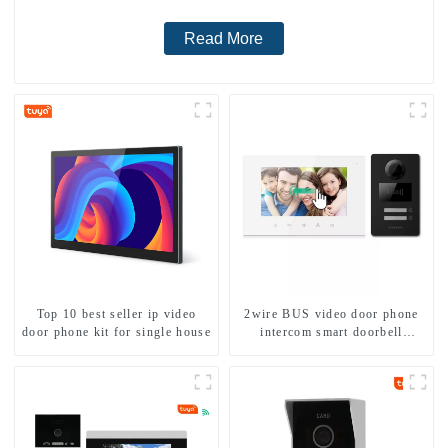
Read More
Top 10 best seller ip video
2wire BUS video door phone
door phone kit for single house
intercom smart doorbell
interphone with IC card unlock
control