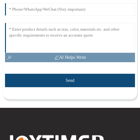
AI Helps Write
Send