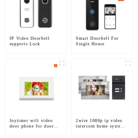
IP Video Doorbell
Smart Doorbell For
supports Lock
Single House
Joytimer wifi video
2wire 1080p ip video
door phone for door
intercom home system
entry intercom system
work with tuya app. for
to work with ip
1/2/3/4 family