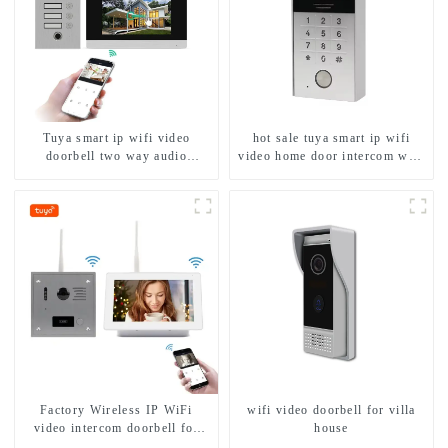
Tuya smart ip wifi video
hot sale tuya smart ip wifi
doorbell two way audio
video home door intercom with
intercom camera video porter
rfid access and keypad camera
with fingerprint lock for
doorbell for door entry
1/2/3/4 family
Factory Wireless IP WiFi
wifi video doorbell for villa
video intercom doorbell for
house
home villa 1080P camera