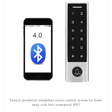
Factory promotion standalone access control system for home
entry with best waterproof IP67