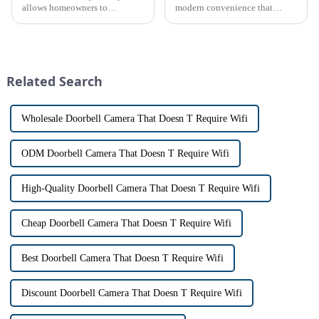
allows homeowners to
modern convenience that
conveniently see and converse
allows us to communicate with
with visitors at their door via a
visitors at our doorstep without
touch screen monitor.Gone are
physically opening the door,
the days of peering through
has a fascinating historical
tiny peepholes or strug...
origin that dates back t...
Related Search
Wholesale Doorbell Camera That Doesn T Require Wifi
ODM Doorbell Camera That Doesn T Require Wifi
High-Quality Doorbell Camera That Doesn T Require Wifi
Cheap Doorbell Camera That Doesn T Require Wifi
Best Doorbell Camera That Doesn T Require Wifi
Discount Doorbell Camera That Doesn T Require Wifi