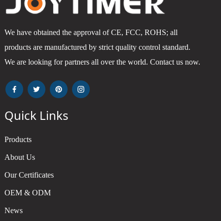
We have obtained the approval of CE, FCC, ROHS; all
products are manufactured by strict quality control standard.
We are looking for partners all over the world. Contact us now.
Quick Links
Products
About Us
Our Certificates
OEM & ODM
News