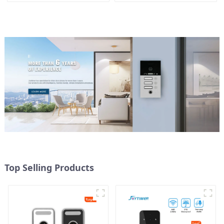
mobile App Tuya Smart
Top Selling Products