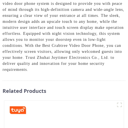
video door phone system is designed to provide you with peace
of mind through its high-definition camera and wide-angle lens,
ensuring a clear view of your entrance at all times. The sleek,
modern design adds an upscale touch to any home, while the
intuitive user interface and touch screen display make operation
effortless. Equipped with night vision technology, this system
allows you to monitor your doorstep even in low-light
conditions. With the Best Crabtree Video Door Phone, you can
effectively screen visitors, allowing only welcomed guests into
your home. Trust Zhuhai Joytimer Electronics Co., Ltd. to
deliver quality and innovation for your home security
requirements.
Related Products