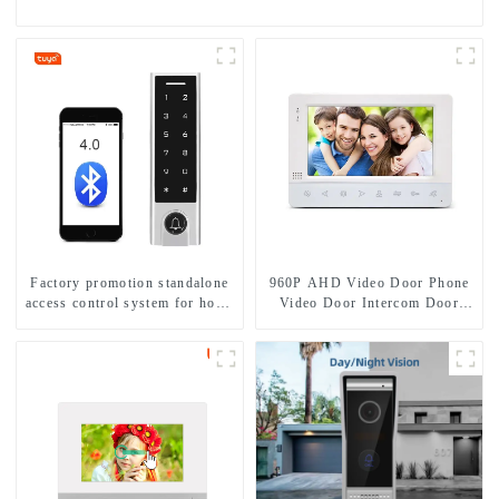
Factory promotion standalone
960P AHD Video Door Phone
access control system for home
Video Door Intercom Door
entry with best waterproof
Bell Camera With HD 1.3MP
IP67
Camera And Motion Detection