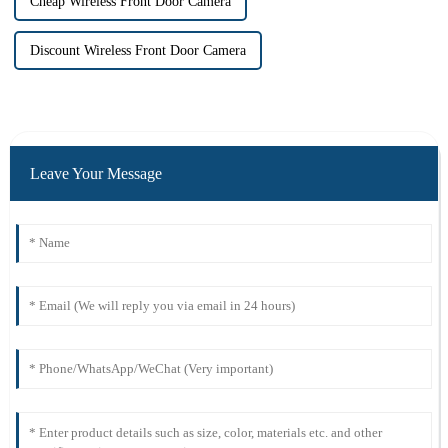
Cheap Wireless Front Door Camera
Discount Wireless Front Door Camera
Leave Your Message