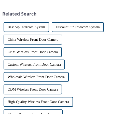
smart home technology, the
touch screen monitor.Gone are
market for innovative home
the days of peering through
security devices has exploded
tiny peepholes or strug...
Related Search
in re...
Best Sip Intercom System
Discount Sip Intercom System
China Wireless Front Door Camera
OEM Wireless Front Door Camera
Custom Wireless Front Door Camera
Wholesale Wireless Front Door Camera
ODM Wireless Front Door Camera
High-Quality Wireless Front Door Camera