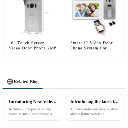
10" Touch Screen
Smart lP Video Door
Video Door Phone 2MP
Phone System For
Apartment
Related Blog
Introducing New Video Doorbell: The Future of Home Security
Introducing the latest in home security and convenience - the full touch screen video intercom system
In today's fast-paced world,
This revolutionary new system
home security has become a
allows homeowners to
top priority for many
conveniently see and converse
homeowners. With the rise of
with visitors at their door via a