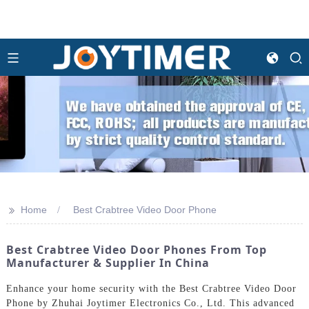
>>
Home
Best Crabtree Video Door Phone
Best Crabtree Video Door Phones From Top
Manufacturer & Supplier In China
Enhance your home security with the Best Crabtree Video Door
Phone by Zhuhai Joytimer Electronics Co., Ltd. This advanced