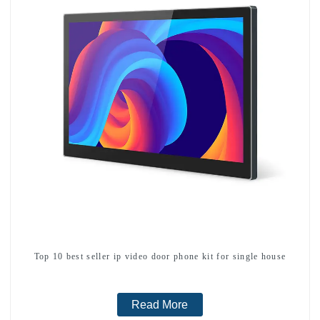
Top 10 best seller ip video door phone kit for single house
Read More