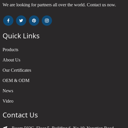
We are looking for partners all over the world. Contact us now.
Quick Links
Products
About Us
Our Certificates
OEM & ODM
News
Video
Contact Us