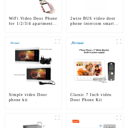
WiFi Video Door Phone
2wire BUS video door
for 1/2/3/4 apartments
phone intercom smart
Stainless Steel Keypad
doorbell interphone
Door Station
with IC card unlock
control
Simple video Door
Classic 7 Inch video
phone kit
Door Phone Kit