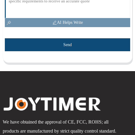
AI Helps Write
Send
We have obtained the approval of CE, FCC, ROHS; all
products are manufactured by strict quality control standard.