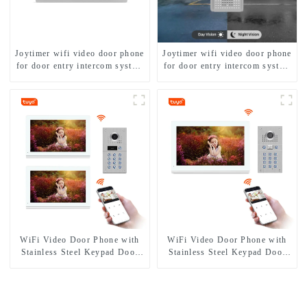
Joytimer wifi video door phone
Joytimer wifi video door phone
for door entry intercom system
for door entry intercom system
to work with ip smartphone 3G
to work with ip smartphone 3G
4G WIFI
4G WIFI
WiFi Video Door Phone with
WiFi Video Door Phone with
Stainless Steel Keypad Door
Stainless Steel Keypad Door
Station
Station for building house