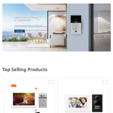
Top Selling Products