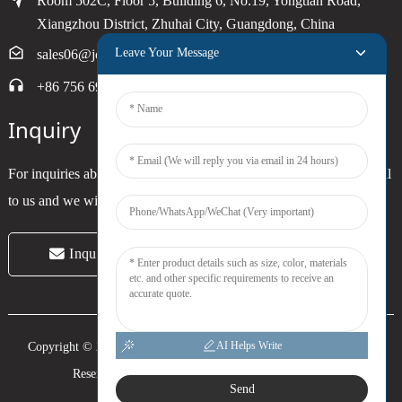
Room 502C, Floor 5, Building 6, No.19, Yongtian Road,
Xiangzhou District, Zhuhai City, Guangdong, China
Leave Your Message
sales06@joytimer.com
+86 756 6900790
Inquiry
For inquiries about our products or pricelist, please leave your email
to us and we will be in touch within 24 hours.
Inquiry Now
AI Helps Write
Copyright © 2024 Zhuhai Joytimer Electronics Co., Ltd. All Rights
Reserved. -
Top Search
-
Sitemap
-
Trans_sitemap
Send