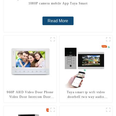
1080P camera mobile App Tuya Smart
Read More
960P AHD Video Door Phone
Tuya smart ip wifi video
Video Door Intercom Door
doorbell two way audio
Bell Camera With HD 1.3MP
intercom camera video porter
Camera And Motion Detection
with fingerprint lock for
1/2/3/4 family