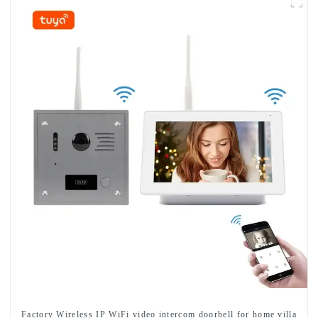
Factory Wireless IP WiFi video intercom doorbell for home villa