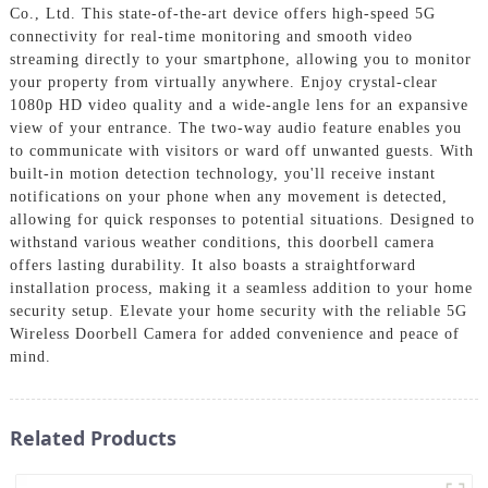
Co., Ltd. This state-of-the-art device offers high-speed 5G
connectivity for real-time monitoring and smooth video
streaming directly to your smartphone, allowing you to monitor
your property from virtually anywhere. Enjoy crystal-clear
1080p HD video quality and a wide-angle lens for an expansive
view of your entrance. The two-way audio feature enables you
to communicate with visitors or ward off unwanted guests. With
built-in motion detection technology, you'll receive instant
notifications on your phone when any movement is detected,
allowing for quick responses to potential situations. Designed to
withstand various weather conditions, this doorbell camera
offers lasting durability. It also boasts a straightforward
installation process, making it a seamless addition to your home
security setup. Elevate your home security with the reliable 5G
Wireless Doorbell Camera for added convenience and peace of
mind.
Related Products