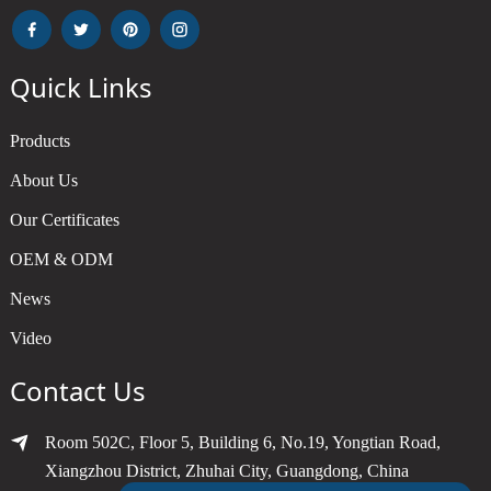
Quick Links
Products
About Us
Our Certificates
OEM & ODM
News
Video
Contact Us
Room 502C, Floor 5, Building 6, No.19, Yongtian Road,
Xiangzhou District, Zhuhai City, Guangdong, China