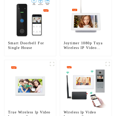
Smart Doorbell For
Joytimer 1080p Tuya
Single House
Wireless IP Video
Intercom
True Wireless lp Video
Wireless lp Video