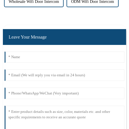
Wholesale Wifi Door Intercom
ODM Wifi Door Intercom
Leave Your Message