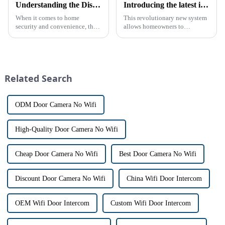
Understanding the Distinction Between a Doorbell and an Intercom
Introducing the latest in home security and convenience - the full touch screen video intercom system
When it comes to home
This revolutionary new system
security and convenience, the
allows homeowners to
terms &quot;doorbell&quot;
conveniently see and converse
and &quot;intercom&quot; are
with visitors at their door via a
often used interchangeably.
touch screen monitor.Gone are
However, there are distinct
the days of peering through
differences between the two
tiny peepholes or strug...
Related Search
th...
ODM Door Camera No Wifi
High-Quality Door Camera No Wifi
Cheap Door Camera No Wifi
Best Door Camera No Wifi
Discount Door Camera No Wifi
China Wifi Door Intercom
OEM Wifi Door Intercom
Custom Wifi Door Intercom