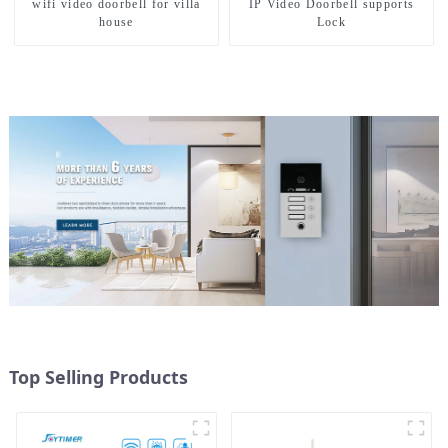
wifi video doorbell for villa
IP Video Doorbell supports
house
Lock
Top Selling Products