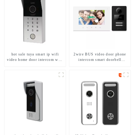
hot sale tuya smart ip wifi
2wire BUS video door phone
video home door intercom with
intercom smart doorbell
rfid access and keypad camera
interphone with IC card unlock
doorbell for door entry
control