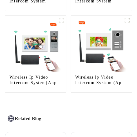
Intercom System
Intercom System
Wireless Ip Video
Wireless lp Video
Intercom System(App:
Intercom System (App:
Tuya)
Tuya)
Related Blog