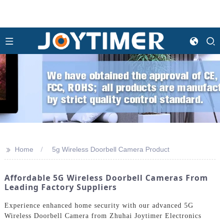
>>
Home
5g Wireless Doorbell Camera Product
Affordable 5G Wireless Doorbell Cameras From
Leading Factory Suppliers
Experience enhanced home security with our advanced 5G
Wireless Doorbell Camera from Zhuhai Joytimer Electronics