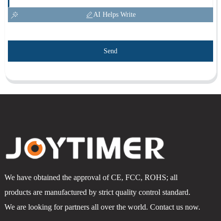
AI Helps Write
Send
We have obtained the approval of CE, FCC, ROHS; all
products are manufactured by strict quality control standard.
We are looking for partners all over the world. Contact us now.