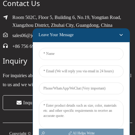
Contact Us
Room 502C, Floor 5, Building 6, No.19, Yongtian Road,
Xiangzhou District, Zhuhai City, Guangdong, China
Leave Your Message
sales06@joytimer.com
+86 756 6900790
Inquiry
For inquiries about our products or pricelist, please leave your email
to us and we will be in touch within 24 hours.
Inquiry Now
AI Helps Write
Copyright © 2024 Zhuhai Joytimer Electronics Co., Ltd. All Rights