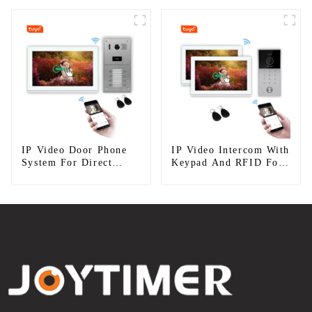
IP Video Door Phone
IP Video Intercom With
System For Direct
Keypad And RFID For
Press Apartment
Single House