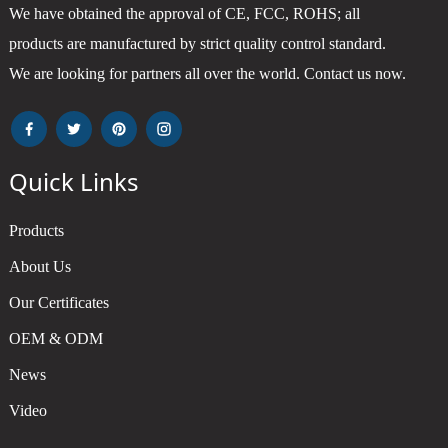
We have obtained the approval of CE, FCC, ROHS; all
products are manufactured by strict quality control standard.
We are looking for partners all over the world. Contact us now.
Quick Links
Products
About Us
Our Certificates
OEM & ODM
News
Video