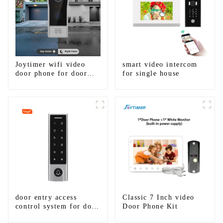
Joytimer wifi video
smart video intercom
door phone for door
for single house
entry intercom system
to work with ip
smartphone 3G 4G
WIFI
door entry access
Classic 7 Inch video
control system for door
Door Phone Kit
gate