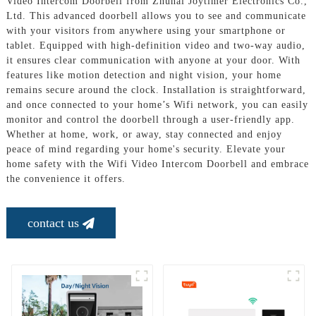
Video Intercom Doorbell from Zhuhai Joytimer Electronics Co.,
Ltd. This advanced doorbell allows you to see and communicate
with your visitors from anywhere using your smartphone or
tablet. Equipped with high-definition video and two-way audio,
it ensures clear communication with anyone at your door. With
features like motion detection and night vision, your home
remains secure around the clock. Installation is straightforward,
and once connected to your home’s Wifi network, you can easily
monitor and control the doorbell through a user-friendly app.
Whether at home, work, or away, stay connected and enjoy
peace of mind regarding your home's security. Elevate your
home safety with the Wifi Video Intercom Doorbell and embrace
the convenience it offers.
contact us