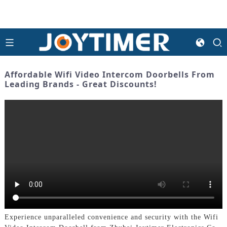
Affordable Wifi Video Intercom Doorbells From
Leading Brands - Great Discounts!
Experience unparalleled convenience and security with the Wifi