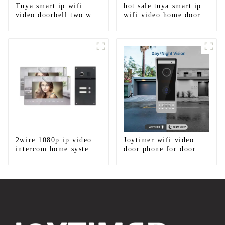
Tuya smart ip wifi
hot sale tuya smart ip
video doorbell two way
wifi video home door
audio intercom camera
intercom with rfid
video porter with
access and keypad
fingerprint lock for
camera doorbell for
1/2/3/4 family
door entry
2wire 1080p ip video
Joytimer wifi video
intercom home system
door phone for door
work with tuya app. for
entry intercom system
1/2/3/4 family
to work with ip
smartphone 3G 4G
WIFI