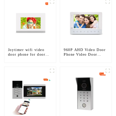
Joytimer wifi video
960P AHD Video Door
door phone for door
Phone Video Door
entry intercom system
Intercom Door Bell
to work with ip
Camera With HD 1.3MP
smartphone 3G 4G
Camera And Motion
WIFI
Detection