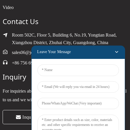
Video
Contact Us
Room 502C, Floor 5, Building 6, No.19, Yongtian Road,
Xiangzhou District, Zhuhai City, Guangdong, China
Leave Your Message
sales06@joytimer.com
+86 756 6900790
Inquiry
For inquiries about our products or pricelist, please leave your email
to us and we will be in touch within 24 hours.
Inquiry Now