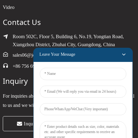
Video
Contact Us
Room 502C, Floor 5, Building 6, No.19, Yongtian Road,
Xiangzhou District, Zhuhai City, Guangdong, China
Leave Your Message
sales06@joytimer.com
+86 756 6900790
Inquiry
For inquiries about our products or pricelist, please leave your email
to us and we will be in touch within 24 hours.
Inquiry Now