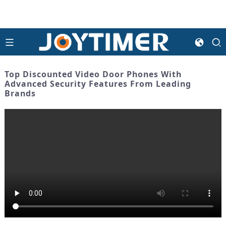
Top Discounted Video Door Phones With
Advanced Security Features From Leading
Brands