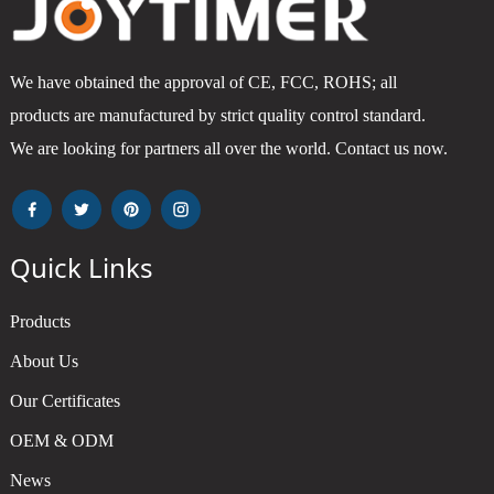
We have obtained the approval of CE, FCC, ROHS; all
products are manufactured by strict quality control standard.
We are looking for partners all over the world. Contact us now.
Quick Links
Products
About Us
Our Certificates
OEM & ODM
News