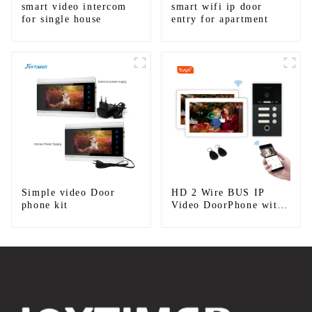
smart video intercom
smart wifi ip door
for single house
entry for apartment
Simple video Door
HD 2 Wire BUS IP
phone kit
Video DoorPhone with
Mobile App Tuya smart