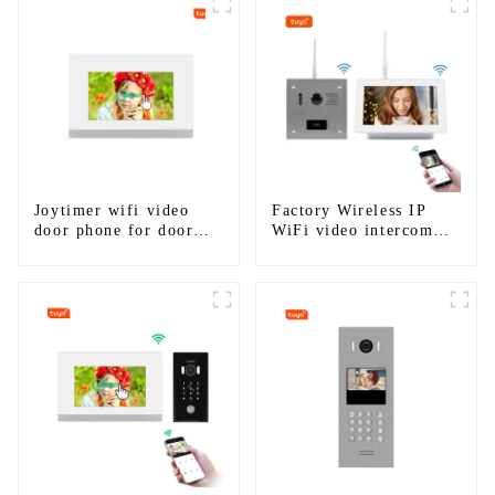
Joytimer wifi video
Factory Wireless IP
door phone for door
WiFi video intercom
entry intercom system
doorbell for home villa
to work with ip
1080P camera mobile
smartphone 3G 4G
App Tuya Smart
WIFI