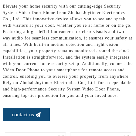
Elevate your home security with our cutting-edge Security
System Video Door Phone from Zhuhai Joytimer Electronics
Co., Ltd. This innovative device allows you to see and speak
with visitors at your door, whether you're at home or on the go.
Featuring a high-definition camera for clear visuals and two-
way audio for seamless communication, it ensures your safety at
all times. With built-in motion detection and night vision
capabilities, your property remains monitored around the clock.
Installation is straightforward, and the system easily integrates
with your current home security setup. Additionally, connect the
Video Door Phone to your smartphone for remote access and
control, enabling you to oversee your property from anywhere.
Rely on Zhuhai Joytimer Electronics Co., Ltd. for a dependable
and high-performance Security System Video Door Phone,
ensuring top-tier protection for you and your loved ones.
contact us