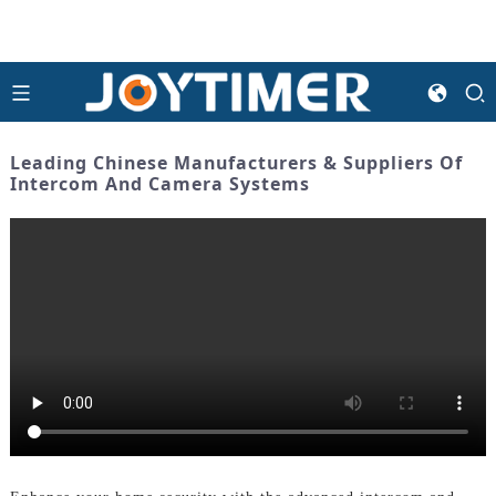
Leading Chinese Manufacturers & Suppliers Of
Intercom And Camera Systems