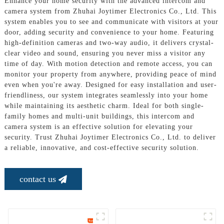
Enhance your home security with the advanced intercom and
camera system from Zhuhai Joytimer Electronics Co., Ltd. This
system enables you to see and communicate with visitors at your
door, adding security and convenience to your home. Featuring
high-definition cameras and two-way audio, it delivers crystal-
clear video and sound, ensuring you never miss a visitor any
time of day. With motion detection and remote access, you can
monitor your property from anywhere, providing peace of mind
even when you're away. Designed for easy installation and user-
friendliness, our system integrates seamlessly into your home
while maintaining its aesthetic charm. Ideal for both single-
family homes and multi-unit buildings, this intercom and
camera system is an effective solution for elevating your
security. Trust Zhuhai Joytimer Electronics Co., Ltd. to deliver
a reliable, innovative, and cost-effective security solution.
contact us