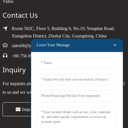
Video
Contact Us
Room 502C, Floor 5, Building 6, No.19, Yongtian Road,
Xiangzhou District, Zhuhai City, Guangdong, China
Leave Your Message
sales06@joytimer.com
+86 756 6900790
Inquiry
For inquiries about our products or pricelist, please leave your email
to us and we will be in touch within 24 hours.
Inquiry Now