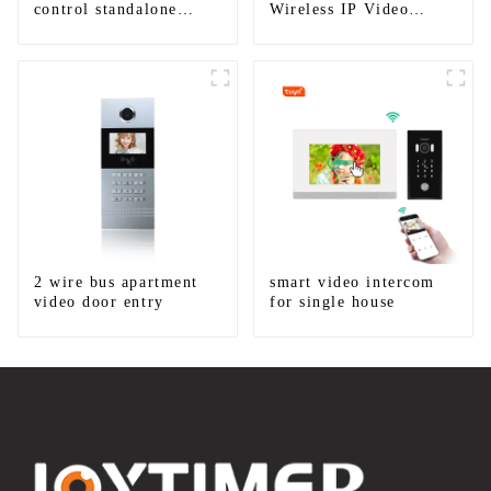
control standalone
Wireless IP Video
smart access control
Intercom
system with mobile
function
2 wire bus apartment
smart video intercom
video door entry
for single house