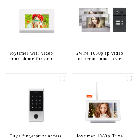
Joytimer wifi video
2wire 1080p ip video
door phone for door
intercom home system
entry intercom system
work with tuya app. for
to work with ip
1/2/3/4 family
smartphone 3G 4G
WIFI
Tuya fingerprint access
Joytimer 1080p Tuya