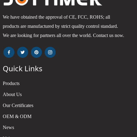
We have obtained the approval of CE, FCC, ROHS; all
products are manufactured by strict quality control standard.
We are looking for partners all over the world. Contact us now.
Quick Links
Products
About Us
Our Certificates
OEM & ODM
News