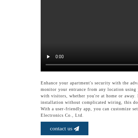
Enhance your apartment's security with the ad
monitor your entrance from any location using
with visitors, whether you're at home or away. 
installation without complicated wiring, this d
With a user-friendly app, you can customize se
Electronics Co., Ltd.
contact us