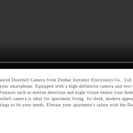
vanced Doorbell Camera from Zhuhai Joytimer Electronics Co., Ltd. 
 your smartphone. Equipped with a high-definition camera and two
Features such as motion detection and night vision ensure your home
oorbell camera is ideal for apartment living. Its sleek, modern app
ttings to fit your needs. Elevate your apartment's safety with the 