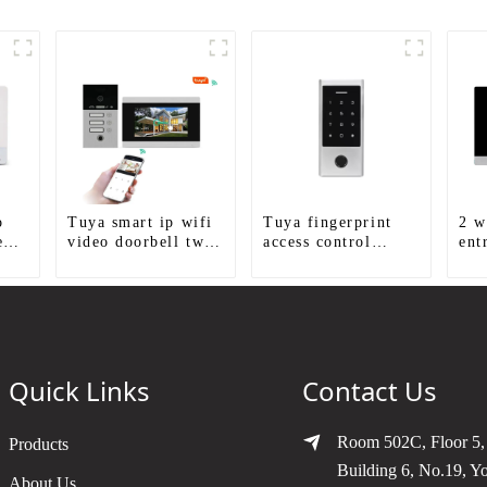
o
Tuya smart ip wifi
Tuya fingerprint
2 w
eo
video doorbell two
access control
ent
way audio intercom
standalone smart
sys
ra
camera video porter
access control
with fingerprint
system with mobile
ion
lock for 1/2/3/4
function
family
Quick Links
Contact Us
Room 502C, Floor 5,
Products
Building 6, No.19, Y
About Us