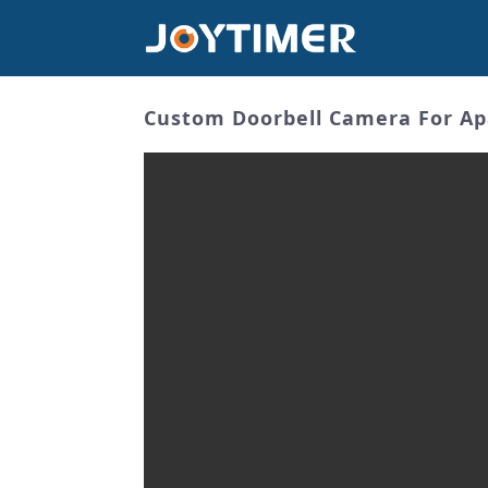
Custom Doorbell Camera For Ap