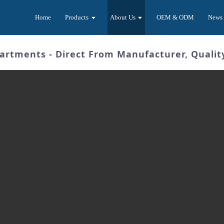
Home
Products
About Us
OEM & ODM
News
artments - Direct From Manufacturer, Quali