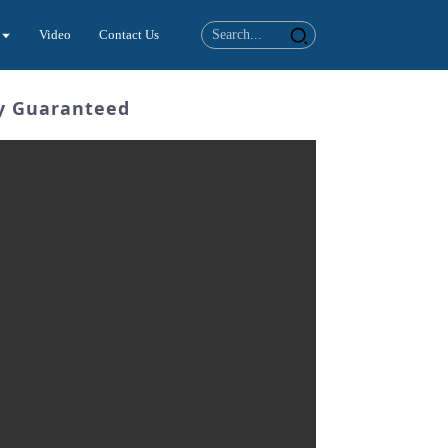
Video
Contact Us
ty Guaranteed