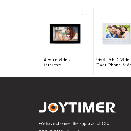
4 wire video
960P AHD Vide
intercom
Door Phone Vid
Door Intercom
Door Bell Came
With HD 1.3MP
Camera And Mot
Detection
We have obtained the approval of CE,