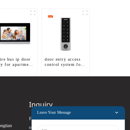
ire bus ip door
door entry access
ry for apartment
control system for
tem
door gate
Inquiry
Leave Your Message
For inquiries about our products
ongtian
or pricelist, please leave your