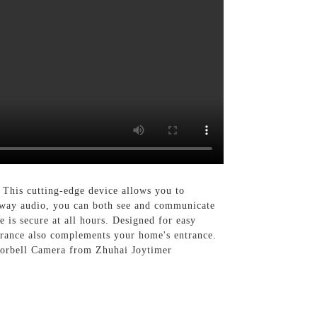
This cutting-edge device allows you to
-way audio, you can both see and communicate
 is secure at all hours. Designed for easy
earance also complements your home's entrance.
Doorbell Camera from Zhuhai Joytimer